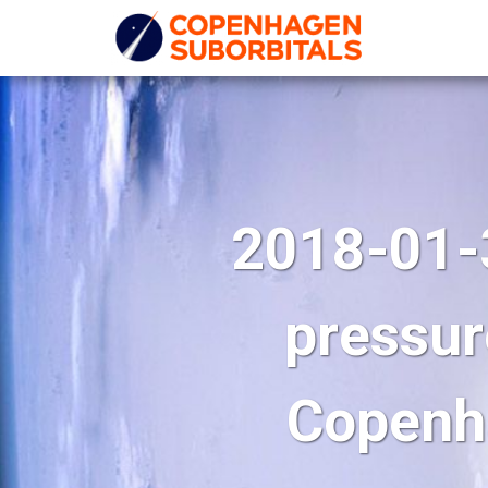
2018-01-
pressur
Copenha