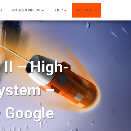
S
IMAGES & VIDEOS
SHOP
SUPPORT US
I – High-
system –
– Google