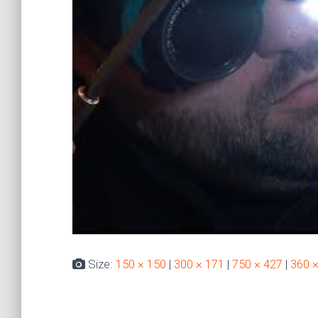
Size:
150 × 150
|
300 × 171
|
750 × 427
|
360 