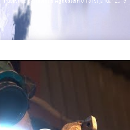
Published by
Rasmus Agdestein
on
31st januar 2018