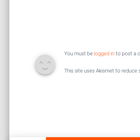
You must be
logged in
to post a
This site uses Akismet to reduce