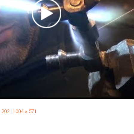
× 202
|
1004 × 571