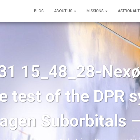
BLOG
ABOUT US
MISSIONS
ASTRONAUT
31 15_48_28-Nexø I
e test of the DPR 
gen Suborbitals 