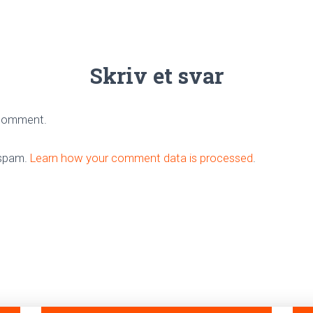
Skriv et svar
 comment.
 spam.
Learn how your comment data is processed
.