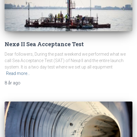
Nexø II Sea Acceptance Test
Dear followers, During the past weekend we performed what we
call Sea Acceptance Test (SAT) of Nexø II and the entire launch
system. It is a two day test where we set up all equipment
Read more…
8 år
ago