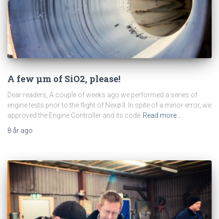
A few μm of SiO2, please!
Dear readers, A couple of weeks ago we performed a series of
engine tests prior to the flight of Nexø II. In spite of a minor error, we
approved the Engine Controller and its code
Read more…
8 år
ago