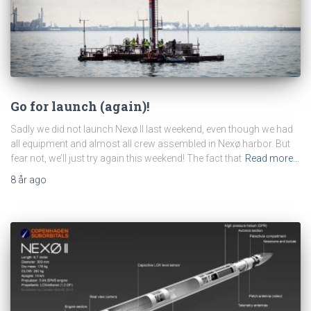
Go for launch (again)!
Sadly we did not launch Nexø II last weekend, even though we had
all equipment and almost all crew assembled in Nexø harbor. But
fear not, we’ll just try again this weekend! The fact that
Read more…
8 år
ago