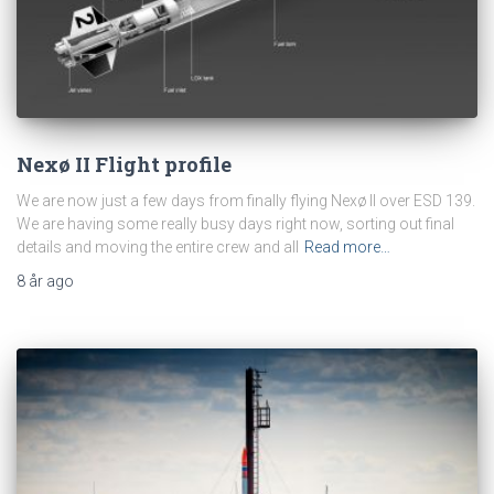
Nexø II Flight profile
We are now just a few days from finally flying Nexø II over ESD 139.
We are having some really busy days right now, sorting out final
details and moving the entire crew and all
Read more…
8 år
ago