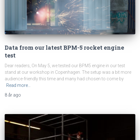
Data from our latest BPM-5 rocket engine
test
Dear readers, On May 5, we tested our BPM5 engine in our test
stand at our workshop in Copenhagen. The setup was a bit more
audience-friendly this time and many had chosen to come by
Read more…
8 år
ago