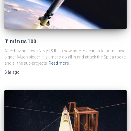
T minus 100
After having flown Nexø I & II it is now time to gear up to something
bigger. Much bigger. It is time to go all in and attack the Spica rocket
and all the sub-projects
Read more…
8 år
ago