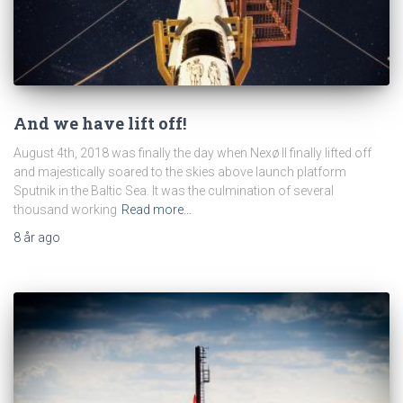
And we have lift off!
August 4th, 2018 was finally the day when Nexø II finally lifted off
and majestically soared to the skies above launch platform
Sputnik in the Baltic Sea. It was the culmination of several
thousand working
Read more…
8 år
ago