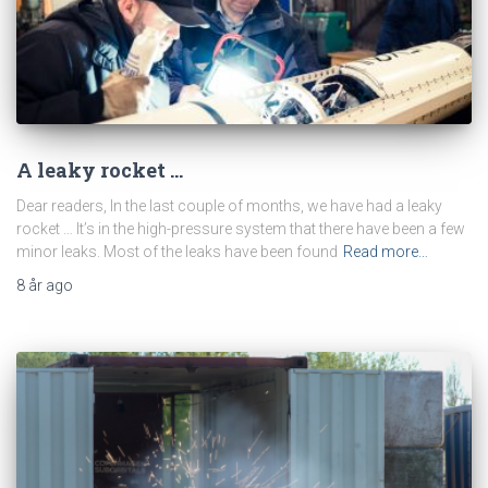
A leaky rocket …
Dear readers, In the last couple of months, we have had a leaky
rocket … It’s in the high-pressure system that there have been a few
minor leaks. Most of the leaks have been found
Read more…
8 år
ago