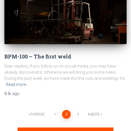
BPM-100 – The first weld
Dear readers, If you follow us on social media, you may have
already discovered it, otherwise we will bring you some news.
During the past week, we have made the first cuts and weldings for
Read more…
8 år
ago
FORRIGE
1
2
3
NÆSTE
Navigation