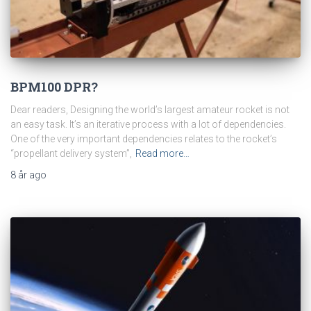
BPM100 DPR?
Dear readers, Designing the world’s largest amateur rocket is not
an easy task. It’s an iterative process with a lot of dependencies.
One of the very important dependencies relates to the rocket’s
“propellant delivery system”,
Read more…
8 år
ago