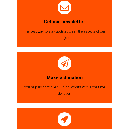
til
indlæg
Get our newsletter
The best way to stay updated on all the aspects of our
project
Make a donation
You help us continue building rockets with a one time
donation