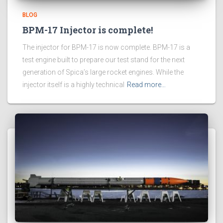
BLOG
BPM-17 Injector is complete!
The injector for BPM-17 is now complete. BPM-17 is a
test engine built to prepare our test stand for the next
generation of Spica’s large rocket engines. While the
injector itself is a highly technical
Read more…