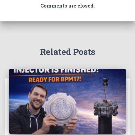
Comments are closed.
Related Posts