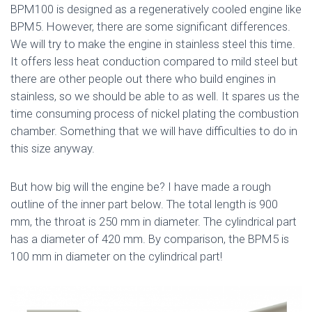
BPM100 is designed as a regeneratively cooled engine like
BPM5. However, there are some significant differences.
We will try to make the engine in stainless steel this time.
It offers less heat conduction compared to mild steel but
there are other people out there who build engines in
stainless, so we should be able to as well. It spares us the
time consuming process of nickel plating the combustion
chamber. Something that we will have difficulties to do in
this size anyway.
But how big will the engine be? I have made a rough
outline of the inner part below. The total length is 900
mm, the throat is 250 mm in diameter. The cylindrical part
has a diameter of 420 mm. By comparison, the BPM5 is
100 mm in diameter on the cylindrical part!