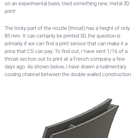
on an experimental basis, tried something new; metal 3D
print!
The tricky part of the nozzle (throat) has a height of only
85 mm. It can certainly be printed 3D, the question is
primarily if we can find a print service that can make it a
price that CS can pay. To find out, I have sent 1/16 of a
throat section out to print at a French company a few
days ago. As shown below, I have drawn a rudimentary
cooling channel between the double walled construction.