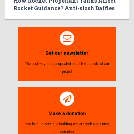
How Rocket Propellant Tanks Affect
Rocket Guidance? Anti-slosh Baffles
Get our newsletter
The best way to stay updated on all the aspects of our
project
Make a donation
You help us continue building rockets with a one time
donation