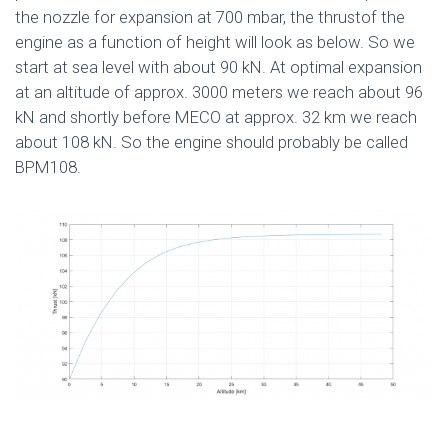
the nozzle for expansion at 700 mbar, the thrustof the
engine as a function of height will look as below. So we
start at sea level with about 90 kN. At optimal expansion
at an altitude of approx. 3000 meters we reach about 96
kN and shortly before MECO at approx. 32 km we reach
about 108 kN. So the engine should probably be called
BPM108.