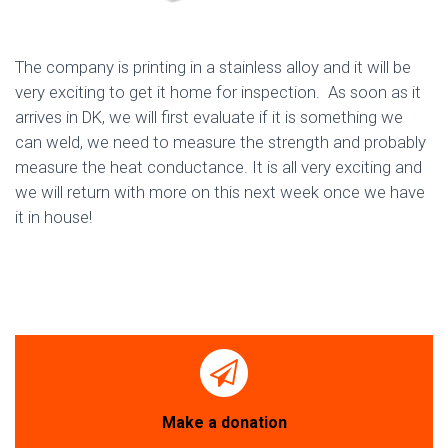
The company is printing in a stainless alloy and it will be
very exciting to get it home for inspection. As soon as it
arrives in DK, we will first evaluate if it is something we
can weld, we need to measure the strength and probably
measure the heat conductance. It is all very exciting and
we will return with more on this next week once we have
it in house!
Make a donation