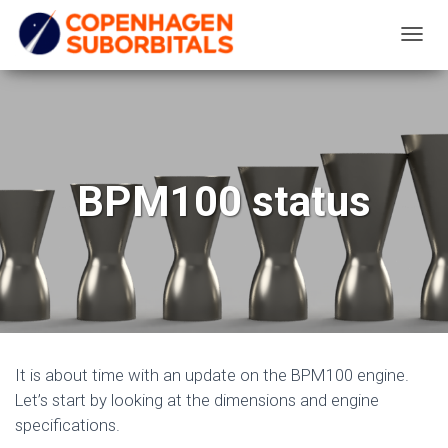
T
O
G
G
L
E
BPM100 status
N
A
V
I
G
A
T
It is about time with an update on the BPM100 engine.
I
Let’s start by looking at the dimensions and engine
O
specifications.
N