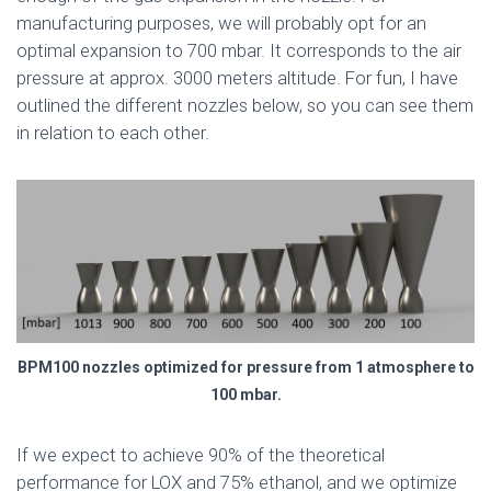
manufacturing purposes, we will probably opt for an
optimal expansion to 700 mbar. It corresponds to the air
pressure at approx. 3000 meters altitude. For fun, I have
outlined the different nozzles below, so you can see them
in relation to each other.
BPM100 nozzles optimized for pressure from 1 atmosphere to
100 mbar.
If we expect to achieve 90% of the theoretical
performance for LOX and 75% ethanol, and we optimize