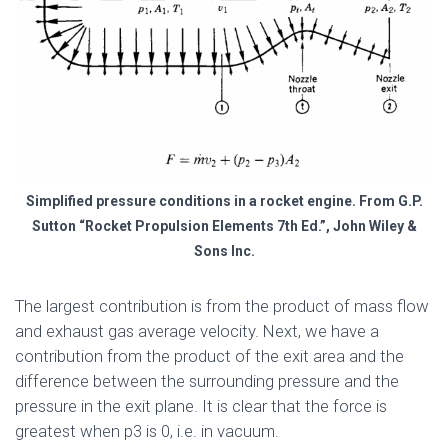
Simplified pressure conditions in a rocket engine. From G.P.
Sutton “Rocket Propulsion Elements 7th Ed.”, John Wiley &
Sons Inc.
The largest contribution is from the product of mass flow
and exhaust gas average velocity. Next, we have a
contribution from the product of the exit area and the
difference between the surrounding pressure and the
pressure in the exit plane. It is clear that the force is
greatest when p3 is 0, i.e. in vacuum.