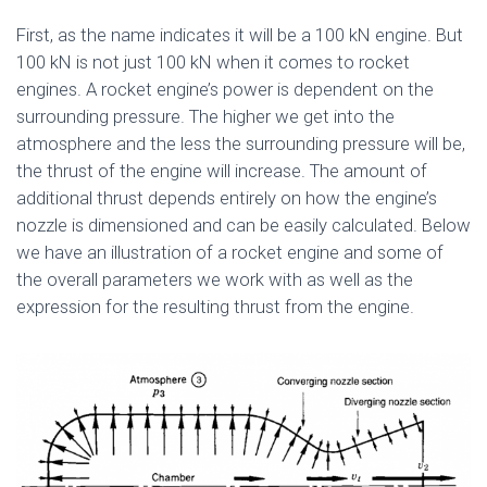
First, as the name indicates it will be a 100 kN engine. But
100 kN is not just 100 kN when it comes to rocket
engines. A rocket engine’s power is dependent on the
surrounding pressure. The higher we get into the
atmosphere and the less the surrounding pressure will be,
the thrust of the engine will increase. The amount of
additional thrust depends entirely on how the engine’s
nozzle is dimensioned and can be easily calculated. Below
we have an illustration of a rocket engine and some of
the overall parameters we work with as well as the
expression for the resulting thrust from the engine.