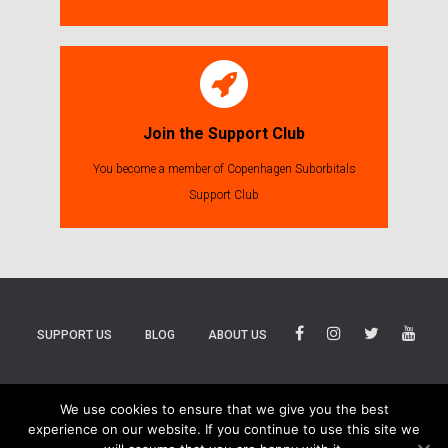
Join the Support Club
You become a member of Copenhagen Suborbitals
Support Club
SUPPORT US
BLOG
ABOUT US
BLUESKY
THREADS
TIKTOK
We use cookies to ensure that we give you the best
experience on our website. If you continue to use this site we