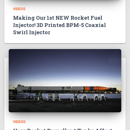
VIDEOS
Making Our 1st NEW Rocket Fuel
Injector! 3D Printed BPM-5 Coaxial
Swirl Injector
VIDEOS