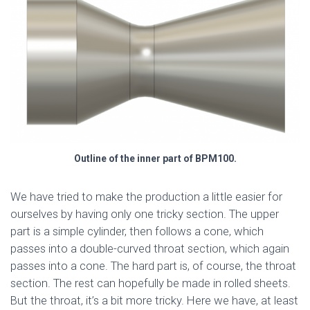
Outline of the inner part of BPM100.
We have tried to make the production a little easier for
ourselves by having only one tricky section. The upper
part is a simple cylinder, then follows a cone, which
passes into a double-curved throat section, which again
passes into a cone. The hard part is, of course, the throat
section. The rest can hopefully be made in rolled sheets.
But the throat, it’s a bit more tricky. Here we have, at least