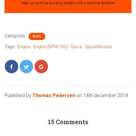
Help us continue building rockets with a one time donation
Categories:
BLOG
Tags:
Engine
Engine (BPM-100)
Spica
Spica Mission
Published by
Thomas Pedersen
on
14th december 2018
15 Comments