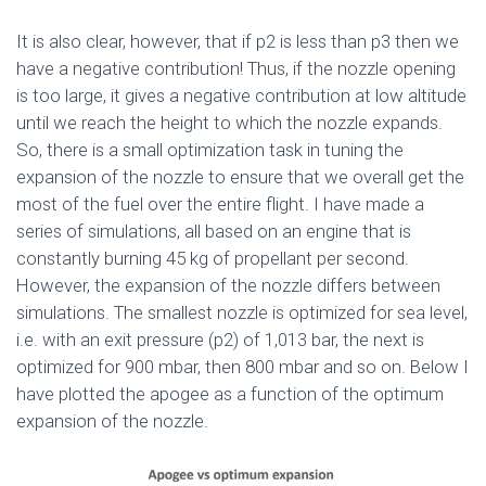
It is also clear, however, that if p2 is less than p3 then we
have a negative contribution! Thus, if the nozzle opening
is too large, it gives a negative contribution at low altitude
until we reach the height to which the nozzle expands.
So, there is a small optimization task in tuning the
expansion of the nozzle to ensure that we overall get the
most of the fuel over the entire flight. I have made a
series of simulations, all based on an engine that is
constantly burning 45 kg of propellant per second.
However, the expansion of the nozzle differs between
simulations. The smallest nozzle is optimized for sea level,
i.e. with an exit pressure (p2) of 1,013 bar, the next is
optimized for 900 mbar, then 800 mbar and so on. Below I
have plotted the apogee as a function of the optimum
expansion of the nozzle.