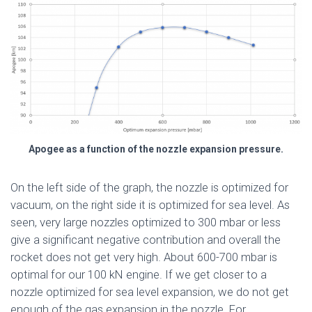
Apogee as a function of the nozzle expansion pressure.
On the left side of the graph, the nozzle is optimized for
vacuum, on the right side it is optimized for sea level. As
seen, very large nozzles optimized to 300 mbar or less
give a significant negative contribution and overall the
rocket does not get very high. About 600-700 mbar is
optimal for our 100 kN engine. If we get closer to a
nozzle optimized for sea level expansion, we do not get
enough of the gas expansion in the nozzle. For