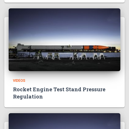
VIDEOS
Rocket Engine Test Stand Pressure
Regulation