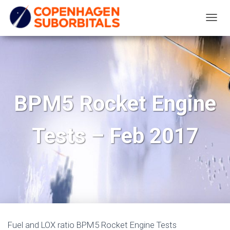
T
O
G
G
L
E
BPM5 Rocket Engine
N
A
Tests – Feb 2017
V
I
G
A
T
I
O
N
Fuel and LOX ratio BPM5 Rocket Engine Tests