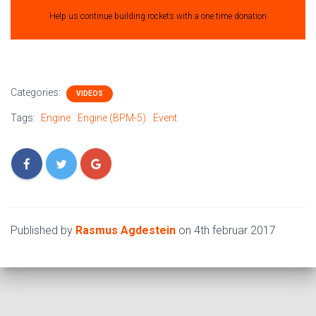
Help us continue building rockets with a one time donation
Categories:
VIDEOS
Tags:
Engine
Engine (BPM-5)
Event
Published by
Rasmus Agdestein
on
4th februar 2017