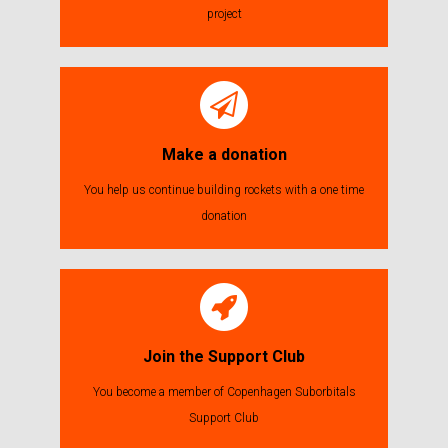
project
Make a donation
You help us continue building rockets with a one time
donation
Join the Support Club
You become a member of Copenhagen Suborbitals
Support Club