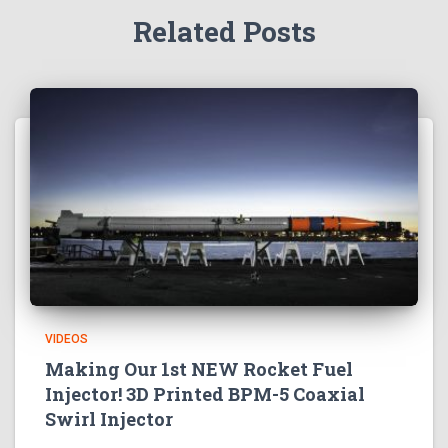
Related Posts
VIDEOS
Making Our 1st NEW Rocket Fuel
Injector! 3D Printed BPM-5 Coaxial
Swirl Injector