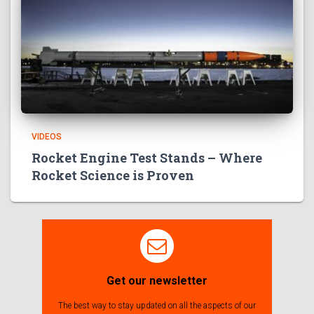
VIDEOS
Rocket Engine Test Stands – Where
Rocket Science is Proven
Get our newsletter
The best way to stay updated on all the aspects of our