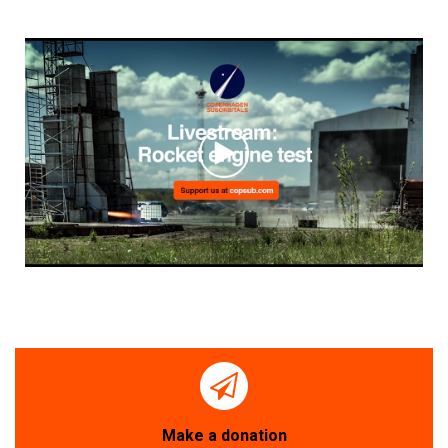
Make a donation