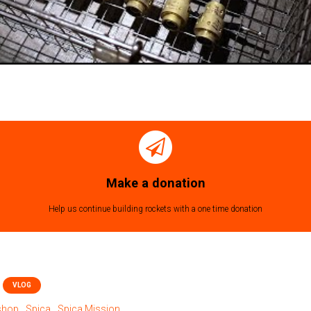
Make a donation
Help us continue building rockets with a one time donation
VLOG
tshop
Spica
Spica Mission