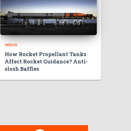
VIDEOS
How Rocket Propellant Tanks
Affect Rocket Guidance? Anti-
slosh Baffles