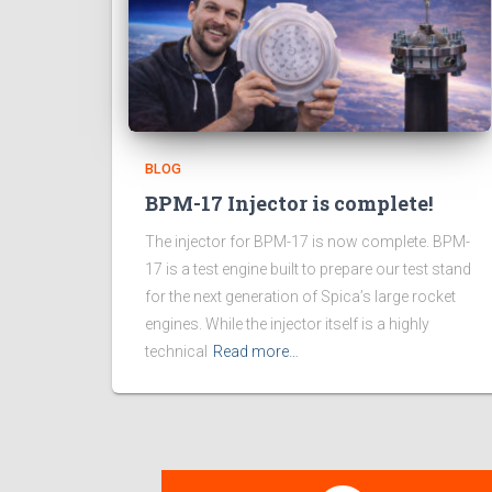
BLOG
BPM-17 Injector is complete!
The injector for BPM-17 is now complete. BPM-
17 is a test engine built to prepare our test stand
for the next generation of Spica’s large rocket
engines. While the injector itself is a highly
technical
Read more…