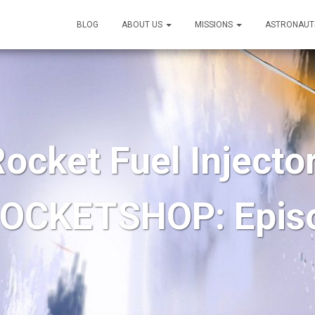
BLOG
ABOUT US
MISSIONS
ASTRONAUT
ocket Fuel Injector
OCKETSHOP: Epis