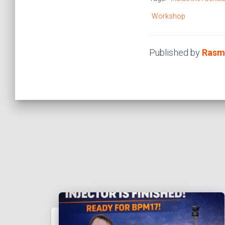
Workshop
Published by
Rasm