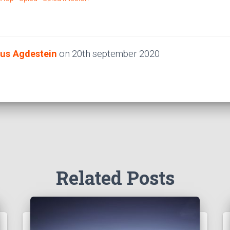
us Agdestein
on
20th september 2020
Related Posts