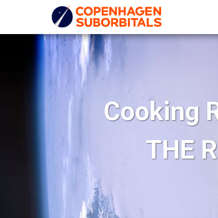
Cooking R
THE R