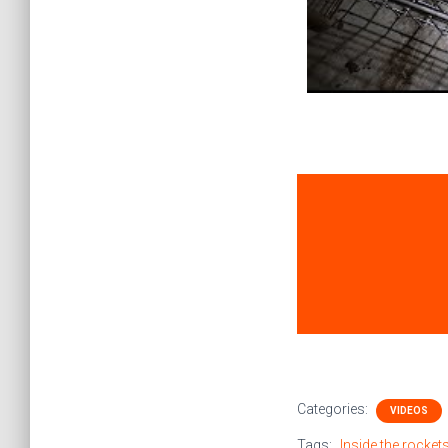
Categories:
VIDEOS
Tags:
Inside the rocke