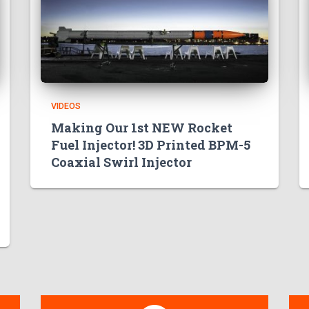
VIDEOS
Making Our 1st NEW Rocket
Fuel Injector! 3D Printed BPM-5
Coaxial Swirl Injector