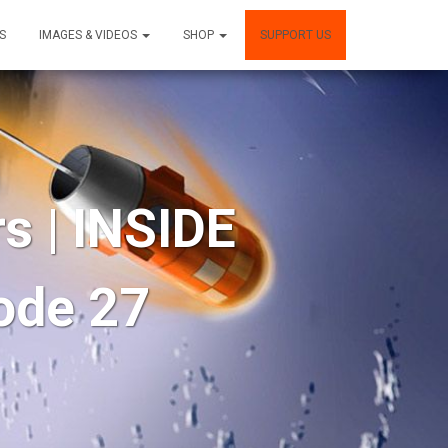
S
IMAGES & VIDEOS
SHOP
SUPPORT US
s | INSIDE
ode 27