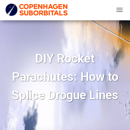
T
O
G
G
L
E
DIY Rocket
N
A
Parachutes: How to
V
I
G
Splice Drogue Lines
A
T
I
O
N