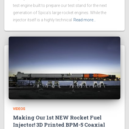
test engine built to prepare our test stand for the next
generation of Spica’s large rocket engines. While the
injector itself is a highly technical
Read more…
VIDEOS
Making Our 1st NEW Rocket Fuel
Injector! 3D Printed BPM-5 Coaxial