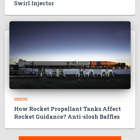
Swirl Injector
VIDEOS
How Rocket Propellant Tanks Affect
Rocket Guidance? Anti-slosh Baffles