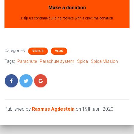
Make a donation
Help us continue building rockets with a one time donation
Categories:
VIDEOS
VLOG
Tags:
Parachute
Parachute system
Spica
Spica Mission
Published by
Rasmus Agdestein
on
19th april 2020