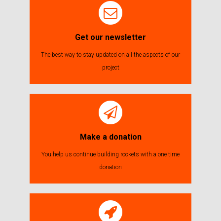
Get our newsletter
The best way to stay updated on all the aspects of our
project
Make a donation
You help us continue building rockets with a one time
donation