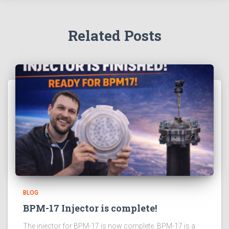
Related Posts
BLOG
BPM-17 Injector is complete!
The injector for BPM-17 is now complete. BPM-17 is a