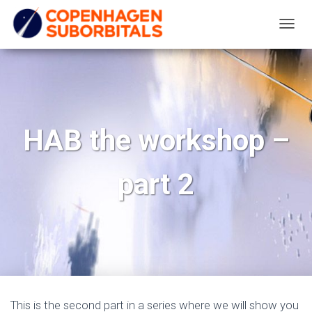
T
O
G
G
L
E
HAB the workshop –
N
A
part 2
V
I
G
A
T
I
O
N
This is the second part in a series where we will show you