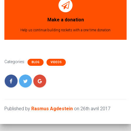
Make a donation
Help us continue building rockets with a one time donation
Categories:
BLOG
VIDEOS
Published by
Rasmus Agdestein
on
26th avril 2017