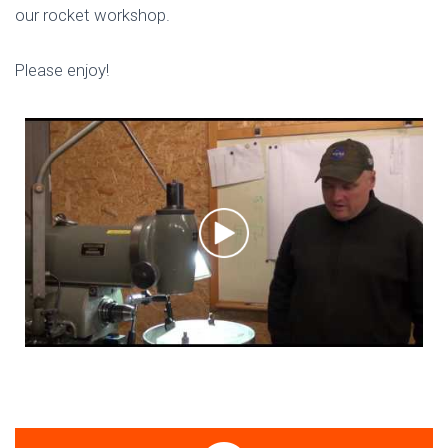
our rocket workshop.
Please enjoy!