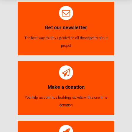
Get our newsletter
The best way to stay updated on all the aspects of our
project
Make a donation
You help us continue building rockets with a one time
donation