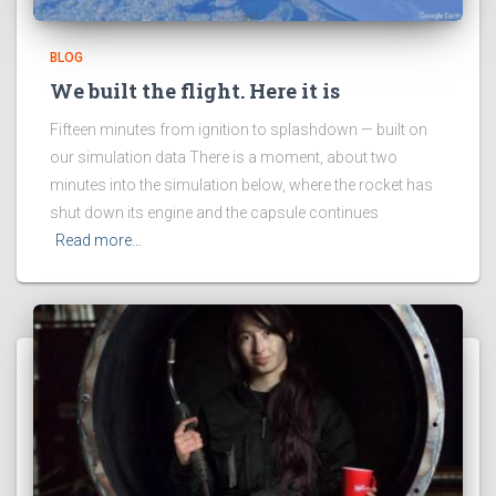
BLOG
We built the flight. Here it is
Fifteen minutes from ignition to splashdown — built on
our simulation data There is a moment, about two
minutes into the simulation below, where the rocket has
shut down its engine and the capsule continues
Read more…