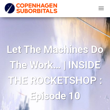
T
O
G
G
L
E
Let The Machines Do
N
A
The Work… | INSIDE
V
I
G
THE ROCKETSHOP :
A
T
Episode 10
I
O
N