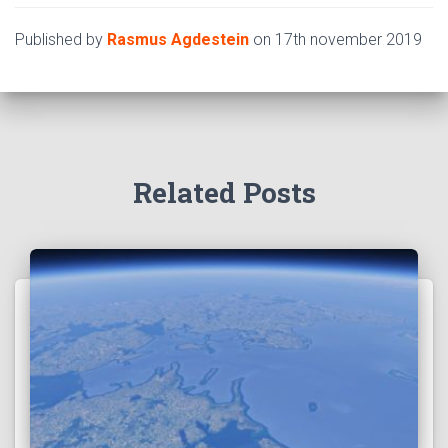
Published by
Rasmus Agdestein
on
17th november 2019
Related Posts