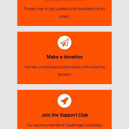
The best way to stay updated on all the aspects of our
project
Make a donation
You help us continue building rockets with a one time
donation
Join the Support Club
You become a member of Copenhagen Suborbitals