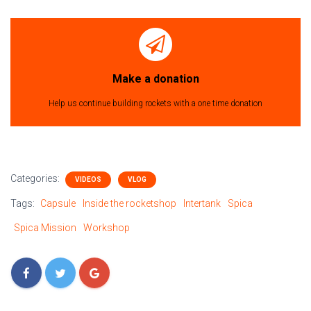
Make a donation
Help us continue building rockets with a one time donation
Categories:
VIDEOS
VLOG
Tags:
Capsule
Inside the rocketshop
Intertank
Spica
Spica Mission
Workshop