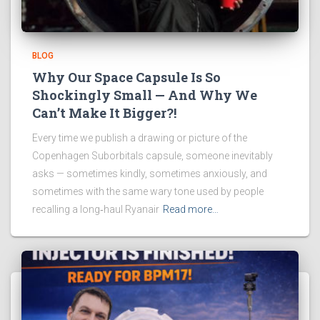
BLOG
Why Our Space Capsule Is So
Shockingly Small — And Why We
Can’t Make It Bigger?!
Every time we publish a drawing or picture of the
Copenhagen Suborbitals capsule, someone inevitably
asks — sometimes kindly, sometimes anxiously, and
sometimes with the same wary tone used by people
recalling a long‑haul Ryanair
Read more…