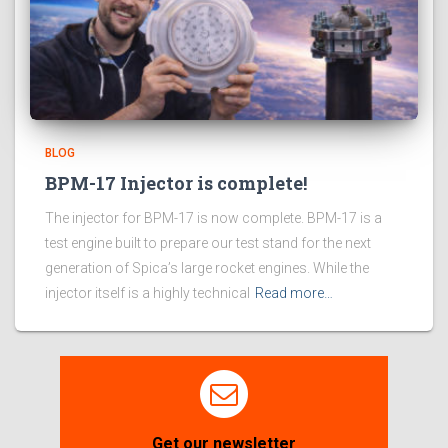
BLOG
BPM-17 Injector is complete!
The injector for BPM-17 is now complete. BPM-17 is a
test engine built to prepare our test stand for the next
generation of Spica’s large rocket engines. While the
injector itself is a highly technical
Read more…
Get our newsletter