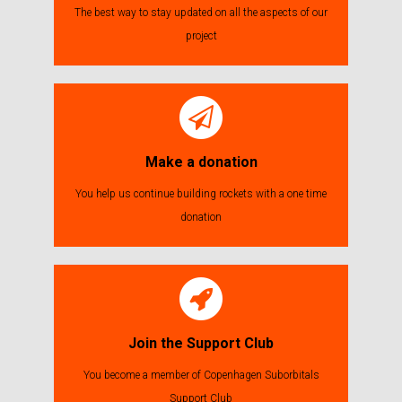
The best way to stay updated on all the aspects of our
project
Make a donation
You help us continue building rockets with a one time
donation
Join the Support Club
You become a member of Copenhagen Suborbitals
Support Club