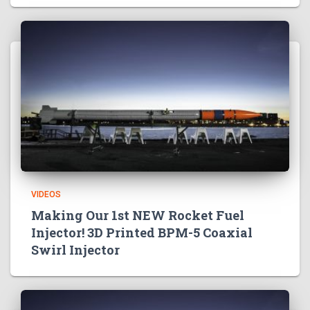
VIDEOS
Making Our 1st NEW Rocket Fuel
Injector! 3D Printed BPM-5 Coaxial
Swirl Injector