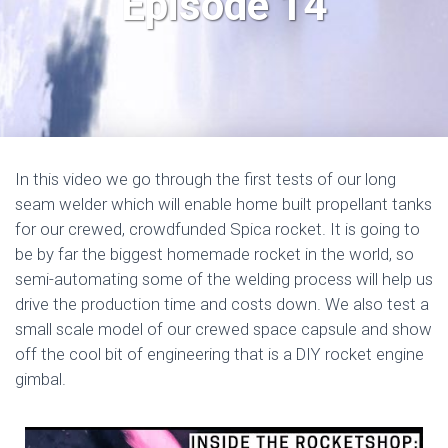
Episode 14
In this video we go through the first tests of our long
seam welder which will enable home built propellant tanks
for our crewed, crowdfunded Spica rocket. It is going to
be by far the biggest homemade rocket in the world, so
semi-automating some of the welding process will help us
drive the production time and costs down. We also test a
small scale model of our crewed space capsule and show
off the cool bit of engineering that is a DIY rocket engine
gimbal.