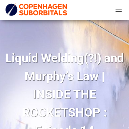
T
O
G
G
L
E
Liquid Welding(?!) and
N
A
Murphy’s Law |
V
I
G
INSIDE THE
A
T
ROCKETSHOP :
I
O
N