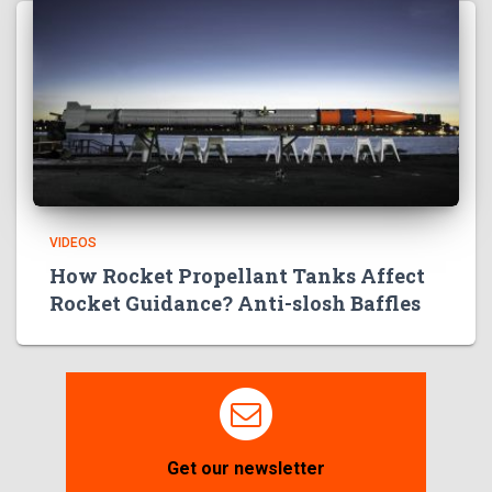
VIDEOS
How Rocket Propellant Tanks Affect
Rocket Guidance? Anti-slosh Baffles
Get our newsletter