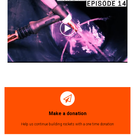
Make a donation
Help us continue building rockets with a one time donation