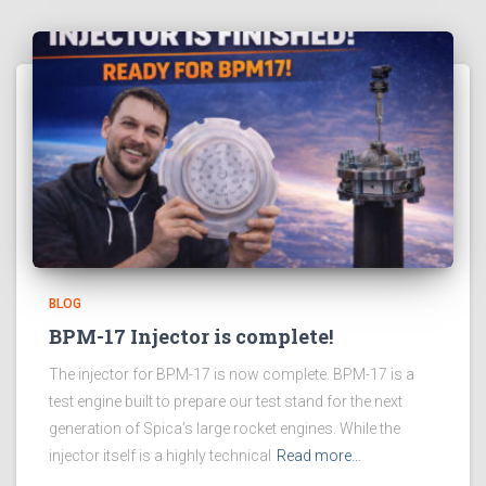
BLOG
BPM-17 Injector is complete!
The injector for BPM-17 is now complete. BPM-17 is a
test engine built to prepare our test stand for the next
generation of Spica’s large rocket engines. While the
injector itself is a highly technical
Read more…