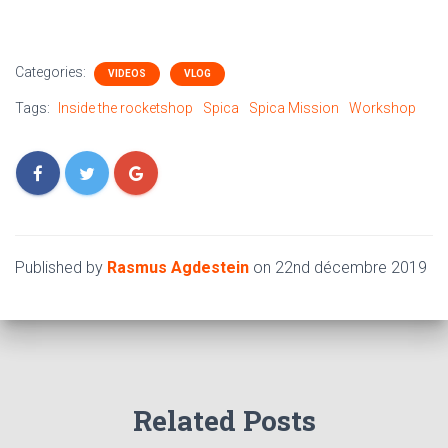
Categories:
VIDEOS
VLOG
Tags:
Inside the rocketshop
Spica
Spica Mission
Workshop
Published by
Rasmus Agdestein
on
22nd décembre 2019
Related Posts