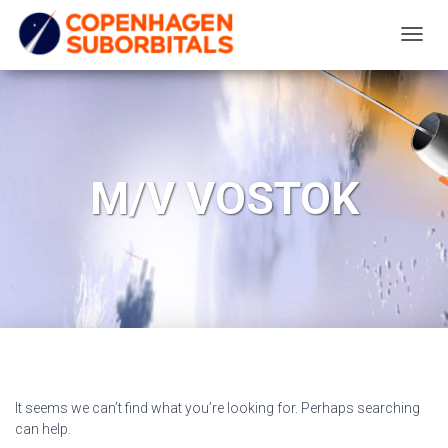
TOGG
NAVIG
M/V VOSTOK
It seems we can’t find what you’re looking for. Perhaps searching
can help.