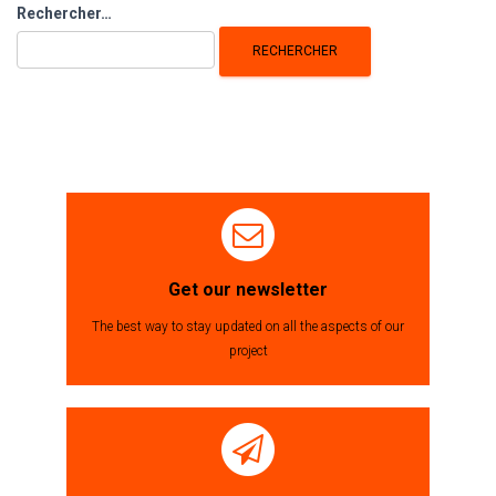
Rechercher :
Rechercher…
Get our newsletter
The best way to stay updated on all the aspects of our
project