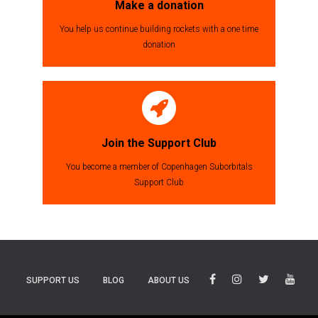
Make a donation
You help us continue building rockets with a one time
donation
Join the Support Club
You become a member of Copenhagen Suborbitals
Support Club
SUPPORT US
BLOG
ABOUT US