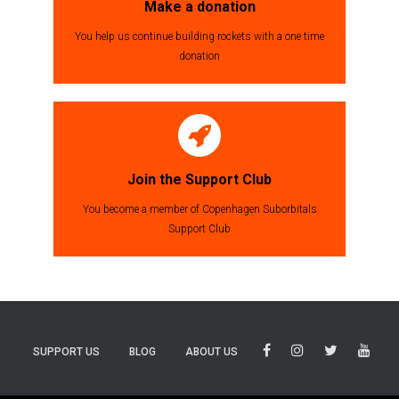
Make a donation
You help us continue building rockets with a one time
donation
Join the Support Club
You become a member of Copenhagen Suborbitals
Support Club
SUPPORT US
BLOG
ABOUT US