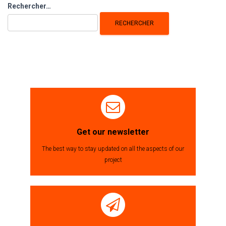
Rechercher :
Rechercher…
Get our newsletter
The best way to stay updated on all the aspects of our
project