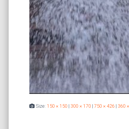
Size:
150 × 150
|
300 × 170
|
750 × 426
|
360 