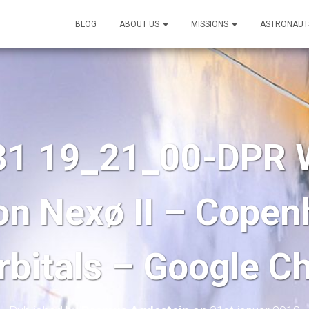
BLOG
ABOUT US
MISSIONS
ASTRONAUT
31 19_21_00-DPR W
on Nexø II – Cope
rbitals – Google C