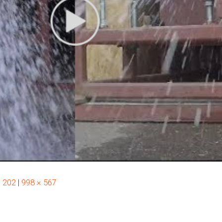
× 202
|
998 × 567