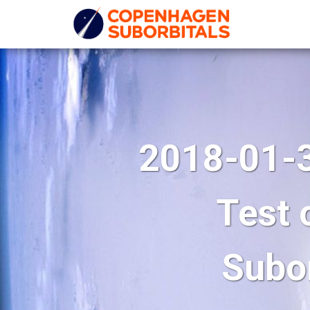
2018-01-
Test 
Subo