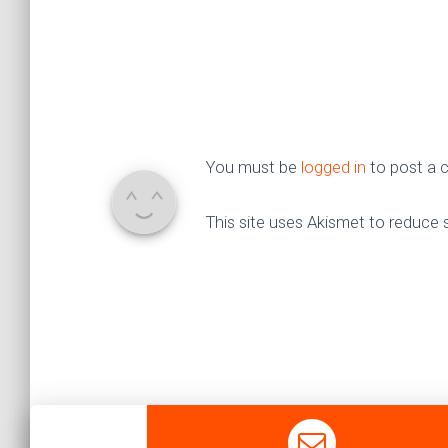
You must be
logged in
to post a
This site uses Akismet to reduce