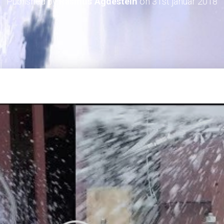
Published by
Rasmus Agdestein
on
31st januar 2018