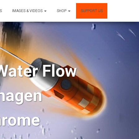
S
IMAGES & VIDEOS
SHOP
SUPPORT US
ater Flow
nhagen
hrome