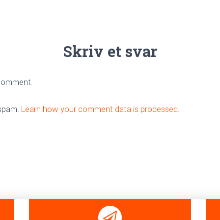
Skriv et svar
 comment.
 spam.
Learn how your comment data is processed
.