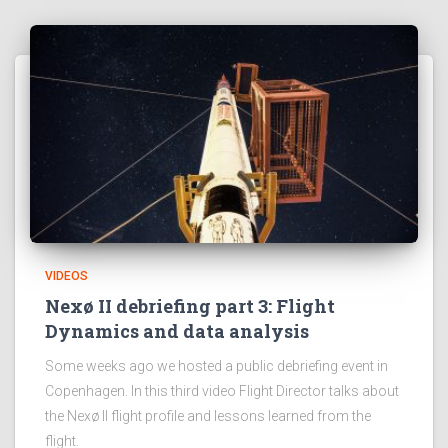
VIDEOS
Nexø II debriefing part 3: Flight
Dynamics and data analysis
Some weeks ago we hosted a public debriefing event in
Copenhagen. In this third video Flight Director talks about
the Nexø II flight profile and lessons learned from the
flight.