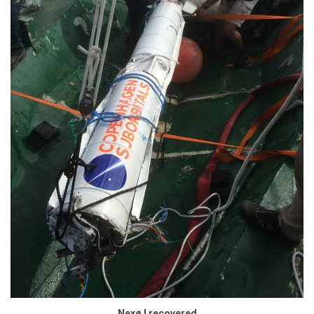
Nexø I recovered