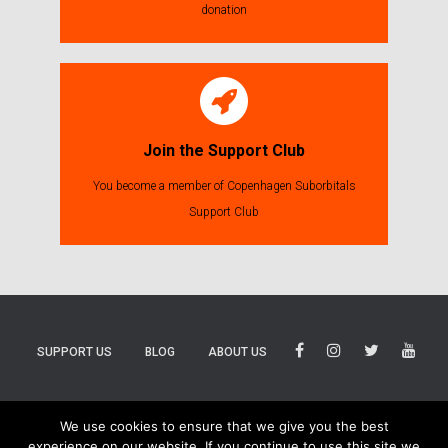
donation
Join the Support Club
You become a member of Copenhagen Suborbitals
Support Club
SUPPORT US
BLOG
ABOUT US
BLUESKY
THREADS
TIKTOK
We use cookies to ensure that we give you the best
experience on our website. If you continue to use this site we