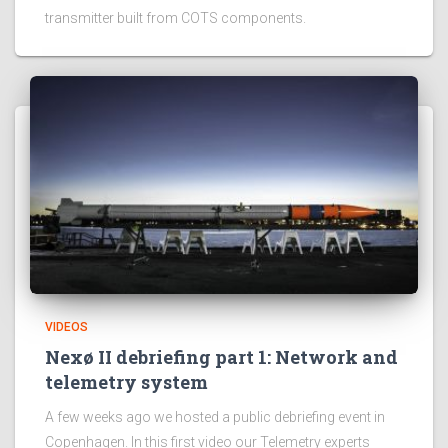
transmitter built from COTS components.
VIDEOS
Nexø II debriefing part 1: Network and
telemetry system
A few weeks ago we hosted a public debriefing event in
Copenhagen. In this first video our Telemetry experts