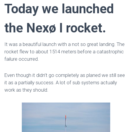
Today we launched
the Nexø I rocket.
It was a beautiful launch with a not so great landing. The
rocket flew to about 1514 meters before a catastrophic
failure occurred.
Even though it didn’t go completely as planed we still see
it as a partially success. A lot of sub systems actually
work as they should.