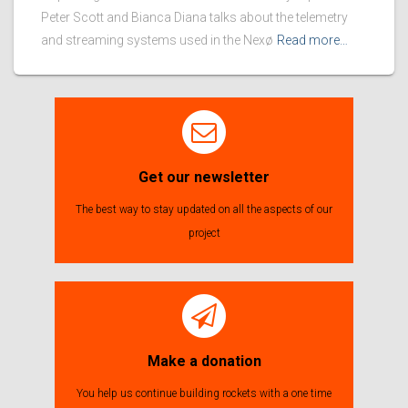
Peter Scott and Bianca Diana talks about the telemetry
and streaming systems used in the Nexø
Read more…
Get our newsletter
The best way to stay updated on all the aspects of our
project
Make a donation
You help us continue building rockets with a one time