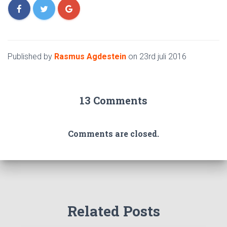
Published by
Rasmus Agdestein
on
23rd juli 2016
13 Comments
Comments are closed.
Related Posts