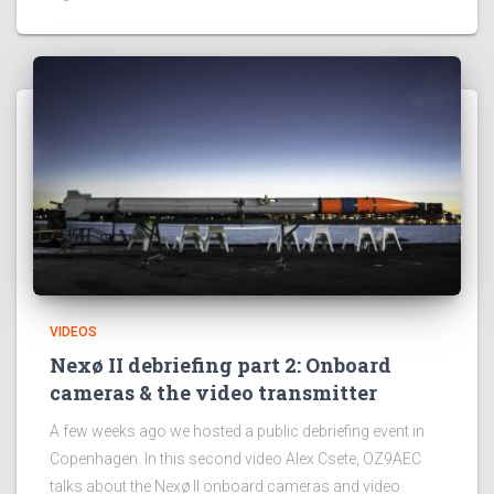
VIDEOS
Nexø II debriefing part 2: Onboard
cameras & the video transmitter
A few weeks ago we hosted a public debriefing event in
Copenhagen. In this second video Alex Csete, OZ9AEC
talks about the Nexø II onboard cameras and video