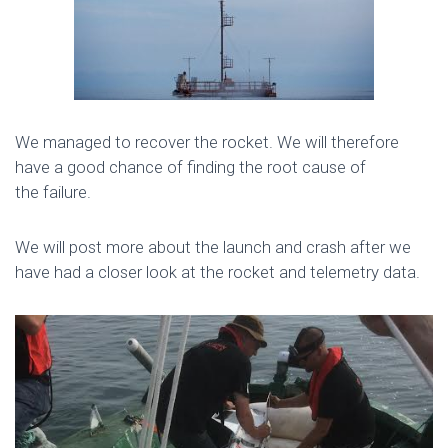
We managed to recover the rocket. We will therefore
have a good chance of finding the root cause of
the failure.
We will post more about the launch and crash after we
have had a closer look at the rocket and telemetry data.