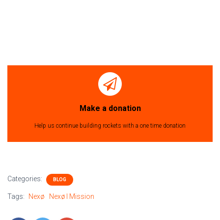
Make a donation
Help us continue building rockets with a one time donation
Categories:
BLOG
Tags:
Nexø
Nexø I Mission