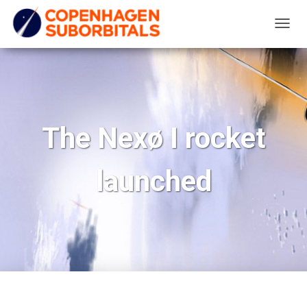
T
O
G
G
L
E
The Nexø I rocket
N
A
launched
V
I
G
A
T
I
O
N