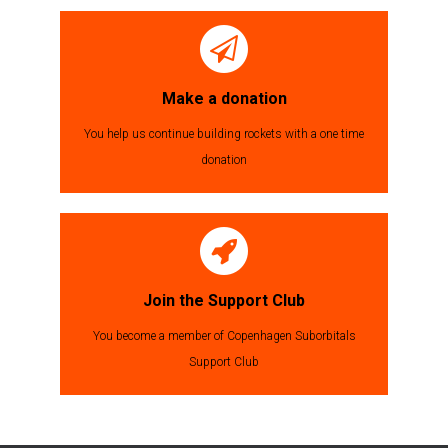
Make a donation
You help us continue building rockets with a one time
donation
Join the Support Club
You become a member of Copenhagen Suborbitals
Support Club