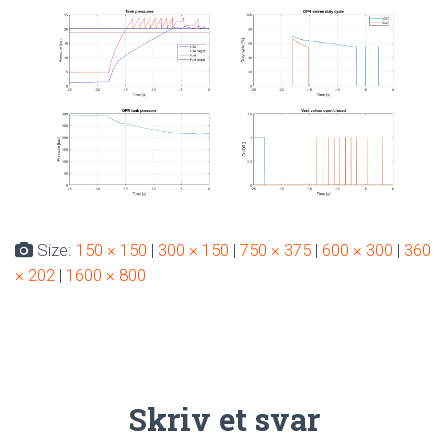
Size:
150 × 150
|
300 × 150
|
750 × 375
|
600 × 300
|
360
× 202
|
1600 × 800
Skriv et svar