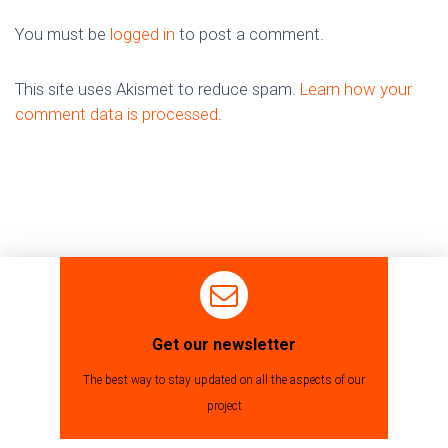
You must be
logged in
to post a comment.
This site uses Akismet to reduce spam.
Learn how your
comment data is processed
.
Get our newsletter
The best way to stay updated on all the aspects of our
project