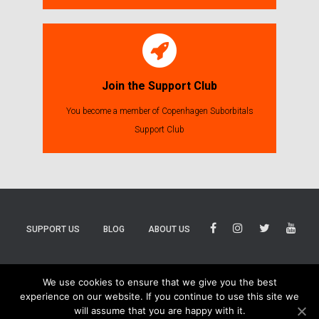
Join the Support Club
You become a member of Copenhagen Suborbitals
Support Club
SUPPORT US
BLOG
ABOUT US
BLUESKY
THREADS
TIKTOK
We use cookies to ensure that we give you the best
experience on our website. If you continue to use this site we
will assume that you are happy with it.