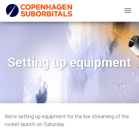
T
O
G
G
L
E
Setting up equipment
N
A
V
I
G
A
T
We’re setting up equipment for the live streaming of the
I
rocket launch on Saturday.
O
N