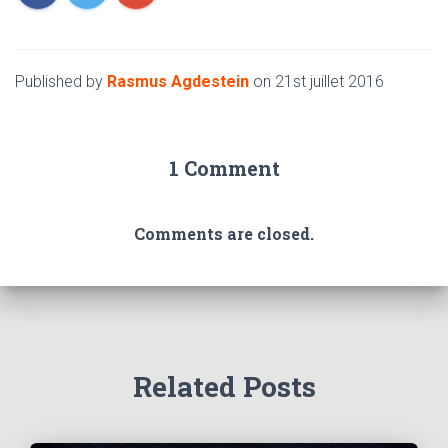
Published by
Rasmus Agdestein
on
21st juillet 2016
1 Comment
Comments are closed.
Related Posts