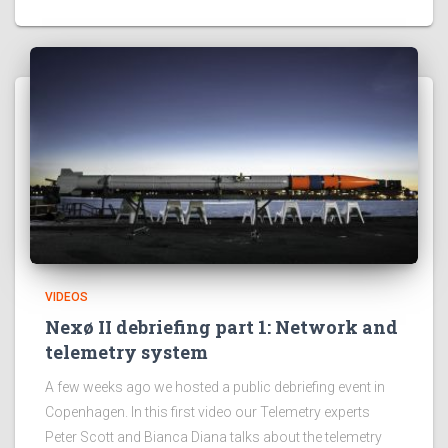
VIDEOS
Nexø II debriefing part 1: Network and
telemetry system
A few weeks ago we hosted a public debriefing event in
Copenhagen. In this first video our Telemetry experts
Peter Scott and Bianca Diana talks about the telemetry