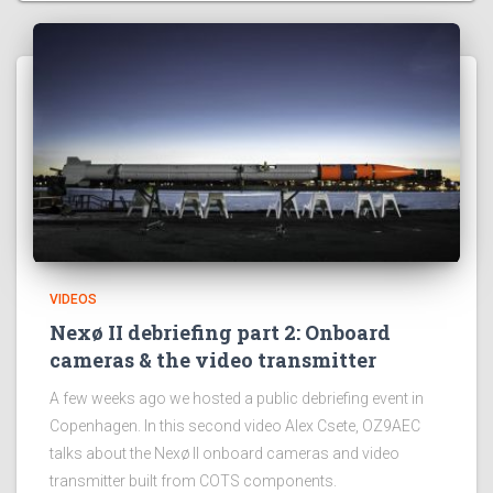
VIDEOS
Nexø II debriefing part 2: Onboard
cameras & the video transmitter
A few weeks ago we hosted a public debriefing event in
Copenhagen. In this second video Alex Csete, OZ9AEC
talks about the Nexø II onboard cameras and video
transmitter built from COTS components.