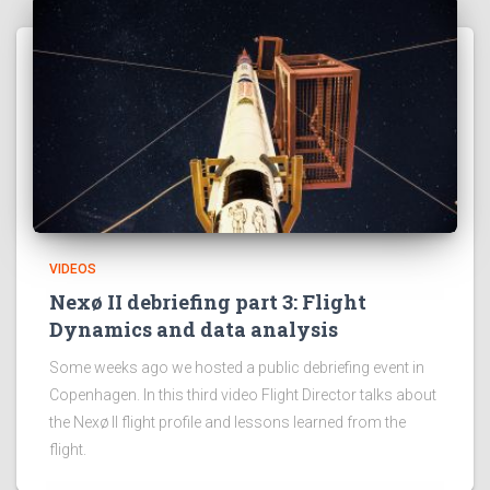
VIDEOS
Nexø II debriefing part 3: Flight
Dynamics and data analysis
Some weeks ago we hosted a public debriefing event in
Copenhagen. In this third video Flight Director talks about
the Nexø II flight profile and lessons learned from the
flight.