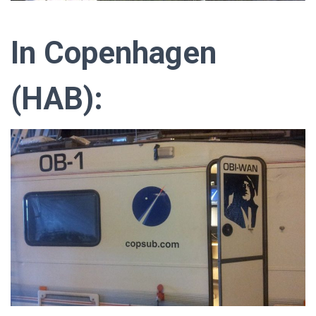
In Copenhagen
(HAB):