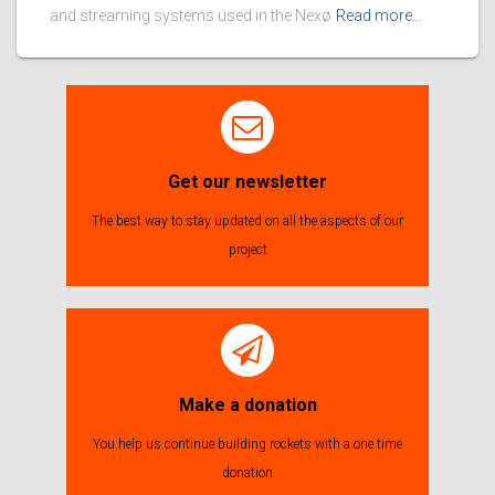
and streaming systems used in the Nexø
Read more…
Get our newsletter
The best way to stay updated on all the aspects of our
project
Make a donation
You help us continue building rockets with a one time
donation