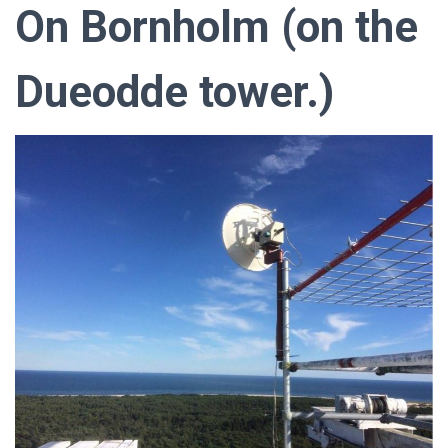
On Bornholm (on the
Dueodde tower.)