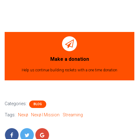
Make a donation
Help us continue building rockets with a one time donation
Categories:
BLOG
Tags:
Nexø
Nexø I Mission
Streaming