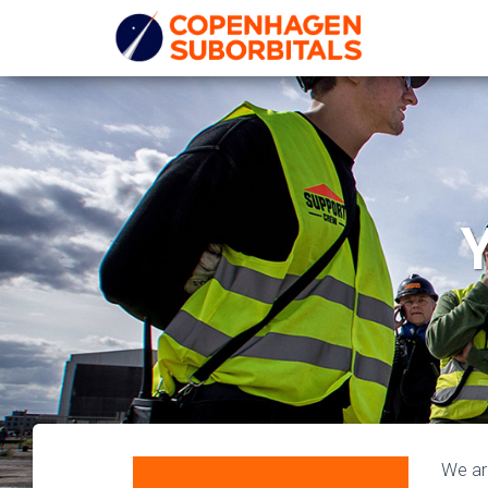
Y
We ar