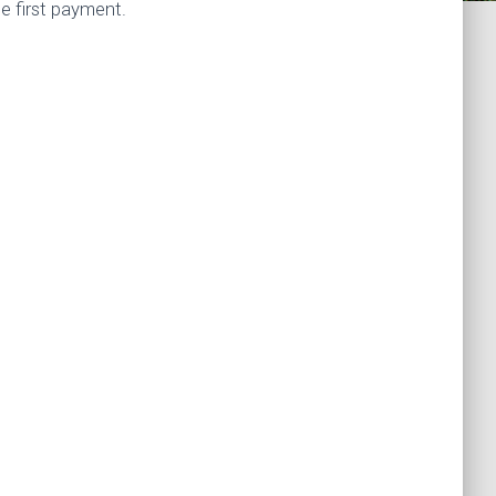
e first payment.