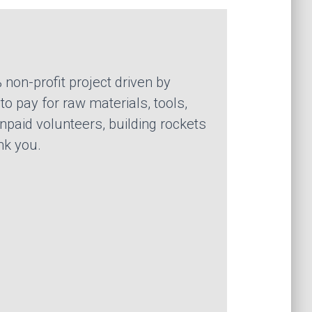
 non-profit project driven by
o pay for raw materials, tools,
npaid volunteers, building rockets
nk you.