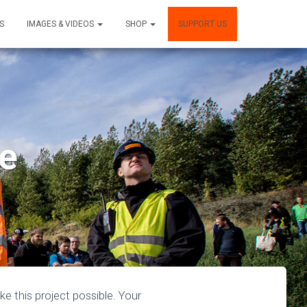
S
IMAGES & VIDEOS
SHOP
SUPPORT US
re
 this project possible. Your