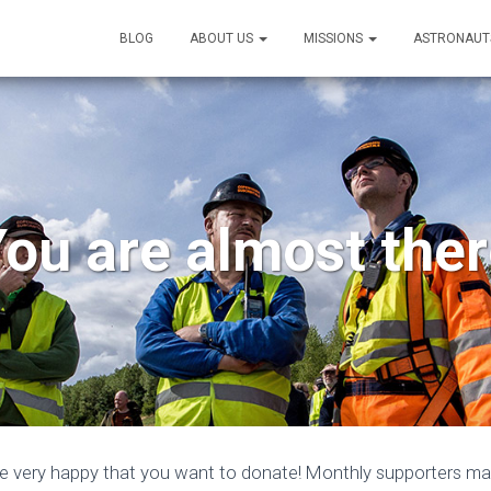
BLOG
ABOUT US
MISSIONS
ASTRONAUT
ou are almost the
e very happy that you want to donate! Monthly supporters make