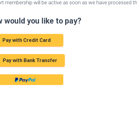
rt membership will be active as soon as we have processed th
 would you like to pay?
Pay with Credit Card
Pay with Bank Transfer