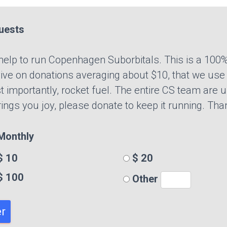
uests
r help to run Copenhagen Suborbitals. This is a 100%
ve on donations averaging about $10, that we use t
t importantly, rocket fuel. The entire CS team are u
brings you joy, please donate to keep it running. Tha
onthly
 10
$ 20
$ 100
Other
r