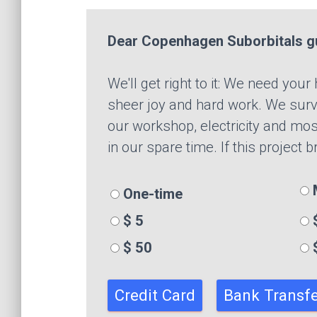
Dear Copenhagen Suborbitals g
We'll get right to it: We need you
sheer joy and hard work. We survi
our workshop, electricity and mos
in our spare time. If this project 
M
One-time
$ 5
$
$ 50
Credit Card
Bank Transfe