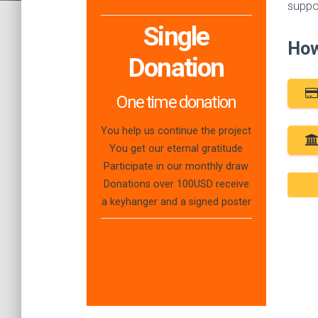
suppo
Single
How
Donation
One time donation
You help us continue the project
You get our eternal gratitude
Participate in our monthly draw
Donations over 100USD receive
a keyhanger and a signed poster