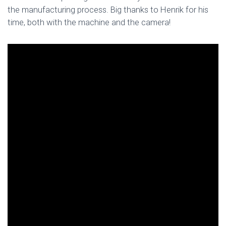
the manufacturing process. Big thanks to Henrik for his
time, both with the machine and the camera!