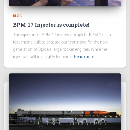
BLOG
BPM-17 Injector is complete!
The injector for BPM-17 is now complete. BPM-17 is a
test engine built to prepare our test stand for the next
generation of Spica’s large rocket engines. While the
injector itself is a highly technical
Read more…