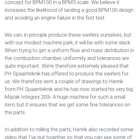
concept for BPM100 in a BPM5 scale. We believe it
increases the likelihood of landing a good BPM100 design
and avoiding an engine failure in the first test.
We can, in principle produce these swirlers ourselves, but
with our modest machine park, it will be with some slack.
When trying to get a uniform flow and mass distribution in
the combustion chamber, uniformity and tolerances are
quite important. We’re therefore extremely pleased that
PH Spaanteknik has offered to produce the swirlers for
us. We therefore sent a couple of drawings to Henrik
from PH Spaanteknik and he has now started his very big
Mazak Integrex 200i. A huge machine for such a small
item, but it ensures that we get some fine tolerances on
the parts.
In addition to milling the parts, Henrik also recorded some
video that I’ve put together so that you can see some of