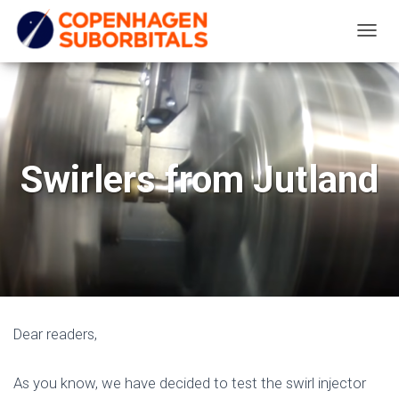
T
O
G
G
L
E
Swirlers from Jutland
N
A
V
I
G
A
T
Dear readers,
I
O
As you know, we have decided to test the swirl injector
N