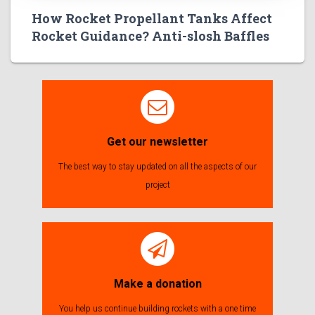
How Rocket Propellant Tanks Affect
Rocket Guidance? Anti-slosh Baffles
Get our newsletter
The best way to stay updated on all the aspects of our
project
Make a donation
You help us continue building rockets with a one time