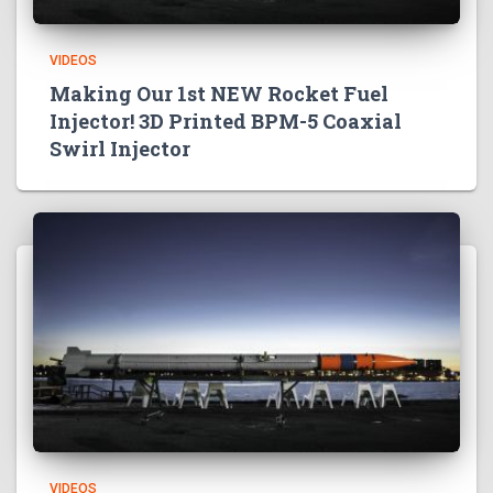
VIDEOS
Making Our 1st NEW Rocket Fuel
Injector! 3D Printed BPM-5 Coaxial
Swirl Injector
VIDEOS