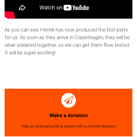
As you can see, Henrik has now produced the first parts
for us. As soon as they arrive in Copenhagen, they will be
silver soldered together, so we can get them flow tested.
It will be super exciting!
Make a donation
Help us continue building rockets with a one time donation