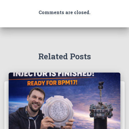
Comments are closed.
Related Posts