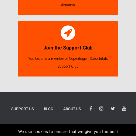
donation
Join the Support Club
You become a member of Copenhagen Suborbitals
Support Club
SUPPORT US
BLOG
ABOUT US
BLUESKY
THREADS
TIKTOK
We use cookies to ensure that we give you the best