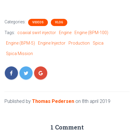
Categories:
VIDEOS
VLOG
Tags:
coaxial swirl injector
Engine
Engine (BPM-100)
Engine (BPM-5)
Engine Injector
Production
Spica
Spica Mission
Published by
Thomas Pedersen
on
8th april 2019
1 Comment