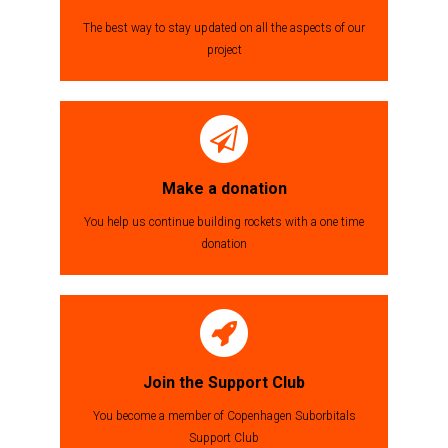
The best way to stay updated on all the aspects of our
project
Make a donation
You help us continue building rockets with a one time
donation
Join the Support Club
You become a member of Copenhagen Suborbitals
Support Club