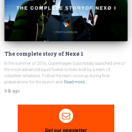
The complete story of Nexø 1
In the summer of 2016, Copenhagen Suborbitals launched one of
the most advanced liquid fueled rockets built by a team of
volunteer amateurs. Follow the team close up during final
preparations for the launch and
Read more…
9 år
ago
Get our newsletter