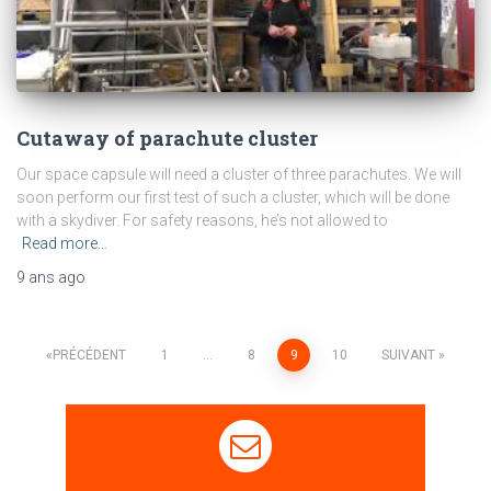
Cutaway of parachute cluster
Our space capsule will need a cluster of three parachutes. We will
soon perform our first test of such a cluster, which will be done
with a skydiver. For safety reasons, he’s not allowed to
Read more…
9 ans
ago
PRÉCÉDENT
1
…
8
9
10
SUIVANT
Navigation
des
articles