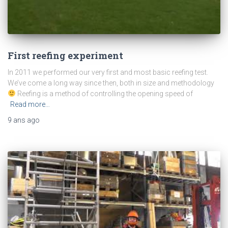
First reefing experiment
In 2011 we performed our very first and most basic reefing test.
We’ve come a long way since then, both in size and methodology
Reefing is a method of controlling the opening speed of
Read more…
9 ans
ago