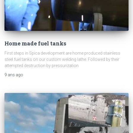
Home made fuel tanks
First steps in Spica development are home produced stainless
steel fuel tanks on our custom welding lathe. Followed by their
attempted destruction by pressurization
9 ans
ago