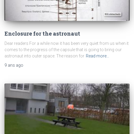
Enclosure for the astronaut
Dear readers For a while now it has been very quiet from us when it
comes to the progress of the capsule that is going to bring our
astronaut into outer space. The reason for
Read more…
9 ans
ago