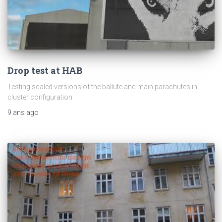
Drop test at HAB
Testing scaled versions of the ballute and main parachutes in
cluster configuration
9 ans
ago