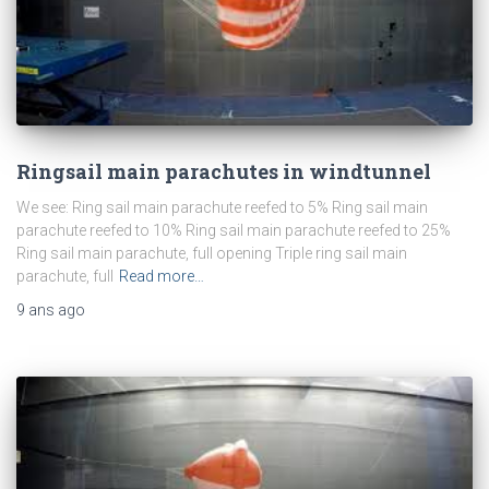
Ringsail main parachutes in windtunnel
We see: Ring sail main parachute reefed to 5% Ring sail main
parachute reefed to 10% Ring sail main parachute reefed to 25%
Ring sail main parachute, full opening Triple ring sail main
parachute, full
Read more…
9 ans
ago