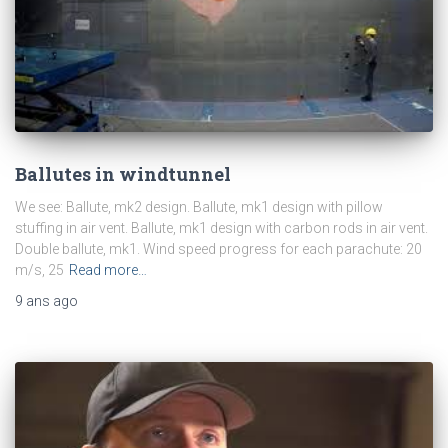
Ballutes in windtunnel
We see: Ballute, mk2 design. Ballute, mk1 design with pillow
stuffing in air vent. Ballute, mk1 design with carbon rods in air vent.
Double ballute, mk1. Wind speed progress for each parachute: 20
m/s, 25
Read more…
9 ans
ago