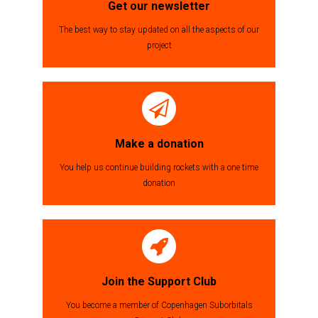
Get our newsletter
The best way to stay updated on all the aspects of our
project
Make a donation
You help us continue building rockets with a one time
donation
Join the Support Club
You become a member of Copenhagen Suborbitals