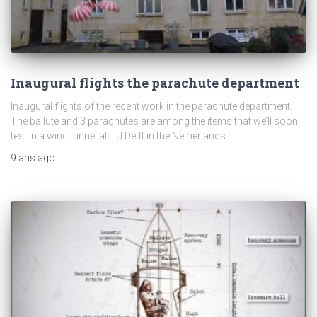
Inaugural flights the parachute department
Inaugural flights of the recent work in the parachute department.
The ballute and 3 parachutes are among the items that we’ll soon
test in a wind tunnel at TU Delft in the Netherlands.
9 ans
ago