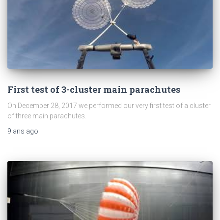
First test of 3-cluster main parachutes
On December 28, 2017 we performed our very first test of a cluster
of three main parachutes.
9 ans
ago