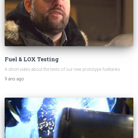
Fuel & LOX Testing
A short video about the tests of our new prototype fueltanks.
9 ans
ago