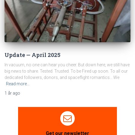
Update — April 2025
In vacuum, no one can hear you cheer. But down here, we still have
big news to share. Tested. Trusted. To be Fired up soon. To all our
dedicated followers, donors, and spaceflight romantics… We
Read more…
1 år
ago
Get our newsletter