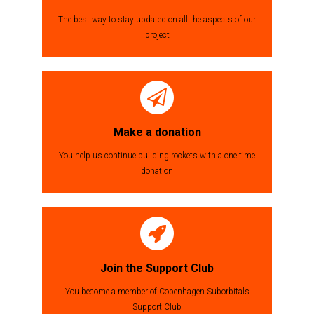
The best way to stay updated on all the aspects of our
project
Make a donation
You help us continue building rockets with a one time
donation
Join the Support Club
You become a member of Copenhagen Suborbitals
Support Club