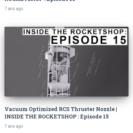
7 ans
ago
Vacuum Optimized RCS Thruster Nozzle |
INSIDE THE ROCKETSHOP : Episode 15
7 ans
ago