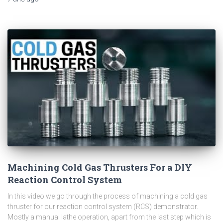
Machining Cold Gas Thrusters For a DIY
Reaction Control System
In this video we go through the process of machining a cold gas
thruster for our reaction control system (RCS) demonstrator.
Mostly a manual lathe operation, apart from the last step which is