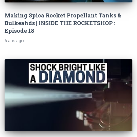
Making Spica Rocket Propellant Tanks &
Bulkeahds | INSIDE THE ROCKETSHOP :
Episode 18
6 ans
ago