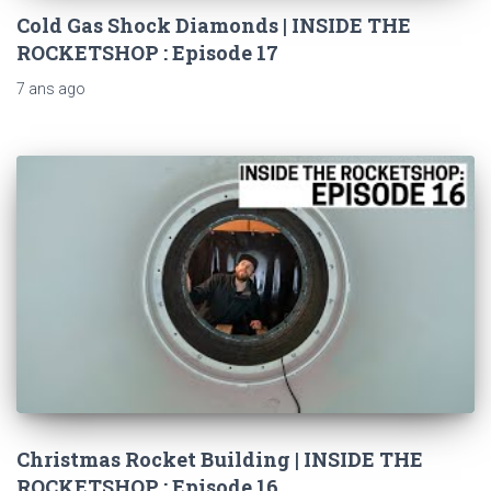
Cold Gas Shock Diamonds | INSIDE THE
ROCKETSHOP : Episode 17
7 ans
ago
Christmas Rocket Building | INSIDE THE
ROCKETSHOP : Episode 16