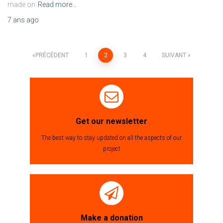
made on
Read more…
7 ans
ago
PRÉCÉDENT
1
2
3
4
SUIVANT
Navigation
des
articles
Get our newsletter
The best way to stay updated on all the aspects of our
project
Make a donation