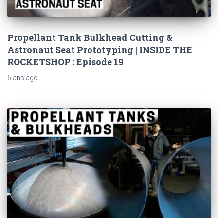
Propellant Tank Bulkhead Cutting &
Astronaut Seat Prototyping | INSIDE THE
ROCKETSHOP : Episode 19
6 ans
ago