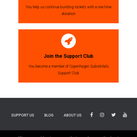
You help us continue building rockets with a one time
donation
Join the Support Club
You become a member of Copenhagen Suborbitals
Support Club
SUPPORT US
BLOG
ABOUT US
BLUESKY
THREADS
TIKTOK