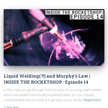
Liquid Welding(?!) and Murphy’s Law |
INSIDE THE ROCKETSHOP : Episode 14
In this video we go through the first tests of our long seam welder
which will enable home built propellant tanks for our crewed,
crowdfunded Spica rocket. It is going to be by far the
Read more…
7 ans
ago