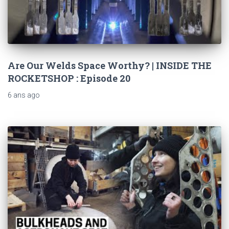
Are Our Welds Space Worthy? | INSIDE THE
ROCKETSHOP : Episode 20
6 ans
ago