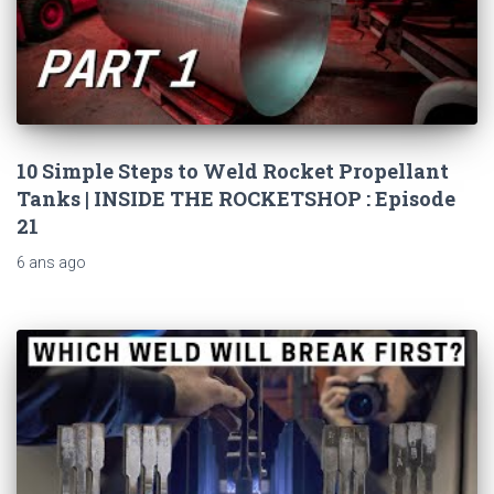
10 Simple Steps to Weld Rocket Propellant
Tanks | INSIDE THE ROCKETSHOP : Episode
21
6 ans
ago