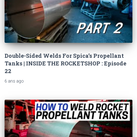
Double-Sided Welds For Spica’s Propellant
Tanks | INSIDE THE ROCKETSHOP : Episode
22
6 ans
ago