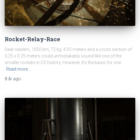
Rocket-Relay-Race
Dear readers, 1050 km, 72 kg, 4.02 meters and a cross section of
0.25 x 0.25 meters could unmistakably sound like one of the
smaller rockets in CS history. However, it’s the basis for one
Read more…
8 år
ago