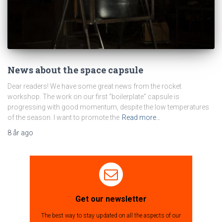
News about the space capsule
Dear readers! We have some great news from the rocket
workshop. The work on our first “boilerplate” capsule is
progressing with good momentum, despite the low temperatures
of the season. I want to promote the
Read more…
8 år
ago
Get our newsletter
The best way to stay updated on all the aspects of our