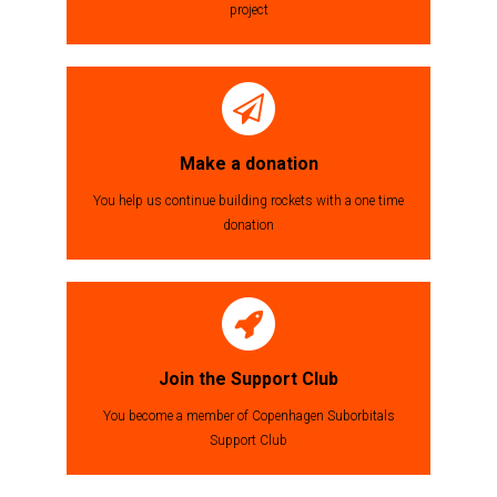
project
Make a donation
You help us continue building rockets with a one time
donation
Join the Support Club
You become a member of Copenhagen Suborbitals
Support Club