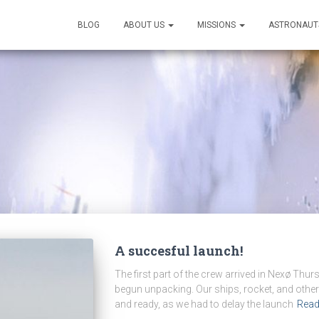
BLOG
ABOUT US
MISSIONS
ASTRONAUT
A succesful launch!
The first part of the crew arrived in Nexø Th
begun unpacking. Our ships, rocket, and other
and ready, as we had to delay the launch
Rea