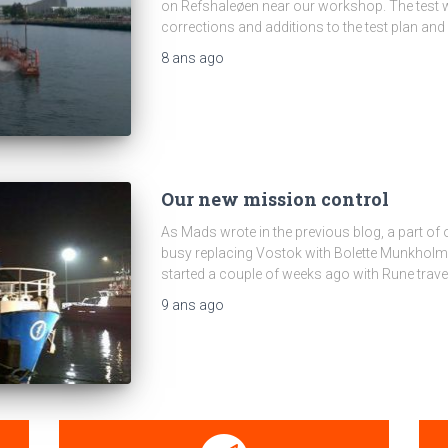
on Refshaleøen near our workshop. The test w
corrections and additions to the test plan and
8 ans
ago
Our new mission control
As Mads wrote in the previous blog, a part o
busy replacing Vostok with Bolette Munkholm 
started a couple of weeks ago with Rune trave
9 ans
ago