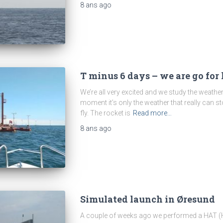
8 ans
ago
T minus 6 days – we are go for
We’re all very excited and we study the weathe
moment it’s only the weather that really can st
fly. The rocket is
Read more…
8 ans
ago
Simulated launch in Øresund
A couple of weeks ago we performed a HAT (H