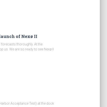
 launch of Nexø II
r forecasts thoroughly. At the
op us. We are so ready to see Nexø II
arbor Acceptance Test) at the dock