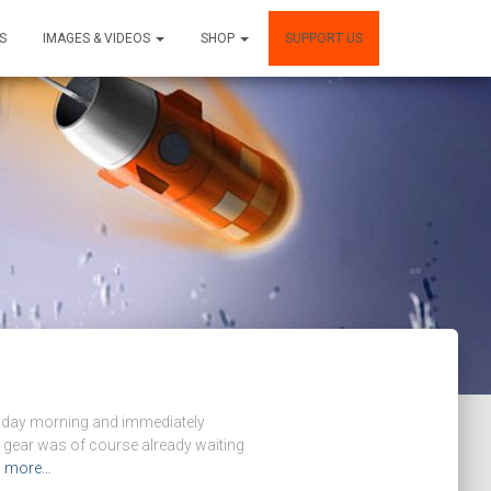
S
IMAGES & VIDEOS
SHOP
SUPPORT US
ursday morning and immediately
 gear was of course already waiting
d more…