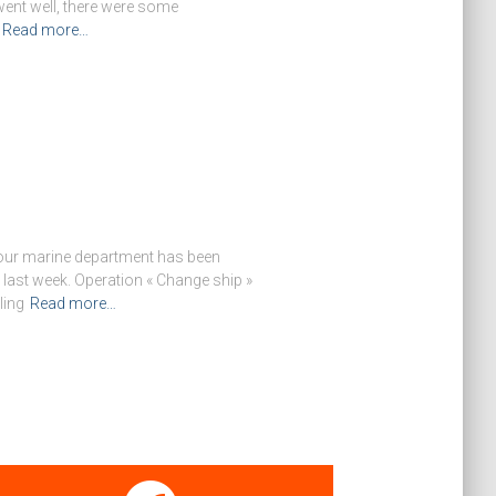
ent well, there were some
Read more…
f our marine department has been
last week. Operation « Change ship »
ling
Read more…