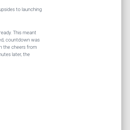
upsides to launching
 ready. This meant
ated, countdown was
en the cheers from
utes later, the