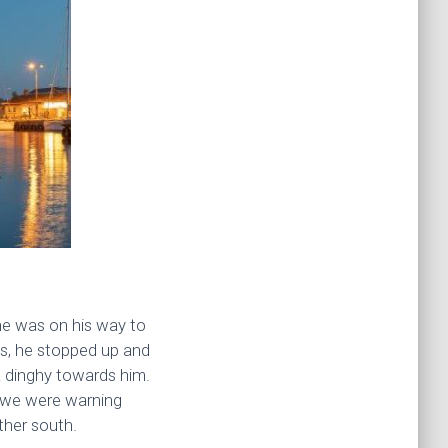
he was on his way to
 us, he stopped up and
 a dinghy towards him.
at we were warning
ther south.