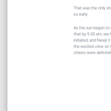
That was the only sh
so early.
As the sun begun to 
that by 9.30 am, we
initiated, and Nexø I
the excited crew on 
cheers were definite