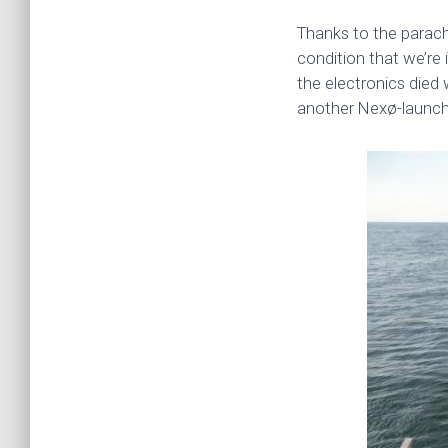
Thanks to the parach
condition that we’re i
the electronics died w
another Nexø-launch i