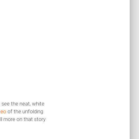
 see the neat, white
deo
of the unfolding
ll more on that story