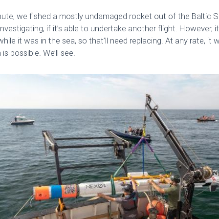
ute, we fished a mostly undamaged rocket out of the Baltic Se
nvestigating, if it’s able to undertake another flight. However, it
hile it was in the sea, so that’ll need replacing. At any rate, it 
s possible. We’ll see.