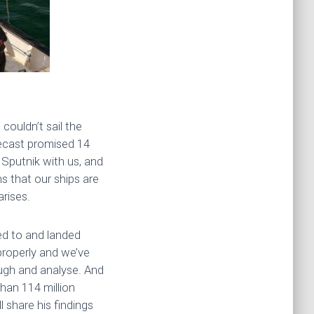
couldn’t sail the
recast promised 14
Sputnik with us, and
s that our ships are
rises.
ed to and landed
roperly and we’ve
ough and analyse. And
than 114 million
 share his findings