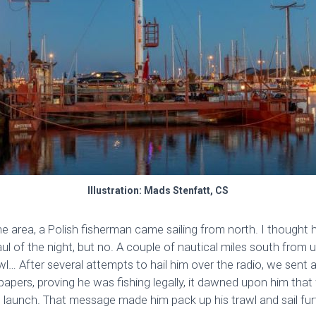
Illustration: Mads Stenfatt, CS
 area, a Polish fisherman came sailing from north. I thought 
ul of the night, but no. A couple of nautical miles south from
wl… After several attempts to hail him over the radio, we sent
 papers, proving he was fishing legally, it dawned upon him th
 launch. That message made him pack up his trawl and sail fur