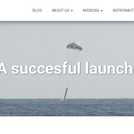
BLOG
ABOUT US
MISSIONS
ASTRONAUT
A succesful launch