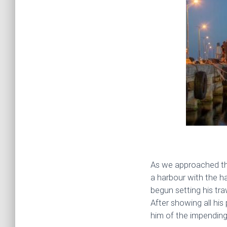
As we approached the
a harbour with the ha
begun setting his tra
After showing all his
him of the impending