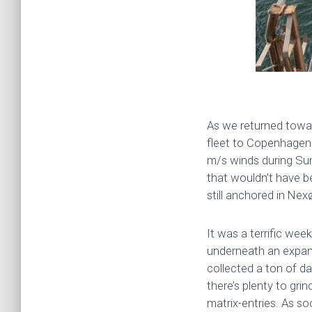
As we returned towar
fleet to Copenhagen 
m/s winds during Sun
that wouldn’t have b
still anchored in Ne
It was a terrific we
underneath an expan
collected a ton of d
there’s plenty to gri
matrix-entries. As so