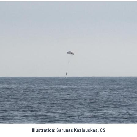
Illustration: Sarunas Kazlauskas, CS