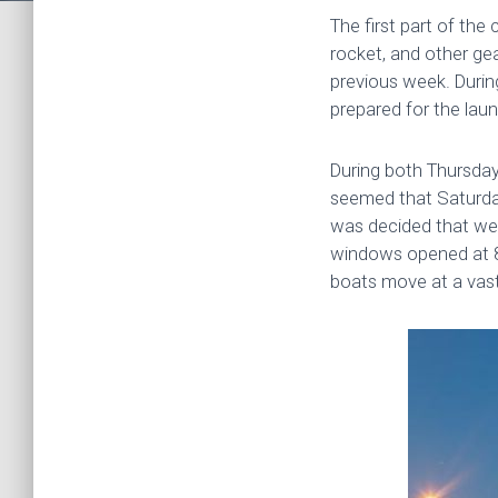
The first part of th
rocket, and other ge
previous week. Durin
prepared for the lau
During both Thursday
seemed that Saturday
was decided that we 
windows opened at 8 
boats move at a vastl