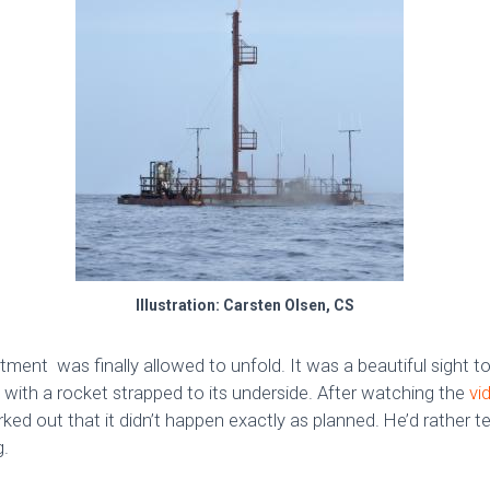
Illustration: Carsten Olsen, CS
ment was finally allowed to unfold. It was a beautiful sight to
 with a rocket strapped to its underside. After watching the
vi
d out that it didn’t happen exactly as planned. He’d rather te
g.