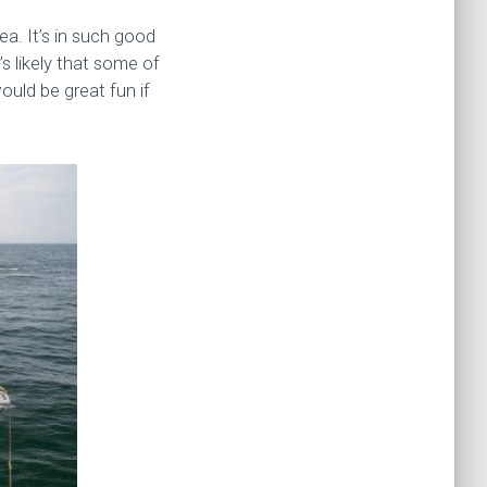
a. It’s in such good
’s likely that some of
would be great fun if