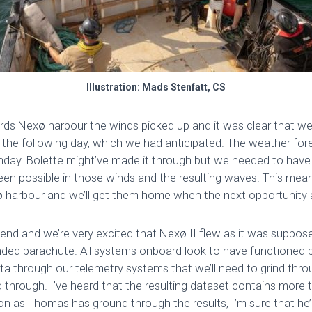
Illustration: Mads Stenfatt, CS
ds Nexø harbour the winds picked up and it was clear that we 
the following day, which we had anticipated. The weather fo
day. Bolette might’ve made it through but we needed to have 
een possible in those winds and the resulting waves. This mean
xø harbour and we’ll get them home when the next opportunity a
ekend and we’re very excited that Nexø II flew as it was suppos
ded parachute. All systems onboard look to have functioned p
ata through our telemetry systems that we’ll need to grind thr
nd through. I’ve heard that the resulting dataset contains more 
on as Thomas has ground through the results, I’m sure that he’ll