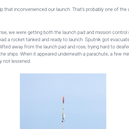
ip that inconvenienced our launch. That’s probably one of the 
rise, we were getting both the launch pad and mission control
 had a rocket tanked and ready to launch. Sputnik got evacu
I lifted away from the launch pad and rose, trying hard to deaf
the ships. When it appeared underneath a parachute, a few min
ly not lessened.