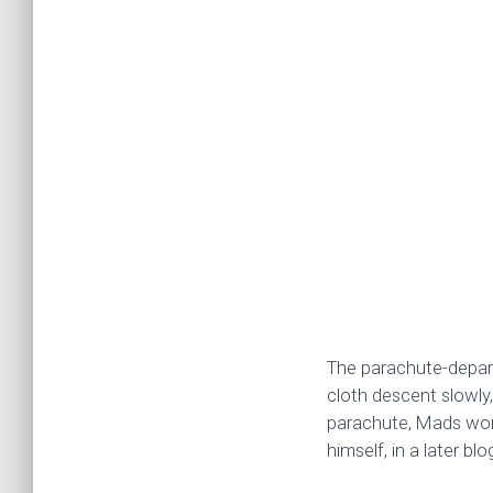
The parachute-depart
cloth descent slowly,
parachute, Mads worke
himself, in a later blo