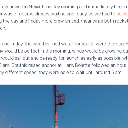
e crew arrived in Nexø Thursday morning and immediately begun 
ar was of course already waiting and ready, as we had to
delay
g the day and Friday more crew arrived, meanwhile both rocke
nch.
 and Friday, the weather- and water-forecasts were thoroughly 
 would be perfect in the morning, winds would be growing dur
would sail out and be ready for launch as early as possible, w
am. Sputnik raised anchor at 1 am, Bolette followed an hour la
y different speed, they were able to wait until around 5 am.