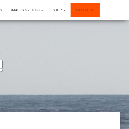
S
IMAGES & VIDEOS
SHOP
SUPPORT US
!