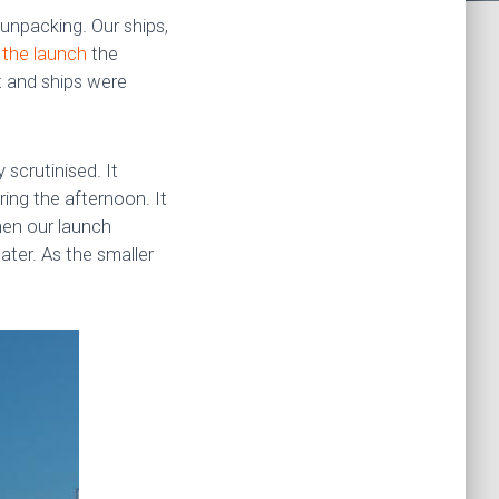
unpacking. Our ships,
 the launch
the
t and ships were
scrutinised. It
ing the afternoon. It
hen our launch
ter. As the smaller