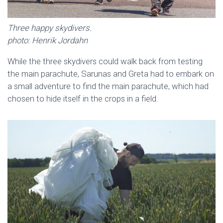
Three happy skydivers.
photo: Henrik Jordahn
While the three skydivers could walk back from testing
the main parachute, Sarunas and Greta had to embark on
a small adventure to find the main parachute, which had
chosen to hide itself in the crops in a field.