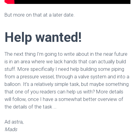
But more on that at a later date.
Help wanted!
The next thing I’m going to write about in the near future
is in an area where we lack hands that can actually build
stuff. More specifically I need help building some piping
from a pressure vessel, through a valve system and into a
balloon. It’s a relatively simple task, but maybe something
that one of you readers can help us with? More details
will follow, once I have a somewhat better overview of
the details of the task …
Ad astra,
Mads