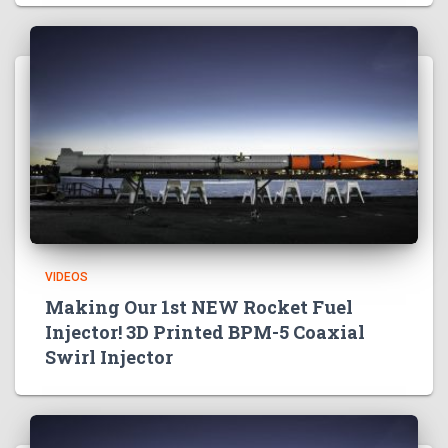
VIDEOS
Making Our 1st NEW Rocket Fuel
Injector! 3D Printed BPM-5 Coaxial
Swirl Injector