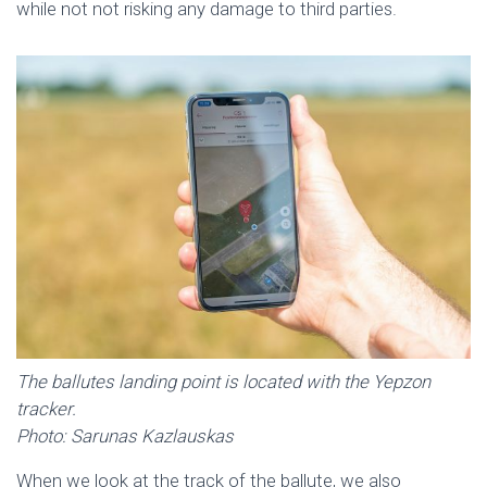
while not not risking any damage to third parties.
The ballutes landing point is located with the Yepzon
tracker.
Photo: Sarunas Kazlauskas
When we look at the track of the ballute, we also