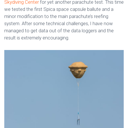
Skydiving Center
for yet another parachute test. This time
we tested the first Spica space capsule ballute and a
minor modification to the main parachute’s reefing
system. After some technical challenges, I have now
managed to get data out of the data loggers and the
result is extremely encouraging.