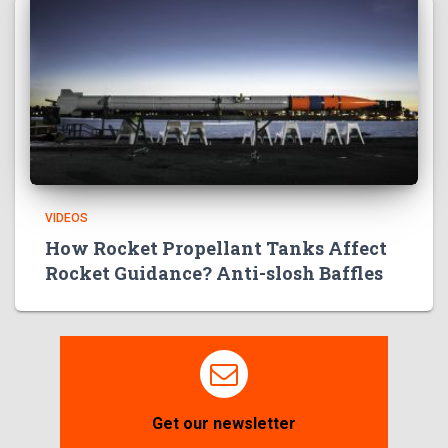
VIDEOS
How Rocket Propellant Tanks Affect
Rocket Guidance? Anti-slosh Baffles
Get our newsletter