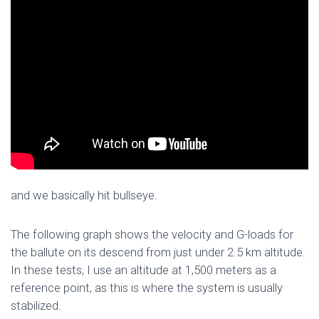
and we basically hit bullseye.
The following graph shows the velocity and G-loads for
the ballute on its descend from just under 2.5 km altitude.
In these tests, I use an altitude at 1,500 meters as a
reference point, as this is where the system is usually
stabilized.