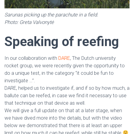
Sarunas picking up the parachute in a field.
Photo: Greta Valvonytė
Speaking of reefing
In our collaboration with
DARE
, The Dutch university
rocket group, we were recently given the opportunity to
do a unique test, in the category “it could be fun to
investigate …”.
DARE, helped us to investigate if, and if so by how much, a
ballute can be reefed, in case we find it necessary to use
that technique on that device as well.
We will give a full update on that at a later stage, when
we have dived more into the details, but with the video
below we demonstrated that there is at least an upper
limit on how much it can be reefed, while still be stable