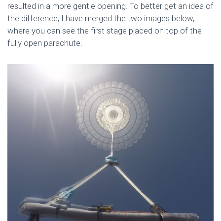
resulted in a more gentle opening. To better get an idea of
the difference, I have merged the two images below,
where you can see the first stage placed on top of the
fully open parachute.