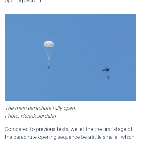
opening system.
The main parachute fully open.
Photo: Henrik Jordahn
Compared to previous tests, we let the the first stage of
the parachute opening sequence be a little smaller, which