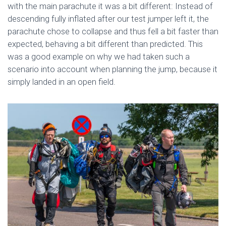
with the main parachute it was a bit different: Instead of
descending fully inflated after our test jumper left it, the
parachute chose to collapse and thus fell a bit faster than
expected, behaving a bit different than predicted. This
was a good example on why we had taken such a
scenario into account when planning the jump, because it
simply landed in an open field.