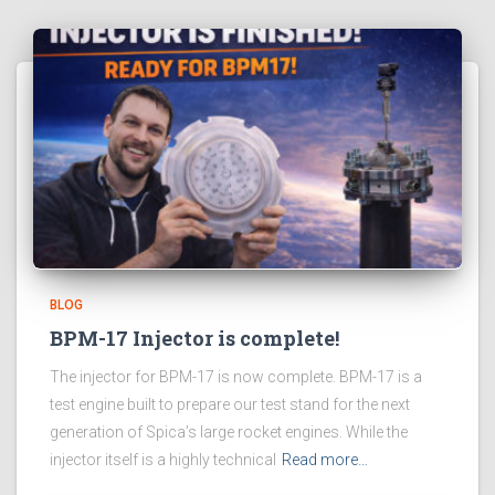
BLOG
BPM-17 Injector is complete!
The injector for BPM-17 is now complete. BPM-17 is a
test engine built to prepare our test stand for the next
generation of Spica’s large rocket engines. While the
injector itself is a highly technical
Read more…