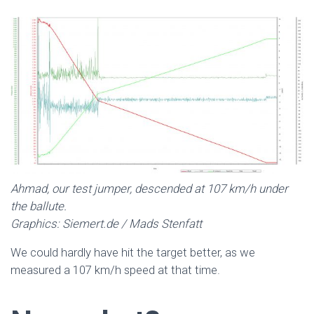
Ahmad, our test jumper, descended at 107 km/h under
the ballute.
Graphics: Siemert.de / Mads Stenfatt
We could hardly have hit the target better, as we
measured a 107 km/h speed at that time.