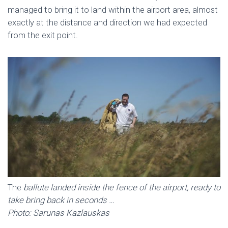
managed to bring it to land within the airport area, almost
exactly at the distance and direction we had expected
from the exit point.
The
ballute landed inside the fence of the airport, ready to
take bring back in seconds …
Photo: Sarunas Kazlauskas