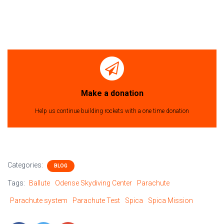
Make a donation
Help us continue building rockets with a one time donation
Categories:
BLOG
Tags:
Ballute
Odense Skydiving Center
Parachute
Parachute system
Parachute Test
Spica
Spica Mission