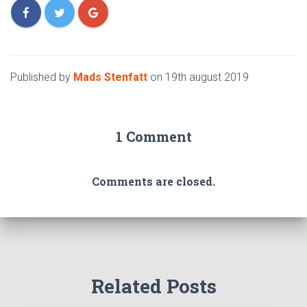
Published by
Mads Stenfatt
on
19th august 2019
1 Comment
Comments are closed.
Related Posts