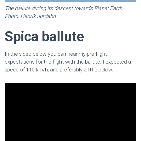
The ballute during its descent towards Planet Earth.
Photo: Henrik Jordahn
Spica ballute
In the video below you can hear my pre-flight
expectations for the flight with the ballute. I expected a
speed of 110 km/h, and preferably a little below.