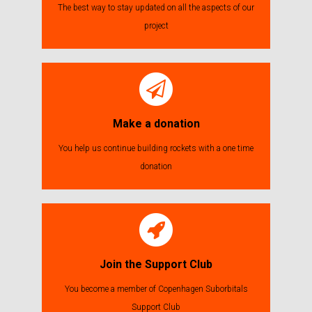
The best way to stay updated on all the aspects of our
project
Make a donation
You help us continue building rockets with a one time
donation
Join the Support Club
You become a member of Copenhagen Suborbitals
Support Club