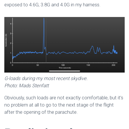
exposed to 4.6G, 3.8G and 4.0G in my harness.
G-loads during my most recent skydive.
Photo: Mads Stenfatt
Obviously, such loads are not exactly comfortable, but it’s
no problem at all to go to the next stage of the flight
after the opening of the parachute.