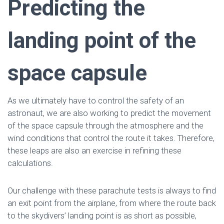
Predicting the
landing point of the
space capsule
As we ultimately have to control the safety of an
astronaut, we are also working to predict the movement
of the space capsule through the atmosphere and the
wind conditions that control the route it takes. Therefore,
these leaps are also an exercise in refining these
calculations.
Our challenge with these parachute tests is always to find
an exit point from the airplane, from where the route back
to the skydivers’ landing point is as short as possible,