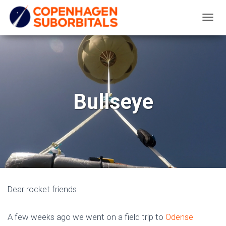
T
O
G
G
L
E
Bullseye
N
A
V
I
G
A
T
Dear rocket friends
I
O
A few weeks ago we went on a field trip to
Odense
N