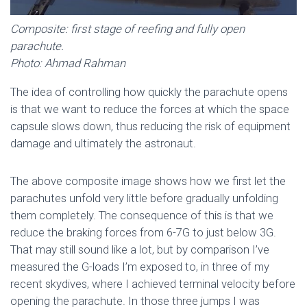
Composite: first stage of reefing and fully open
parachute.
Photo: Ahmad Rahman
The idea of ​​controlling how quickly the parachute opens
is that we want to reduce the forces at which the space
capsule slows down, thus reducing the risk of equipment
damage and ultimately the astronaut.
The above composite image shows how we first let the
parachutes unfold very little before gradually unfolding
them completely. The consequence of this is that we
reduce the braking forces from 6-7G to just below 3G.
That may still sound like a lot, but by comparison I’ve
measured the G-loads I’m exposed to, in three of my
recent skydives, where I achieved terminal velocity before
opening the parachute. In those three jumps I was