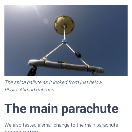
The spica ballute as it looked from just below.
Photo: Ahmad Rahman
The main parachute
We also tested a small change to the main parachute