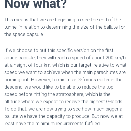
Now what?
This means that we are beginning to see the end of the
tunnel in relation to determining the size of the ballute for
the space capsule.
If we choose to put this specific version on the first
space capsule, they will reach a speed of about 200 km/h
at a height of four km, which is our target, relative to what
speed we want to achieve when the main parachutes are
coming out. However, to minimize G-forces earlier in the
descend, we would like to be able to reduce the top
speed before hitting the stratosphere, which is the
altitude where we expect to receive the highest G-loads.
To do that, we are now trying to see how much bigger a
ballute we have the capacity to produce. But now we at
least have the minimum requirements fulfilled.