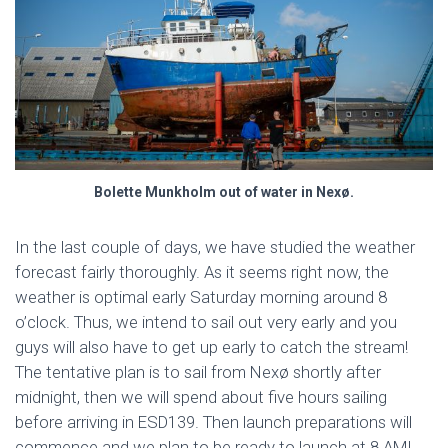
Bolette Munkholm out of water in Nexø.
In the last couple of days, we have studied the weather
forecast fairly thoroughly. As it seems right now, the
weather is optimal early Saturday morning around 8
o’clock. Thus, we intend to sail out very early and you
guys will also have to get up early to catch the stream!
The tentative plan is to sail from Nexø shortly after
midnight, then we will spend about five hours sailing
before arriving in ESD139. Then launch preparations will
commence and we plan to be ready to launch at 8 AM!