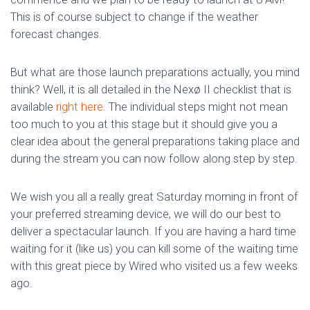
This is of course subject to change if the weather
forecast changes.
But what are those launch preparations actually, you mind
think? Well, it is all detailed in the Nexø II checklist that is
available
right here.
The individual steps might not mean
too much to you at this stage but it should give you a
clear idea about the general preparations taking place and
during the stream you can now follow along step by step.
We wish you all a really great Saturday morning in front of
your preferred streaming device, we will do our best to
deliver a spectacular launch. If you are having a hard time
waiting for it (like us) you can kill some of the waiting time
with this great piece by Wired who visited us a few weeks
ago.