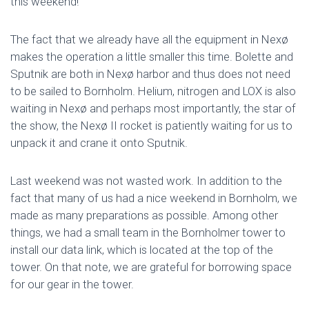
this weekend!
The fact that we already have all the equipment in Nexø
makes the operation a little smaller this time. Bolette and
Sputnik are both in Nexø harbor and thus does not need
to be sailed to Bornholm. Helium, nitrogen and LOX is also
waiting in Nexø and perhaps most importantly, the star of
the show, the Nexø II rocket is patiently waiting for us to
unpack it and crane it onto Sputnik.
Last weekend was not wasted work. In addition to the
fact that many of us had a nice weekend in Bornholm, we
made as many preparations as possible. Among other
things, we had a small team in the Bornholmer tower to
install our data link, which is located at the top of the
tower. On that note, we are grateful for borrowing space
for our gear in the tower.