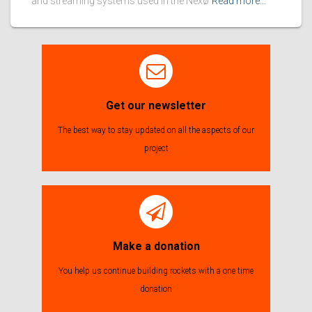
and streaming systems used in the Nexø
Read more…
Get our newsletter
The best way to stay updated on all the aspects of our
project
Make a donation
You help us continue building rockets with a one time
donation