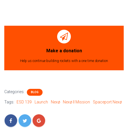
Make a donation
Help us continue building rockets with a one time donation
Categories:
BLOG
Tags:
ESD 139
Launch
Nexø
Nexø II Mission
Spaceport Nexø