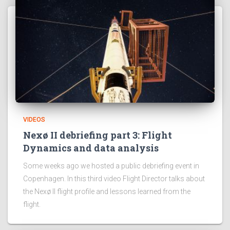
VIDEOS
Nexø II debriefing part 3: Flight
Dynamics and data analysis
Some weeks ago we hosted a public debriefing event in
Copenhagen. In this third video Flight Director talks about
the Nexø II flight profile and lessons learned from the
flight.