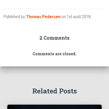
Published by
Thomas Pedersen
on
1st août 2018
2 Comments
Comments are closed.
Related Posts