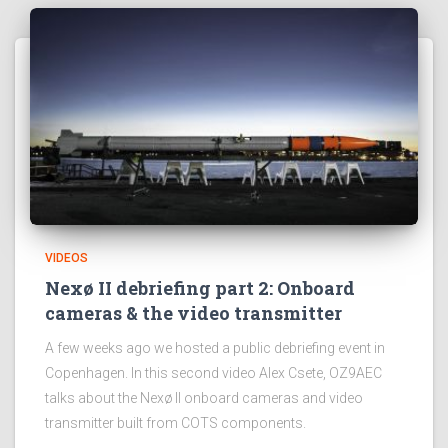
VIDEOS
Nexø II debriefing part 2: Onboard
cameras & the video transmitter
A few weeks ago we hosted a public debriefing event in
Copenhagen. In this second video Alex Csete, OZ9AEC
talks about the Nexø II onboard cameras and video
transmitter built from COTS components.