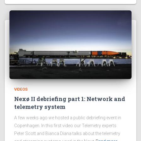
VIDEOS
Nexø II debriefing part 1: Network and
telemetry system
A few weeks ago we hosted a public debriefing event in
Copenhagen. In this first video our Telemetry experts
Peter Scott and Bianca Diana talks about the telemetry