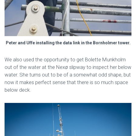
Peter and Uffe installing the data link in the Bornholmer tower.
We also used the opportunity to get Bolette Munkholm
out of the water at the Nexø slipway to inspect her below
water. She turns out to be of a somewhat odd shape, but
now it makes perfect sense that there is so much space
below deck.