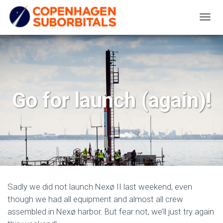
T
O
G
G
L
E
Go for launch (again)!
N
A
V
I
G
A
T
Sadly we did not launch Nexø II last weekend, even
I
though we had all equipment and almost all crew
O
assembled in Nexø harbor. But fear not, we’ll just try again
N