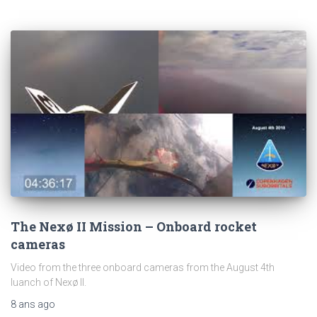
The Nexø II Mission – Onboard rocket
cameras
Video from the three onboard cameras from the August 4th
luanch of Nexø II.
8 ans
ago