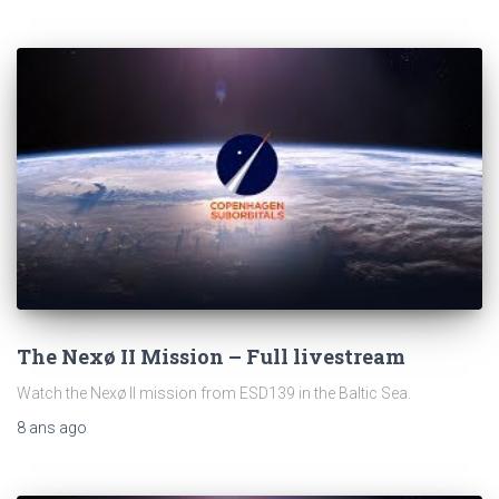
The Nexø II Mission – Full livestream
Watch the Nexø II mission from ESD139 in the Baltic Sea.
8 ans
ago