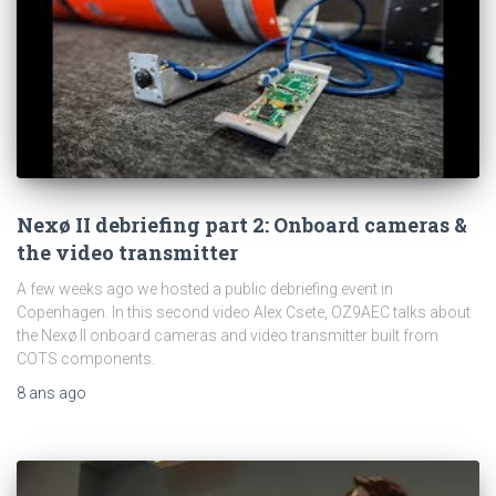
Nexø II debriefing part 2: Onboard cameras &
the video transmitter
A few weeks ago we hosted a public debriefing event in
Copenhagen. In this second video Alex Csete, OZ9AEC talks about
the Nexø II onboard cameras and video transmitter built from
COTS components.
8 ans
ago