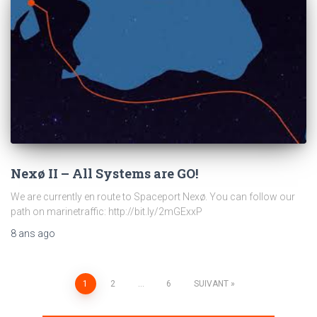
Nexø II – All Systems are GO!
We are currently en route to Spaceport Nexø. You can follow our
path on marinetraffic: http://bit.ly/2mGExxP
8 ans
ago
1
2
…
6
SUIVANT
Navigation