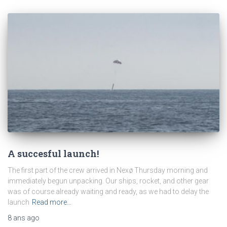
A succesful launch!
The first part of the crew arrived in Nexø Thursday morning and
immediately begun unpacking. Our ships, rocket, and other gear
was of course already waiting and ready, as we had to delay the
launch
Read more…
8 ans
ago