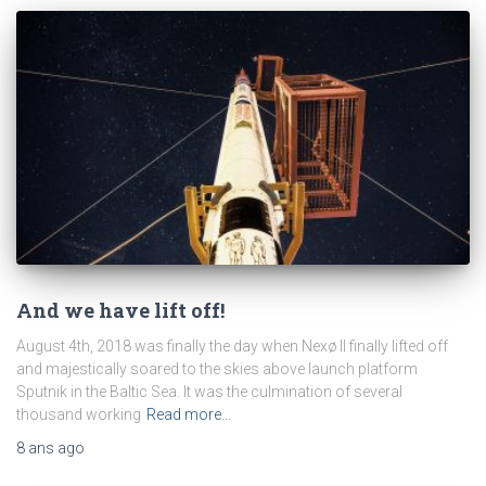
And we have lift off!
August 4th, 2018 was finally the day when Nexø II finally lifted off
and majestically soared to the skies above launch platform
Sputnik in the Baltic Sea. It was the culmination of several
thousand working
Read more…
8 ans
ago