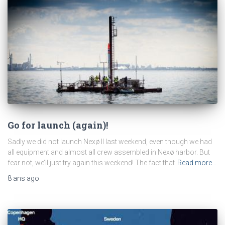
Go for launch (again)!
Sadly we did not launch Nexø II last weekend, even though we had
all equipment and almost all crew assembled in Nexø harbor. But
fear not, we’ll just try again this weekend! The fact that
Read more…
8 ans
ago