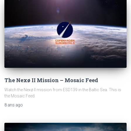
The Nexø II Mission – Mosaic Feed
Watch the Nexø II mission from ESD139 in the Baltic Sea. This is
the Mosaic Feed.
8 ans
ago