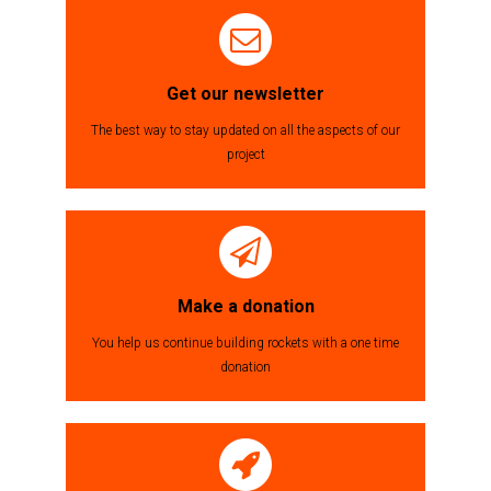
des
articles
Get our newsletter
The best way to stay updated on all the aspects of our
project
Make a donation
You help us continue building rockets with a one time
donation