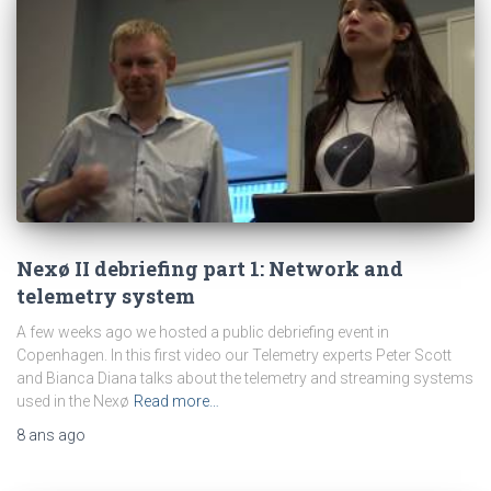
Nexø II debriefing part 1: Network and
telemetry system
A few weeks ago we hosted a public debriefing event in
Copenhagen. In this first video our Telemetry experts Peter Scott
and Bianca Diana talks about the telemetry and streaming systems
used in the Nexø
Read more…
8 ans
ago