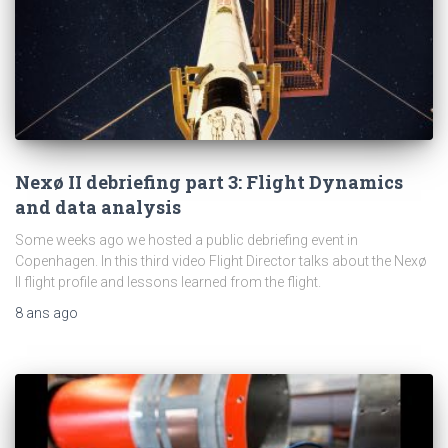
Nexø II debriefing part 3: Flight Dynamics
and data analysis
Some weeks ago we hosted a public debriefing event in
Copenhagen. In this third video Flight Director talks about the Nexø
II flight profile and lessons learned from the flight.
8 ans
ago