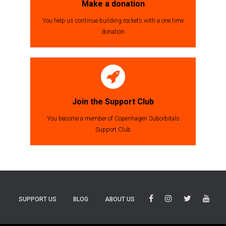
Make a donation
You help us continue building rockets with a one time
donation
Join the Support Club
You become a member of Copenhagen Suborbitals
Support Club
SUPPORT US
BLOG
ABOUT US