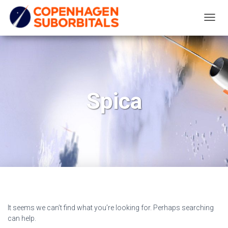
TOGG
NAVIG
Spica
It seems we can’t find what you’re looking for. Perhaps searching
can help.