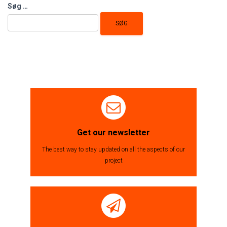
Søg
Søg …
efter:
Get our newsletter
The best way to stay updated on all the aspects of our
project