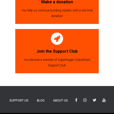
Make a donation
You help us continue building rockets with a one time
donation
Join the Support Club
You become a member of Copenhagen Suborbitals
Support Club
SUPPORT US
BLOG
ABOUT US