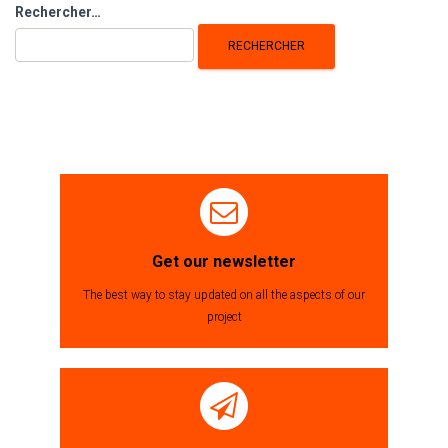
Rechercher :
Rechercher…
Get our newsletter
The best way to stay updated on all the aspects of our
project