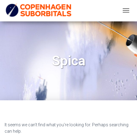
TOGG
NAVIG
Spica
It seems we can’t find what you’re looking for. Perhaps searching
can help.