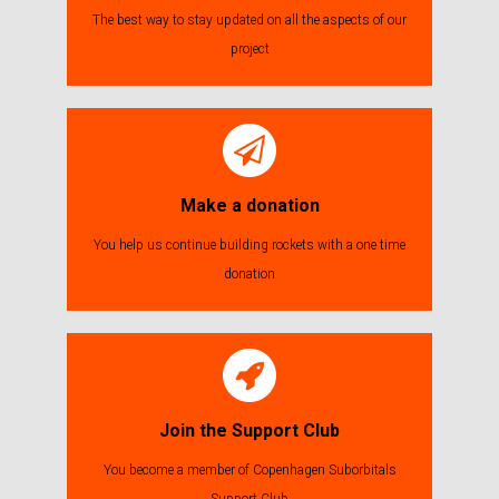
The best way to stay updated on all the aspects of our
project
Make a donation
You help us continue building rockets with a one time
donation
Join the Support Club
You become a member of Copenhagen Suborbitals