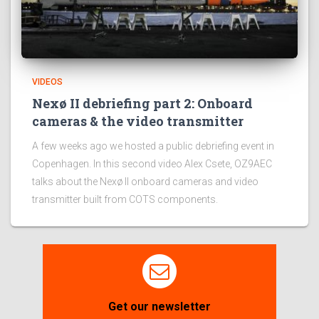
VIDEOS
Nexø II debriefing part 2: Onboard
cameras & the video transmitter
A few weeks ago we hosted a public debriefing event in
Copenhagen. In this second video Alex Csete, OZ9AEC
talks about the Nexø II onboard cameras and video
transmitter built from COTS components.
Get our newsletter