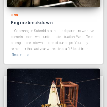
BLOG
Engine breakdown
In Copenhagen Suborbital’s marine department we have
come in a somewhat unfortunate situation. We suffered
an engine breakdown on one of our ships. You may
remember that last year we received a RIB boat from
Read more…