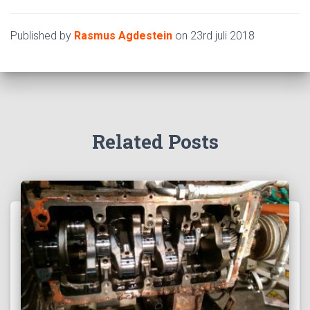
Published by
Rasmus Agdestein
on
23rd juli 2018
Related Posts