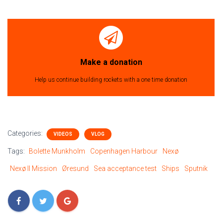
Make a donation
Help us continue building rockets with a one time donation
Categories:
VIDEOS
VLOG
Tags:
Bolette Munkholm
Copenhagen Harbour
Nexø
Nexø II Mission
Øresund
Sea acceptance test
Ships
Sputnik