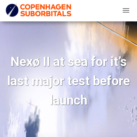
T
O
G
G
L
E
Nexø II at sea for it’s
N
A
last major test before
V
I
G
launch
A
T
I
O
N