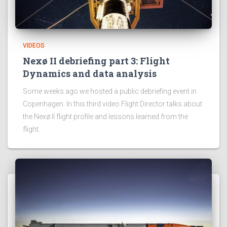
VIDEOS
Nexø II debriefing part 3: Flight
Dynamics and data analysis
Some weeks ago we hosted a public debriefing event in
Copenhagen. In this third video Flight Director talks about
the Nexø II flight profile and lessons learned from the
flight.