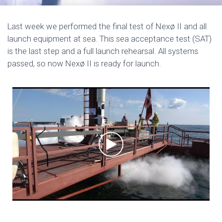
Last week we performed the final test of Nexø II and all
launch equipment at sea. This sea acceptance test (SAT)
is the last step and a full launch rehearsal. All systems
passed, so now Nexø II is ready for launch.