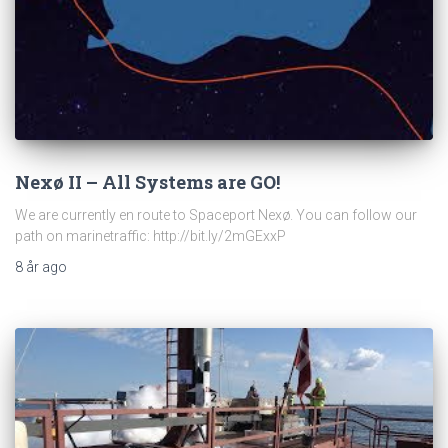
Nexø II – All Systems are GO!
We are currently en route to Spaceport Nexø. You can follow our
path on marinetraffic: http://bit.ly/2mGExxP
8 år
ago