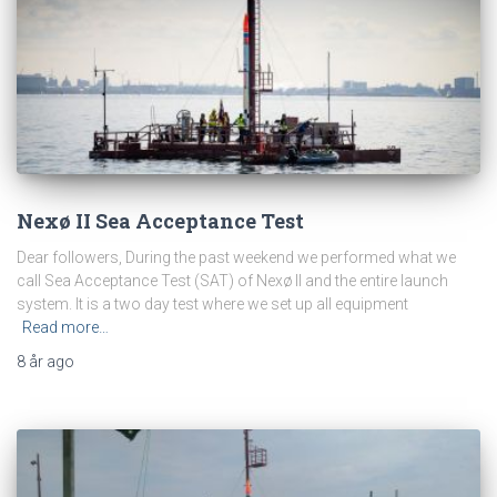
Nexø II Sea Acceptance Test
Dear followers, During the past weekend we performed what we
call Sea Acceptance Test (SAT) of Nexø II and the entire launch
system. It is a two day test where we set up all equipment
Read more…
8 år
ago