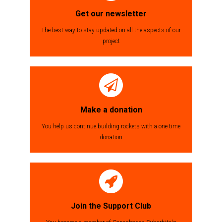
Get our newsletter
The best way to stay updated on all the aspects of our
project
Make a donation
You help us continue building rockets with a one time
donation
Join the Support Club