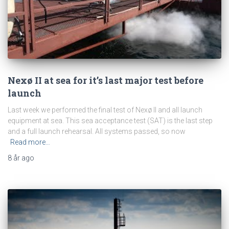
Nexø II at sea for it’s last major test before
launch
Last week we performed the final test of Nexø II and all launch
equipment at sea. This sea acceptance test (SAT) is the last step
and a full launch rehearsal. All systems passed, so now
Read more…
8 år
ago