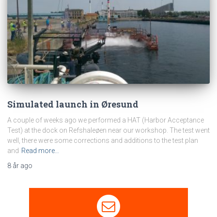
Simulated launch in Øresund
A couple of weeks ago we performed a HAT (Harbor Acceptance
Test) at the dock on Refshaleøen near our workshop. The test went
well, there were some corrections and additions to the test plan
and
Read more…
8 år
ago