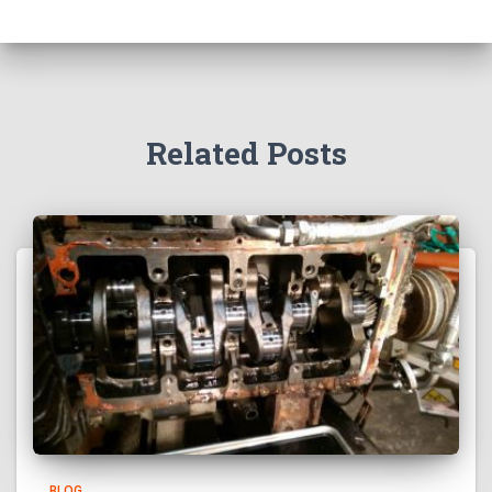
Related Posts
BLOG