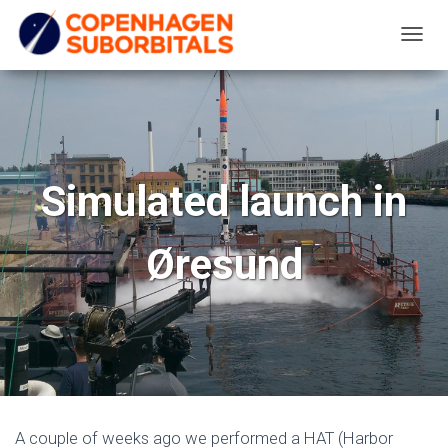
T
O
G
G
L
E
Simulated launch in
N
A
Øresund
V
I
G
A
T
I
O
N
A couple of weeks ago we performed a HAT (Harbor