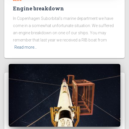
Engine breakdown
In Copenhagen Suborbital’s marine department we have
come in a somewhat unfortunate situation. We suffered
an engine breakdown on one of our ships. You may
remember that last year we received a RIB boat from
Read more…