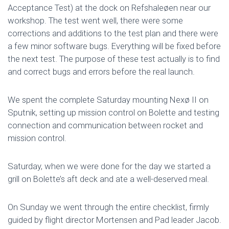
Acceptance Test) at the dock on Refshaleøen near our
workshop. The test went well, there were some
corrections and additions to the test plan and there were
a few minor software bugs. Everything will be fixed before
the next test. The purpose of these test actually is to find
and correct bugs and errors before the real launch.
We spent the complete Saturday mounting Nexø II on
Sputnik, setting up mission control on Bolette and testing
connection and communication between rocket and
mission control.
Saturday, when we were done for the day we started a
grill on Bolette’s aft deck and ate a well-deserved meal.
On Sunday we went through the entire checklist, firmly
guided by flight director Mortensen and Pad leader Jacob.