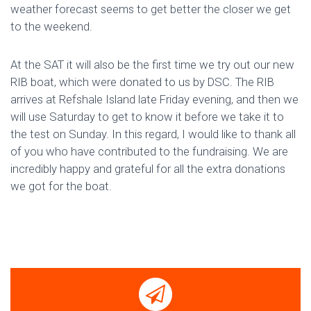
weather forecast seems to get better the closer we get
to the weekend.
At the SAT it will also be the first time we try out our new
RIB boat, which were donated to us by DSC. The RIB
arrives at Refshale Island late Friday evening, and then we
will use Saturday to get to know it before we take it to
the test on Sunday. In this regard, I would like to thank all
of you who have contributed to the fundraising. We are
incredibly happy and grateful for all the extra donations
we got for the boat.