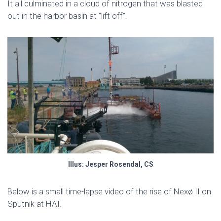
It all culminated in a cloud of nitrogen that was blasted
out in the harbor basin at “lift off”.
Illus: Jesper Rosendal, CS
Below is a small time-lapse video of the rise of Nexø II on
Sputnik at HAT.