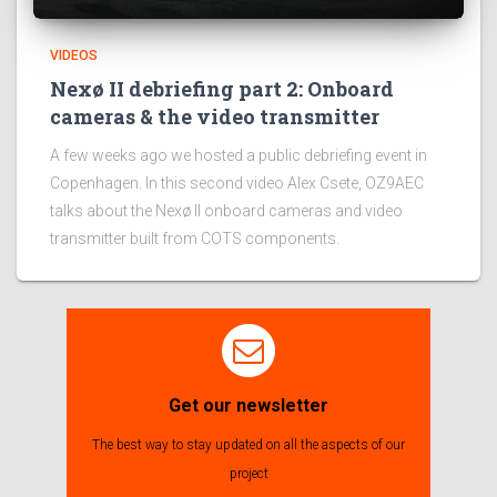
VIDEOS
Nexø II debriefing part 2: Onboard
cameras & the video transmitter
A few weeks ago we hosted a public debriefing event in
Copenhagen. In this second video Alex Csete, OZ9AEC
talks about the Nexø II onboard cameras and video
transmitter built from COTS components.
Get our newsletter
The best way to stay updated on all the aspects of our
project