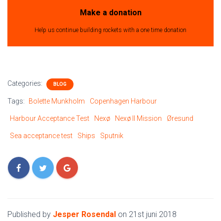
Make a donation
Help us continue building rockets with a one time donation
Categories:
BLOG
Tags:
Bolette Munkholm
Copenhagen Harbour
Harbour Acceptance Test
Nexø
Nexø II Mission
Øresund
Sea acceptance test
Ships
Sputnik
Published by
Jesper Rosendal
on
21st juni 2018