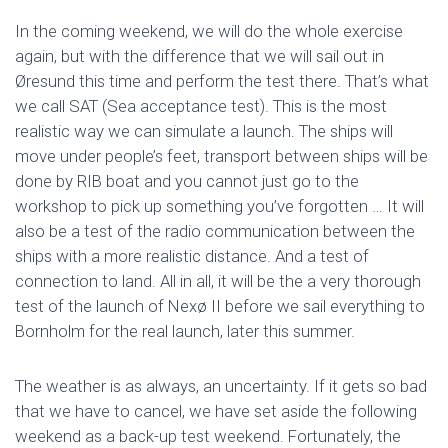
In the coming weekend, we will do the whole exercise
again, but with the difference that we will sail out in
Øresund this time and perform the test there. That’s what
we call SAT (Sea acceptance test). This is the most
realistic way we can simulate a launch. The ships will
move under people’s feet, transport between ships will be
done by RIB boat and you cannot just go to the
workshop to pick up something you’ve forgotten … It will
also be a test of the radio communication between the
ships with a more realistic distance. And a test of
connection to land. All in all, it will be the a very thorough
test of the launch of Nexø II before we sail everything to
Bornholm for the real launch, later this summer.
The weather is as always, an uncertainty. If it gets so bad
that we have to cancel, we have set aside the following
weekend as a back-up test weekend. Fortunately, the