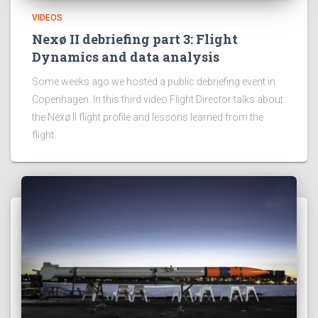
VIDEOS
Nexø II debriefing part 3: Flight
Dynamics and data analysis
Some weeks ago we hosted a public debriefing event in
Copenhagen. In this third video Flight Director talks about
the Nexø II flight profile and lessons learned from the
flight.