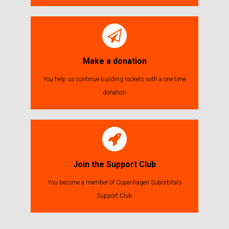
Make a donation
You help us continue building rockets with a one time
donation
Join the Support Club
You become a member of Copenhagen Suborbitals
Support Club