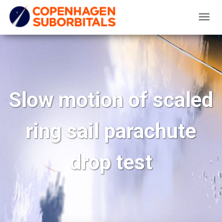
T
O
G
G
L
E
Slow motion of scaled
N
A
ring sail parachute
V
I
G
drop test
A
T
I
O
N