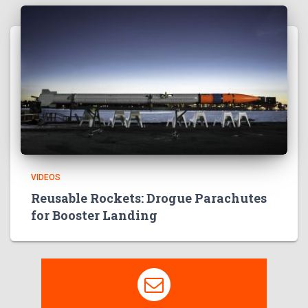
VIDEOS
Reusable Rockets: Drogue Parachutes
for Booster Landing