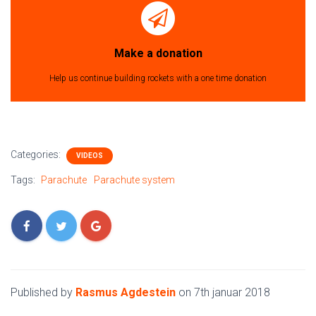
Make a donation
Help us continue building rockets with a one time donation
Categories:
VIDEOS
Tags:
Parachute
Parachute system
Published by
Rasmus Agdestein
on
7th januar 2018