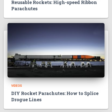
Reusable Rockets: High-speed Ribbon
Parachutes
VIDEOS
DIY Rocket Parachutes: How to Splice
Drogue Lines