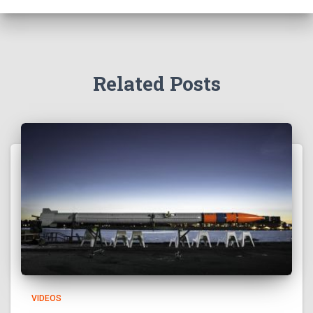
Related Posts
VIDEOS