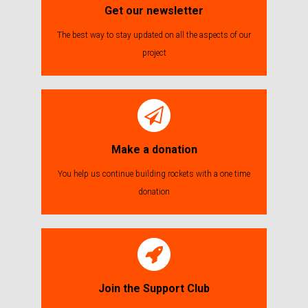
Get our newsletter
The best way to stay updated on all the aspects of our
project
Make a donation
You help us continue building rockets with a one time
donation
Join the Support Club