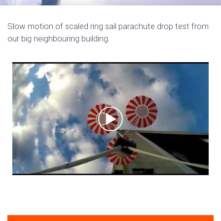
Slow motion of scaled ring sail parachute drop test from
our big neighbouring building.