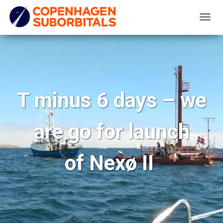
T
O
G
G
L
E
T minus 6 days – we
N
A
are go for launch
V
I
G
of Nexø II
A
T
I
O
N