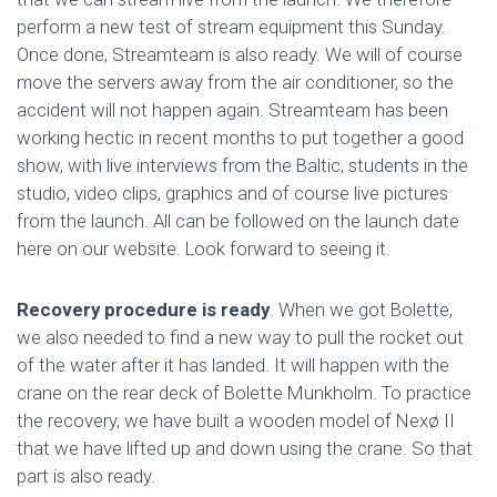
perform a new test of stream equipment this Sunday.
Once done, Streamteam is also ready. We will of course
move the servers away from the air conditioner, so the
accident will not happen again. Streamteam has been
working hectic in recent months to put together a good
show, with live interviews from the Baltic, students in the
studio, video clips, graphics and of course live pictures
from the launch. All can be followed on the launch date
here on our website. Look forward to seeing it.
Recovery procedure is ready
. When we got Bolette,
we also needed to find a new way to pull the rocket out
of the water after it has landed. It will happen with the
crane on the rear deck of Bolette Munkholm. To practice
the recovery, we have built a wooden model of Nexø II
that we have lifted up and down using the crane. So that
part is also ready.