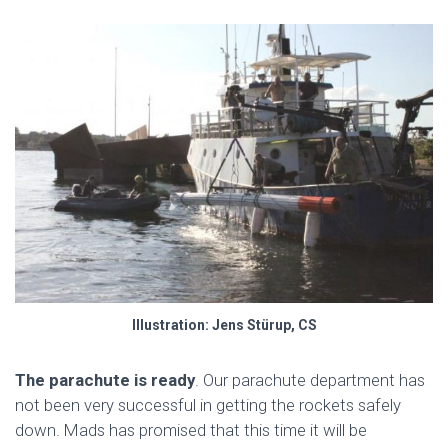
Illustration: Jens Stürup, CS
The parachute is ready
. Our parachute department has
not been very successful in getting the rockets safely
down. Mads has promised that this time it will be