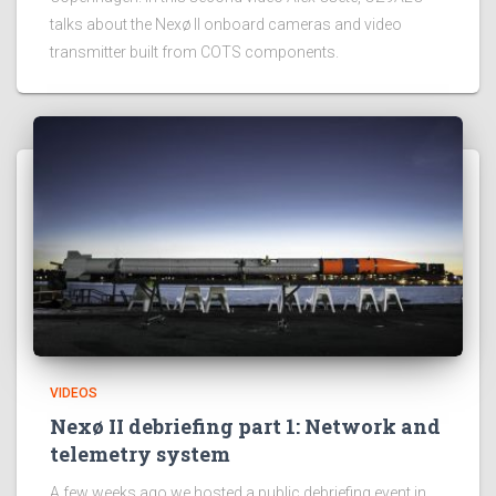
talks about the Nexø II onboard cameras and video
transmitter built from COTS components.
VIDEOS
Nexø II debriefing part 1: Network and
telemetry system
A few weeks ago we hosted a public debriefing event in