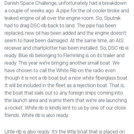
Danish Space Challenge, unfortunately had a breakdown
a couple of weeks ago. A pipe for the oil cooler broke and
leaked engine oil all over the engine room. So, Sputnik
had to drag DSC-rib back to land. The pipe has been
replaced, new oil has been added and the engine doesn’t
seem to have been damaged. At the same time, an AIS
receiver and chartplotter has been installed. So, DSC rib is
ready. Blue rib belonging to Flemming is on its trailer and
ready. This year we’re bringing another small boat. We
have chosen to call the White Rib on the radio even
though it is not a rib boat but a nice white fiberglass boat.
It will be included in the fleet as a rejection boat. That is,
the boat that sails out to any foreign ships coming into
the launch area and warns them that we’re are launching
a rocket. White rib is kindly lent to us by one of our close
friends. White rib is also ready.
Little-rib is also ready. It’s the little boat that is placed on