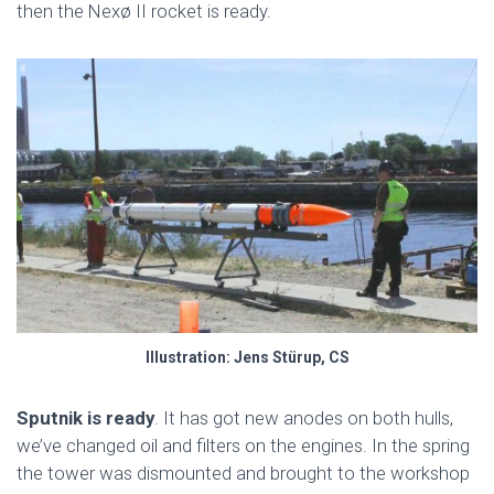
then the Nexø II rocket is ready.
Illustration: Jens Stürup, CS
Sputnik is ready
. It has got new anodes on both hulls,
we’ve changed oil and filters on the engines. In the spring
the tower was dismounted and brought to the workshop