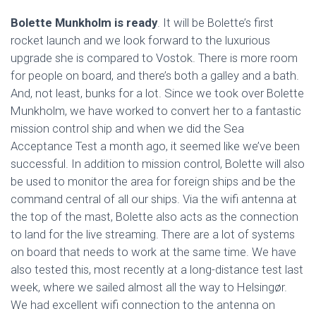
Bolette Munkholm is ready
. It will be Bolette’s first
rocket launch and we look forward to the luxurious
upgrade she is compared to Vostok. There is more room
for people on board, and there’s both a galley and a bath.
And, not least, bunks for a lot. Since we took over Bolette
Munkholm, we have worked to convert her to a fantastic
mission control ship and when we did the Sea
Acceptance Test a month ago, it seemed like we’ve been
successful. In addition to mission control, Bolette will also
be used to monitor the area for ​​foreign ships and be the
command central of all our ships. Via the wifi antenna at
the top of the mast, Bolette also acts as the connection
to land for the live streaming. There are a lot of systems
on board that needs to work at the same time. We have
also tested this, most recently at a long-distance test last
week, where we sailed almost all the way to Helsingør.
We had excellent wifi connection to the antenna on