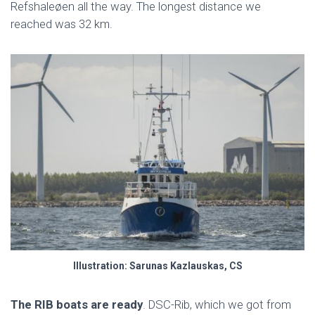
Refshaleøen all the way. The longest distance we
reached was 32 km.
Illustration: Sarunas Kazlauskas, CS
The RIB boats are ready
. DSC-Rib, which we got from