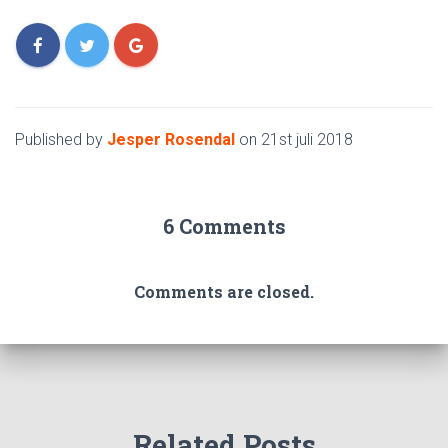
Published by
Jesper Rosendal
on
21st juli 2018
6 Comments
Comments are closed.
Related Posts