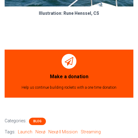
Illustration: Rune Henssel, CS
Make a donation
Help us continue building rockets with a one time donation
Categories:
BLOG
Tags:
Launch
Nexø
Nexø II Mission
Streaming