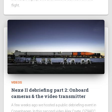
flight.
VIDEOS
Nexø II debriefing part 2: Onboard
cameras & the video transmitter
A few weeks ago we hosted a public debriefing event in
Copenhagen. In this second video Alex Csete, OZ9AEC