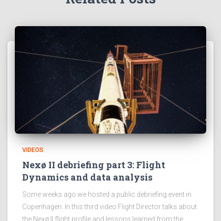
VIDEOS
Nexø II debriefing part 3: Flight
Dynamics and data analysis
Some weeks ago we hosted a public debriefing event in
Copenhagen. In this third video Flight Director talks about
the Nexø II flight profile and lessons learned from the