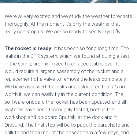
We’re all very excited and we study the weather forecasts
thoroughly. At the moment it’s only the weather that
really can stop us. We are so ready to see Nexø II fly.
The rocket is ready
. It has been so for a long time. The
leaks in the DPR system, which we found at during a test
in the spring, are minimized to an acceptable level. It
would require a larger disassembly of the rocket and a
replacement of a valve to remove the leaks completely.
We have assessed the leaks and calculated that it’s not
worth it, we can easily fly in the current condition. The
software onboard the rocket has been updated, and all
systems have been thoroughly tested, both in the
workshop and on-board Sputnik, at the dock and in
Øresund. The final step will be to pack the parachute and
ballute and then mount the nosecone in a few days, and