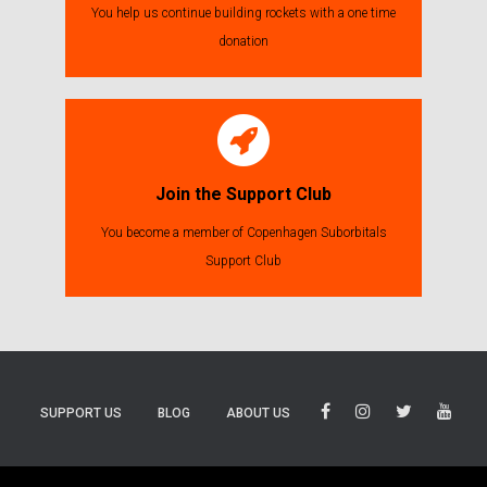
You help us continue building rockets with a one time
donation
Join the Support Club
You become a member of Copenhagen Suborbitals
Support Club
SUPPORT US
BLOG
ABOUT US
BLUESKY
THREADS
TIKTOK