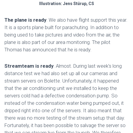
Illustration: Jens Stürup, CS
The plane is ready
. We also have flight support this year.
It is a sports plane built for parachuting. In addition to
being used to take pictures and video from the air, the
plane is also part of our area monitoring. The pilot
Thomas has announced that he is ready.
Streamteam is ready
. Almost. During last week’s long
distance test we had also set up all our cameras and
stream servers on Bolette. Unfortunately, it happened
that the air conditioning unit we installed to keep the
servers cold had a defective condensation pump. So
instead of the condensation water being pumped out, it
dripped right into one of the servers. It also meant that
there was no more testing of the stream setup that day.
Fortunately, it has been possible to salvage the server so
that we can stream live from the launch. We therefore