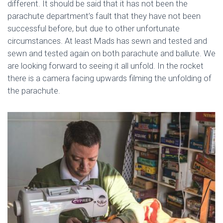
different. It should be said that it has not been the
parachute department’s fault that they have not been
successful before, but due to other unfortunate
circumstances. At least Mads has sewn and tested and
sewn and tested again on both parachute and ballute. We
are looking forward to seeing it all unfold. In the rocket
there is a camera facing upwards filming the unfolding of
the parachute.