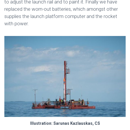
to adjust the launch rail and to paint it. Finally we have
replaced the worn-out batteries, which amongst other
supplies the launch platform computer and the rocket
with power.
Illustration: Sarunas Kazlauskas, CS