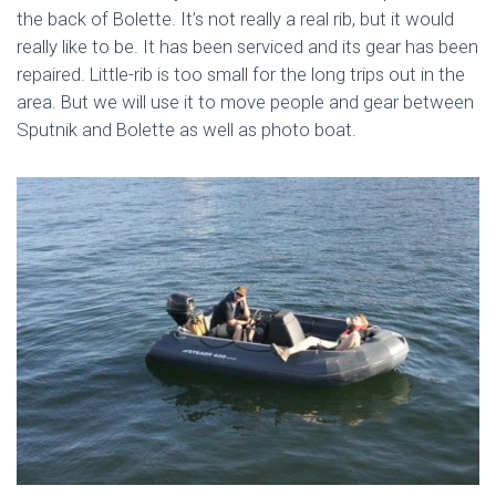
the back of Bolette. It’s not really a real rib, but it would
really like to be. It has been serviced and its gear has been
repaired. Little-rib is too small for the long trips out in the
area. But we will use it to move people and gear between
Sputnik and Bolette as well as photo boat.