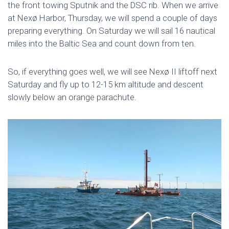
the front towing Sputnik and the DSC rib. When we arrive
at Nexø Harbor, Thursday, we will spend a couple of days
preparing everything. On Saturday we will sail 16 nautical
miles into the Baltic Sea and count down from ten.
So, if everything goes well, we will see Nexø II liftoff next
Saturday and fly up to 12-15 km altitude and descent
slowly below an orange parachute.