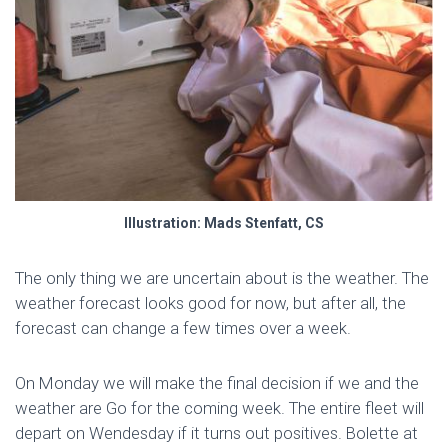
Illustration: Mads Stenfatt, CS
The only thing we are uncertain about is the weather. The
weather forecast looks good for now, but after all, the
forecast can change a few times over a week.
On Monday we will make the final decision if we and the
weather are Go for the coming week. The entire fleet will
depart on Wendesday if it turns out positives. Bolette at