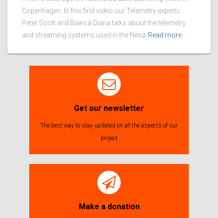
Copenhagen. In this first video our Telemetry experts
Peter Scott and Bianca Diana talks about the telemetry
and streaming systems used in the Nexø
Read more…
Get our newsletter
The best way to stay updated on all the aspects of our
project
Make a donation