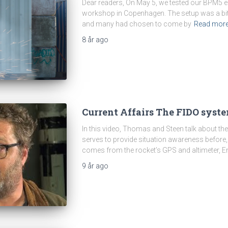
Dear readers, On May 5, we tested our BPM5 en
workshop in Copenhagen. The setup was a bit 
and many had chosen to come by
Read mor
8 år
ago
Current Affairs The FIDO syste
In this video, Thomas and Steen talk about t
serves to provide situation awareness before, 
comes from the rocket’s GPS and altimeter, En
9 år
ago