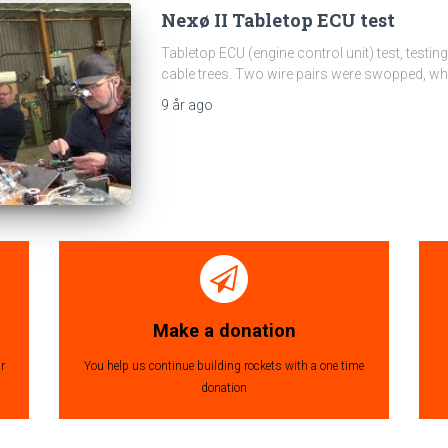
Nexø II Tabletop ECU test
Tabletop ECU (engine control unit) test, testi
cable trees. Two wire pairs were swopped, whi
9 år
ago
Make a donation
r
You help us continue building rockets with a one time
donation