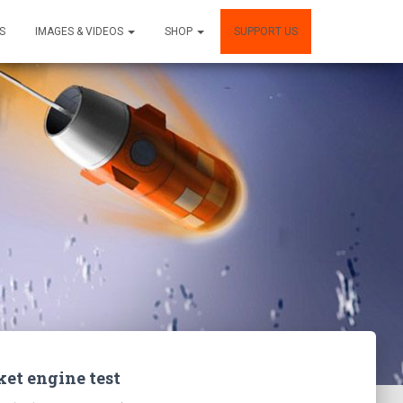
S
IMAGES & VIDEOS
SHOP
SUPPORT US
ket engine test