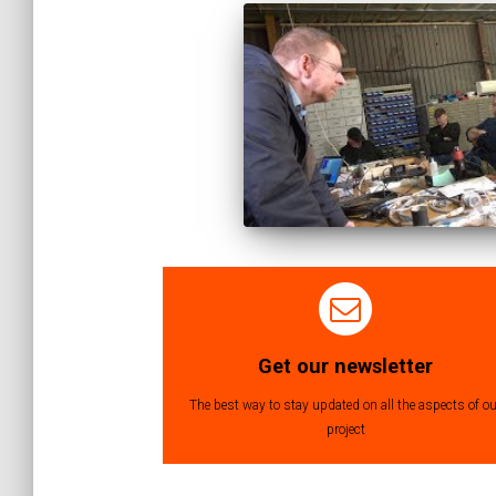
Get our newsletter
The best way to stay updated on all the aspects of ou
project