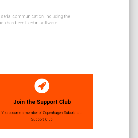
ng serial communication, including the
ch has been fixed in software.
Join the Support Club
You become a member of Copenhagen Suborbitals
Support Club