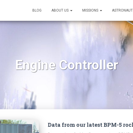
BLOG
ABOUT US
MISSIONS
ASTRONAUT
Engine Controller
Data from our latest BPM-5 roc