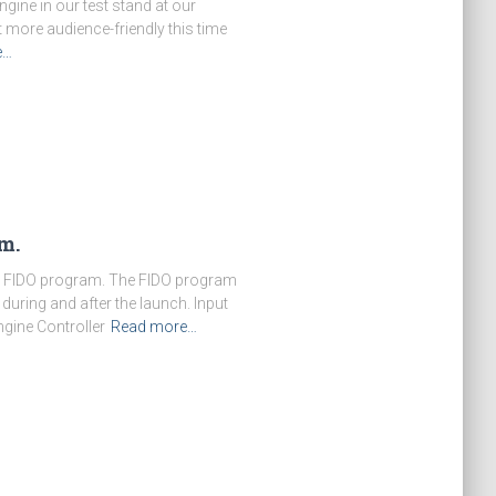
gine in our test stand at our
more audience-friendly this time
e…
m.
he FIDO program. The FIDO program
during and after the launch. Input
gine Controller
Read more…