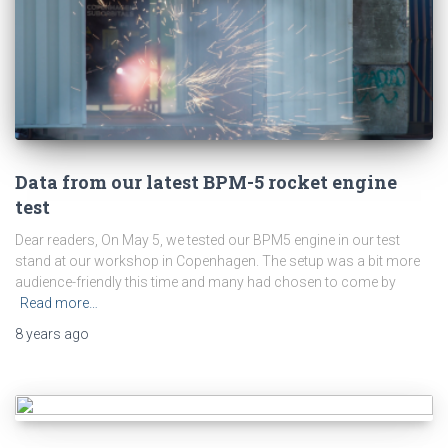
Data from our latest BPM-5 rocket engine
test
Dear readers, On May 5, we tested our BPM5 engine in our test
stand at our workshop in Copenhagen. The setup was a bit more
audience-friendly this time and many had chosen to come by
Read more…
8 years
ago