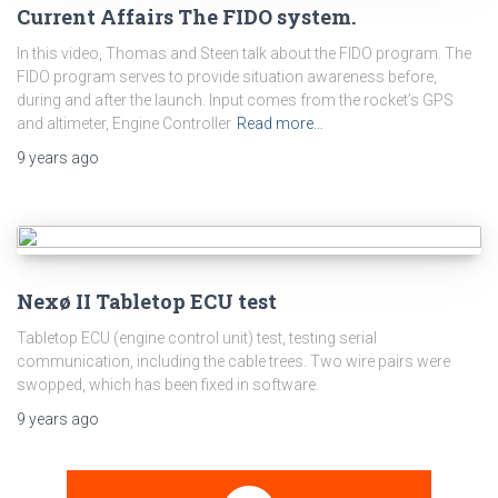
Current Affairs The FIDO system.
In this video, Thomas and Steen talk about the FIDO program. The
FIDO program serves to provide situation awareness before,
during and after the launch. Input comes from the rocket’s GPS
and altimeter, Engine Controller
Read more…
9 years
ago
Nexø II Tabletop ECU test
Tabletop ECU (engine control unit) test, testing serial
communication, including the cable trees. Two wire pairs were
swopped, which has been fixed in software.
9 years
ago