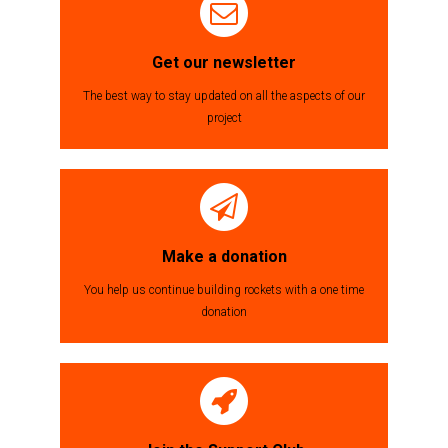
Get our newsletter
The best way to stay updated on all the aspects of our
project
Make a donation
You help us continue building rockets with a one time
donation