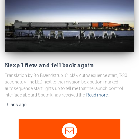
Nexø I flew and fell back again
Translation by Bo Brændstrup. Click! « Autosequence start, T-30
seconds. » The LED next to the mission box button marked
autosequence start lights up to tell me that the launch control
interface aboard Sputnik has received the
Read more…
10 ans
ago