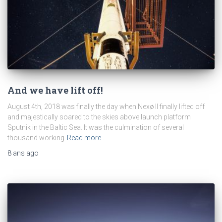
And we have lift off!
August 4th, 2018 was finally the day when Nexø II finally lifted off
and majestically soared to the skies above launch platform
Sputnik in the Baltic Sea. It was the culmination of several
thousand working
Read more…
8 ans
ago