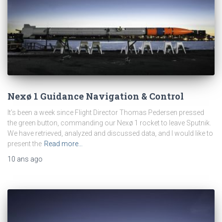
Nexø 1 Guidance Navigation & Control
It’s been a week since Flight Director Thomas Pedersen pressed
the green button, commanding our Nexø 1 rocket to leave Sputnik.
We have retrieved, analyzed and discussed data, and I would like to
present the
Read more…
10 ans
ago