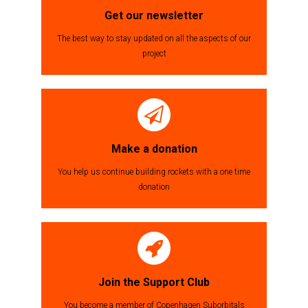
Get our newsletter
The best way to stay updated on all the aspects of our
project
Make a donation
You help us continue building rockets with a one time
donation
Join the Support Club
You become a member of Copenhagen Suborbitals