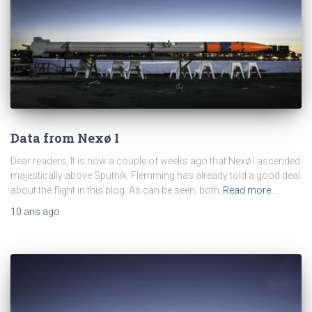
Data from Nexø I
Dear readers, It is now a couple of weeks ago that Nexø I ascended
majestically above Sputnik. Flemming has already told a good deal
about the flight in this blog. As can be seen, both
Read more…
10 ans
ago