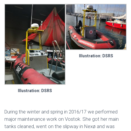
Illustration: DSRS
Illustration: DSRS
During the winter and spring in 2016/17 we performed
major maintenance work on Vostok. She got her main
tanks cleaned, went on the slipway in Nexø and was