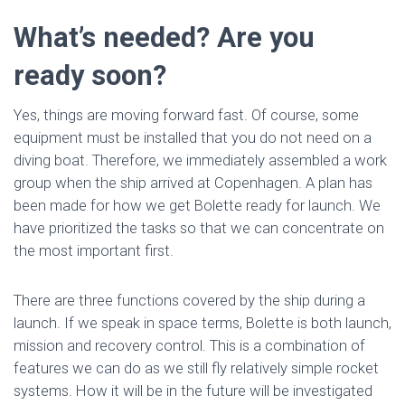
What’s needed? Are you
ready soon?
Yes, things are moving forward fast. Of course, some
equipment must be installed that you do not need on a
diving boat. Therefore, we immediately assembled a work
group when the ship arrived at Copenhagen. A plan has
been made for how we get Bolette ready for launch. We
have prioritized the tasks so that we can concentrate on
the most important first.
There are three functions covered by the ship during a
launch. If we speak in space terms, Bolette is both launch,
mission and recovery control. This is a combination of
features we can do as we still fly relatively simple rocket
systems. How it will be in the future will be investigated