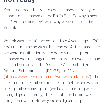
Yes, it is correct that Vostok was somewhat ready to
support our launches on the Baltic Sea. So why a new
ship? Here’s a brief review of why we chose to retire
Vostok.
Vostok was the ship we could afford 4 years ago – This
does not mean she was a bad choice. At the same time,
we were in a situation where borrowing a ship for
launches was no longer an option. Vostok was a rescue
ship and had served the Deutsche Gesellschaft zur
Rettung Schiffbrüchiger (DGzRS) for 25 years
(
https://www.seenotretter.de/wer-wir-sind/flotte/
). Then
she sailed in Iceland as a rescue ship before she was sold
to England as a diving ship (we have something with
diving ships apparently). The last station before we
bought her was in Norway as small guard ship.