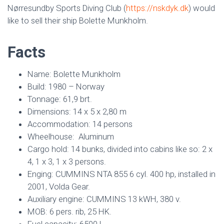
Nørresundby Sports Diving Club (
https://nskdyk.dk
) would
like to sell their ship Bolette Munkholm.
Facts
Name: Bolette Munkholm
Build: 1980 – Norway
Tonnage: 61,9 brt.
Dimensions: 14 x 5 x 2,80 m
Accommodation: 14 persons
Wheelhouse: Aluminum
Cargo hold: 14 bunks, divided into cabins like so: 2 x
4, 1 x 3, 1 x 3 persons.
Enging: CUMMINS NTA 855 6 cyl. 400 hp, installed in
2001, Volda Gear.
Auxiliary engine: CUMMINS 13 kWH, 380 v.
MOB: 6 pers. rib, 25 HK.
Fuel capacity: 6500 l