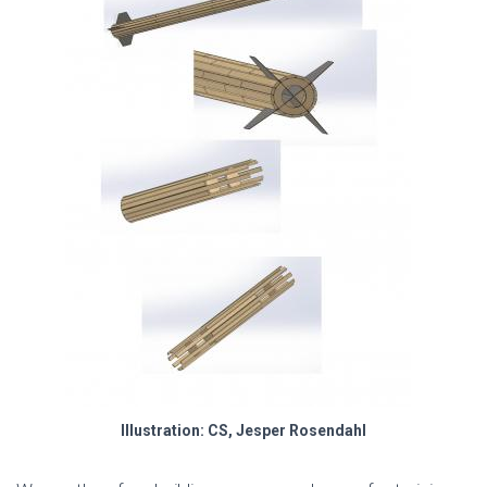
Illustration: CS, Jesper Rosendahl