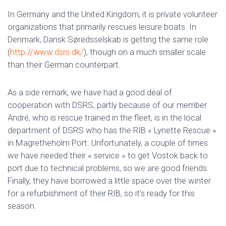
In Germany and the United Kingdom, it is private volunteer
organizations that primarily rescues leisure boats. In
Denmark, Dansk Søredsselskab is getting the same role
(
http://www.dsrs.dk/
), though on a much smaller scale
than their German counterpart.
As a side remark, we have had a good deal of
cooperation with DSRS, partly because of our member
André, who is rescue trained in the fleet, is in the local
department of DSRS who has the RIB « Lynette Rescue »
in Magretheholm Port. Unfortunately, a couple of times
we have needed their « service » to get Vostok back to
port due to technical problems, so we are good friends.
Finally, they have borrowed a little space over the winter
for a refurbishment of their RIB, so it’s ready for this
season.