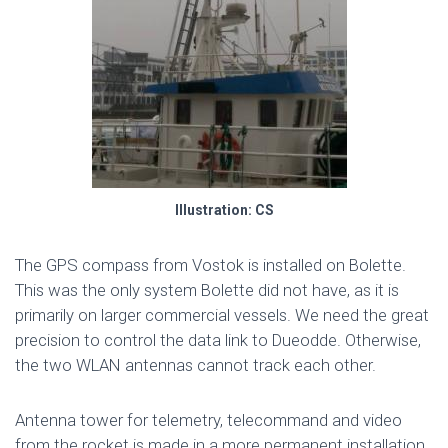
Illustration: CS
The GPS compass from Vostok is installed on Bolette.
This was the only system Bolette did not have, as it is
primarily on larger commercial vessels. We need the great
precision to control the data link to Dueodde. Otherwise,
the two WLAN antennas cannot track each other.
Antenna tower for telemetry, telecommand and video
from the rocket is made in a more permanent installation