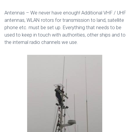
Antennas – We never have enough! Additional VHF / UHF
antennas, WLAN rotors for transmission to land, satellite
phone etc. must be set up. Everything that needs to be
used to keep in touch with authorities, other ships and to
the internal radio channels we use.