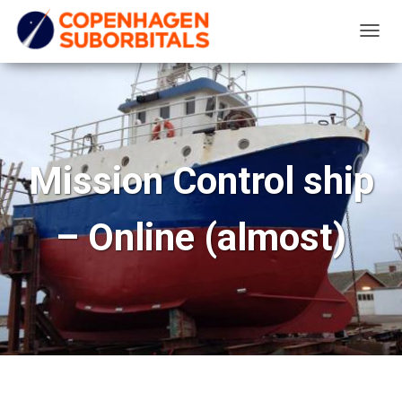
T
O
G
G
L
E
Mission Control ship
N
A
– Online (almost)
V
I
G
A
T
I
O
N