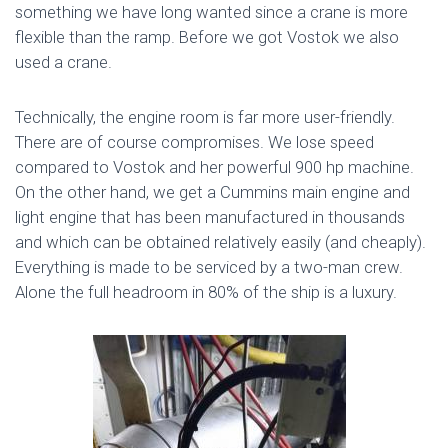
something we have long wanted since a crane is more
flexible than the ramp. Before we got Vostok we also
used a crane.
Technically, the engine room is far more user-friendly.
There are of course compromises. We lose speed
compared to Vostok and her powerful 900 hp machine.
On the other hand, we get a Cummins main engine and
light engine that has been manufactured in thousands
and which can be obtained relatively easily (and cheaply).
Everything is made to be serviced by a two-man crew.
Alone the full headroom in 80% of the ship is a luxury.