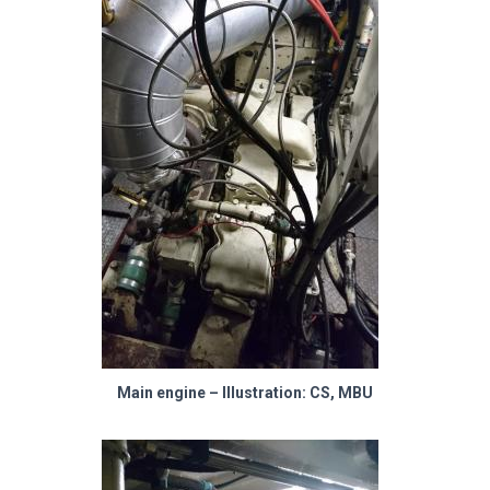
Main engine – Illustration: CS, MBU