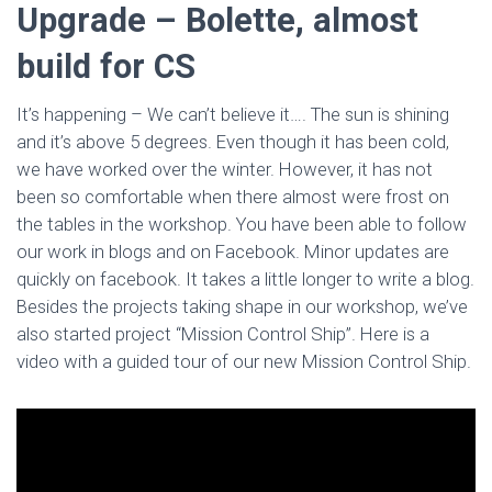
Upgrade – Bolette, almost
build for CS
It’s happening – We can’t believe it…. The sun is shining
and it’s above 5 degrees. Even though it has been cold,
we have worked over the winter. However, it has not
been so comfortable when there almost were frost on
the tables in the workshop. You have been able to follow
our work in blogs and on Facebook. Minor updates are
quickly on facebook. It takes a little longer to write a blog.
Besides the projects taking shape in our workshop, we’ve
also started project “Mission Control Ship”. Here is a
video with a guided tour of our new Mission Control Ship.