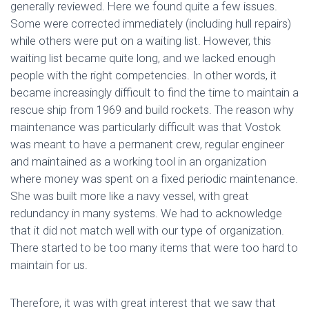
generally reviewed. Here we found quite a few issues.
Some were corrected immediately (including hull repairs)
while others were put on a waiting list. However, this
waiting list became quite long, and we lacked enough
people with the right competencies. In other words, it
became increasingly difficult to find the time to maintain a
rescue ship from 1969 and build rockets. The reason why
maintenance was particularly difficult was that Vostok
was meant to have a permanent crew, regular engineer
and maintained as a working tool in an organization
where money was spent on a fixed periodic maintenance.
She was built more like a navy vessel, with great
redundancy in many systems. We had to acknowledge
that it did not match well with our type of organization.
There started to be too many items that were too hard to
maintain for us.
Therefore, it was with great interest that we saw that