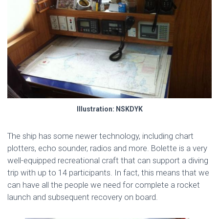
Illustration: NSKDYK
The ship has some newer technology, including chart
plotters, echo sounder, radios and more. Bolette is a very
well-equipped recreational craft that can support a diving
trip with up to 14 participants. In fact, this means that we
can have all the people we need for complete a rocket
launch and subsequent recovery on board.