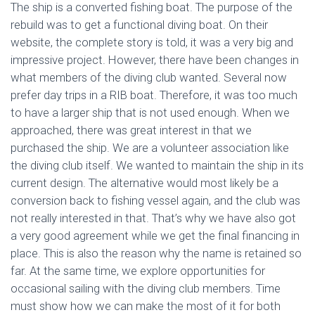
The ship is a converted fishing boat. The purpose of the
rebuild was to get a functional diving boat. On their
website, the complete story is told, it was a very big and
impressive project. However, there have been changes in
what members of the diving club wanted. Several now
prefer day trips in a RIB boat. Therefore, it was too much
to have a larger ship that is not used enough. When we
approached, there was great interest in that we
purchased the ship. We are a volunteer association like
the diving club itself. We wanted to maintain the ship in its
current design. The alternative would most likely be a
conversion back to fishing vessel again, and the club was
not really interested in that. That’s why we have also got
a very good agreement while we get the final financing in
place. This is also the reason why the name is retained so
far. At the same time, we explore opportunities for
occasional sailing with the diving club members. Time
must show how we can make the most of it for both