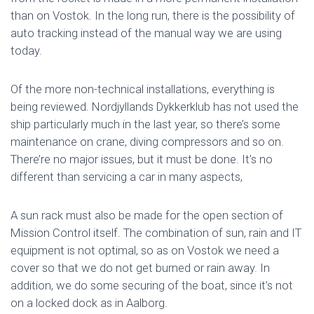
than on Vostok. In the long run, there is the possibility of
auto tracking instead of the manual way we are using
today.
Of the more non-technical installations, everything is
being reviewed. Nordjyllands Dykkerklub has not used the
ship particularly much in the last year, so there’s some
maintenance on crane, diving compressors and so on.
There’re no major issues, but it must be done. It’s no
different than servicing a car in many aspects,
A sun rack must also be made for the open section of
Mission Control itself. The combination of sun, rain and IT
equipment is not optimal, so as on Vostok we need a
cover so that we do not get burned or rain away. In
addition, we do some securing of the boat, since it’s not
on a locked dock as in Aalborg.