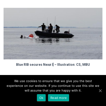
Blue RIB secures Nexø I] – Illustration: CS, MBU
Marinedepartment
We use cookies to ensure that we give you the best
experience on our website. If you continue to use this site we
– What’s missing?
will assume that you are happy with it.
Ok
Read more