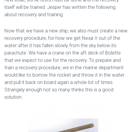
itself will be trained. Jesper has written the following
about recovery and training.
Now that we have a new ship, we also must create a new
recovery procedure, for how we get Nexø II out of the
water after it has fallen slowly from the sky below its
parachute. We have a crane on the aft deck of Bolette
that we expect to use for the recovery. To prepare and
train a recovery procedure, we in the marine department
would like to borrow the rocket and throw it in the water
and pull it back on board again a whole lot of times.
Strangely enough not so many thinks this is a good
solution.