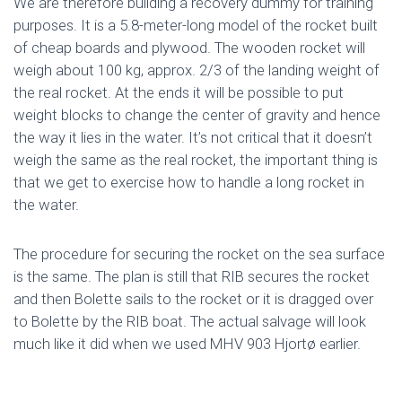
We are therefore building a recovery dummy for training
purposes. It is a 5.8-meter-long model of the rocket built
of cheap boards and plywood. The wooden rocket will
weigh about 100 kg, approx. 2/3 of the landing weight of
the real rocket. At the ends it will be possible to put
weight blocks to change the center of gravity and hence
the way it lies in the water. It’s not critical that it doesn’t
weigh the same as the real rocket, the important thing is
that we get to exercise how to handle a long rocket in
the water.
The procedure for securing the rocket on the sea surface
is the same. The plan is still that RIB secures the rocket
and then Bolette sails to the rocket or it is dragged over
to Bolette by the RIB boat. The actual salvage will look
much like it did when we used MHV 903 Hjortø earlier.