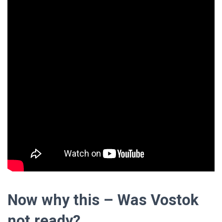
Now why this – Was Vostok
not ready?