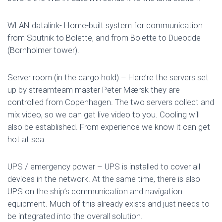
WLAN datalink- Home-built system for communication
from Sputnik to Bolette, and from Bolette to Dueodde
(Bornholmer tower).
Server room (in the cargo hold) – Here’re the servers set
up by streamteam master Peter Mærsk they are
controlled from Copenhagen. The two servers collect and
mix video, so we can get live video to you. Cooling will
also be established. From experience we know it can get
hot at sea.
UPS / emergency power – UPS is installed to cover all
devices in the network. At the same time, there is also
UPS on the ship’s communication and navigation
equipment. Much of this already exists and just needs to
be integrated into the overall solution.