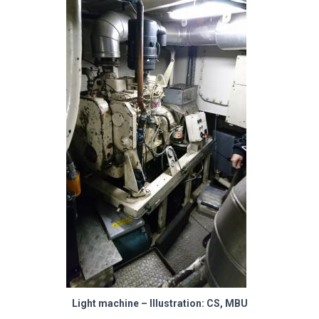
Light machine – Illustration: CS, MBU