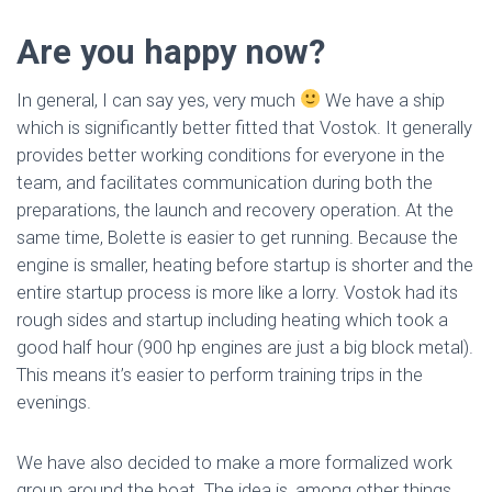
Are you happy now?
In general, I can say yes, very much
We have a ship
which is significantly better fitted that Vostok. It generally
provides better working conditions for everyone in the
team, and facilitates communication during both the
preparations, the launch and recovery operation. At the
same time, Bolette is easier to get running. Because the
engine is smaller, heating before startup is shorter and the
entire startup process is more like a lorry. Vostok had its
rough sides and startup including heating which took a
good half hour (900 hp engines are just a big block metal).
This means it’s easier to perform training trips in the
evenings.
We have also decided to make a more formalized work
group around the boat. The idea is, among other things,