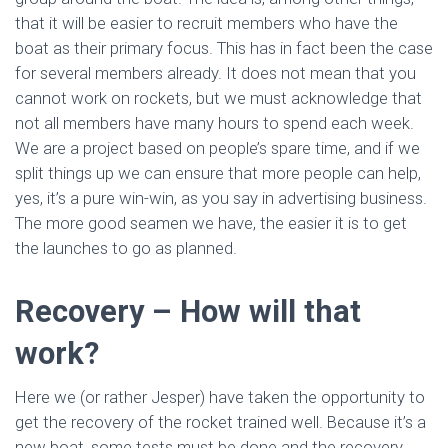
that it will be easier to recruit members who have the
boat as their primary focus. This has in fact been the case
for several members already. It does not mean that you
cannot work on rockets, but we must acknowledge that
not all members have many hours to spend each week.
We are a project based on people’s spare time, and if we
split things up we can ensure that more people can help,
yes, it’s a pure win-win, as you say in advertising business.
The more good seamen we have, the easier it is to get
the launches to go as planned.
Recovery – How will that
work?
Here we (or rather Jesper) have taken the opportunity to
get the recovery of the rocket trained well. Because it’s a
new boat, some tests must be done and the recovery