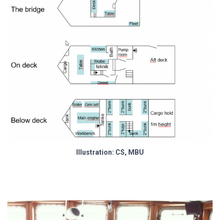
Illustration: CS, MBU