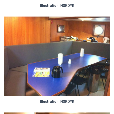
Illustration: NSKDYK
Illustration: NSKDYK