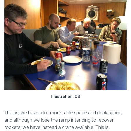
Illustration: CS
That is, we have a lot more table space and deck space,
and although we lose the ramp intending to recover
rockets, we have instead a crane available. This is