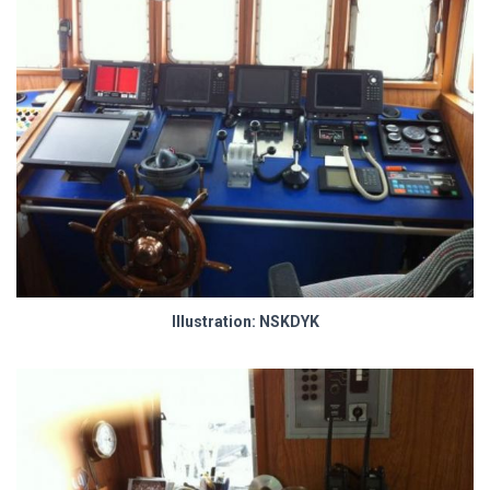
Illustration: NSKDYK