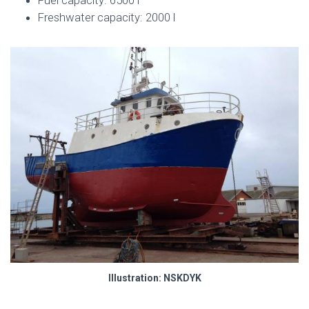
Freshwater capacity: 2000 l
Illustration: NSKDYK