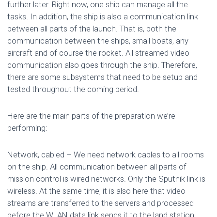
further later. Right now, one ship can manage all the
tasks. In addition, the ship is also a communication link
between all parts of the launch. That is, both the
communication between the ships, small boats, any
aircraft and of course the rocket. All streamed video
communication also goes through the ship. Therefore,
there are some subsystems that need to be setup and
tested throughout the coming period.
Here are the main parts of the preparation we’re
performing:
Network, cabled – We need network cables to all rooms
on the ship. All communication between all parts of
mission control is wired networks. Only the Sputnik link is
wireless. At the same time, it is also here that video
streams are transferred to the servers and processed
before the WLAN data link sends it to the land station.