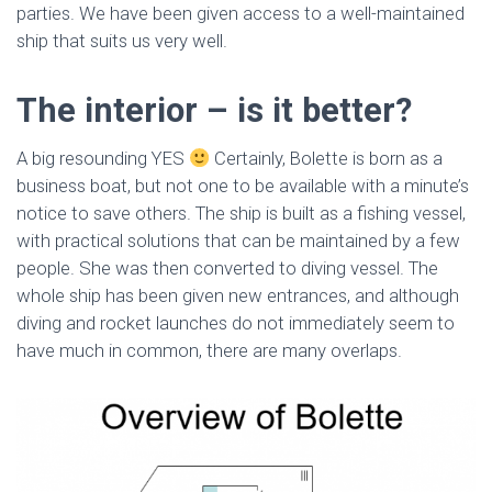
parties. We have been given access to a well-maintained
ship that suits us very well.
The interior – is it better?
A big resounding YES
Certainly, Bolette is born as a
business boat, but not one to be available with a minute’s
notice to save others. The ship is built as a fishing vessel,
with practical solutions that can be maintained by a few
people. She was then converted to diving vessel. The
whole ship has been given new entrances, and although
diving and rocket launches do not immediately seem to
have much in common, there are many overlaps.