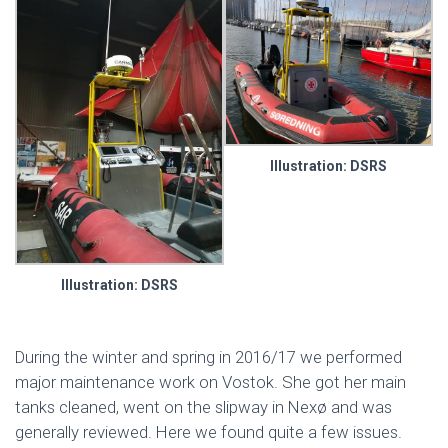
Illustration: DSRS
Illustration: DSRS
During the winter and spring in 2016/17 we performed
major maintenance work on Vostok. She got her main
tanks cleaned, went on the slipway in Nexø and was
generally reviewed. Here we found quite a few issues.