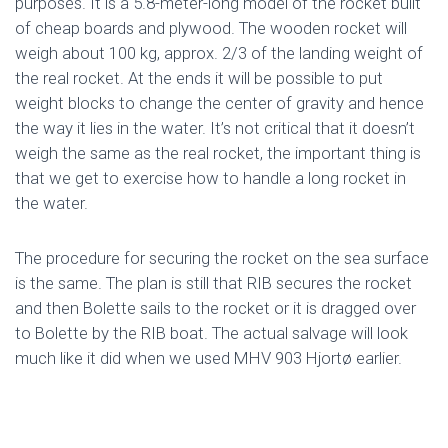
purposes. It is a 5.8-meter-long model of the rocket built
of cheap boards and plywood. The wooden rocket will
weigh about 100 kg, approx. 2/3 of the landing weight of
the real rocket. At the ends it will be possible to put
weight blocks to change the center of gravity and hence
the way it lies in the water. It’s not critical that it doesn’t
weigh the same as the real rocket, the important thing is
that we get to exercise how to handle a long rocket in
the water.
The procedure for securing the rocket on the sea surface
is the same. The plan is still that RIB secures the rocket
and then Bolette sails to the rocket or it is dragged over
to Bolette by the RIB boat. The actual salvage will look
much like it did when we used MHV 903 Hjortø earlier.