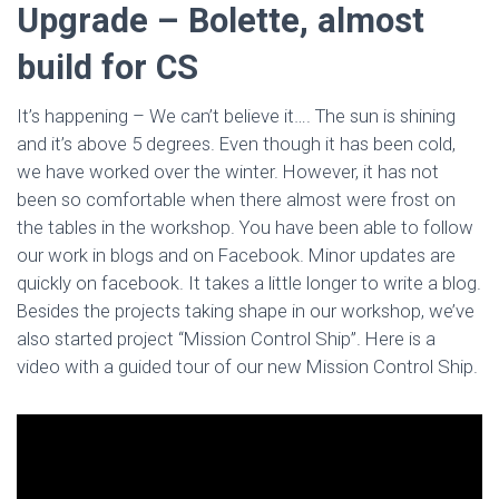
Upgrade – Bolette, almost
build for CS
It’s happening – We can’t believe it…. The sun is shining
and it’s above 5 degrees. Even though it has been cold,
we have worked over the winter. However, it has not
been so comfortable when there almost were frost on
the tables in the workshop. You have been able to follow
our work in blogs and on Facebook. Minor updates are
quickly on facebook. It takes a little longer to write a blog.
Besides the projects taking shape in our workshop, we’ve
also started project “Mission Control Ship”. Here is a
video with a guided tour of our new Mission Control Ship.