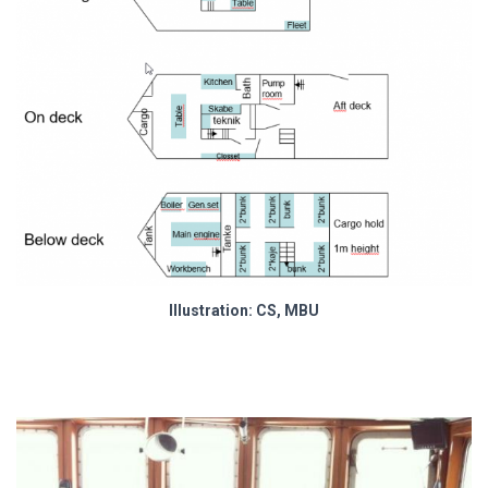
Illustration: CS, MBU