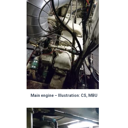
Main engine – Illustration: CS, MBU