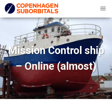
T
O
G
G
L
E
Mission Control ship
N
A
– Online (almost)
V
I
G
A
T
I
O
N