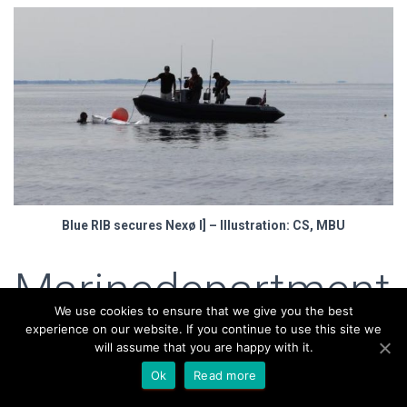
Blue RIB secures Nexø I] – Illustration: CS, MBU
Marinedepartment
We use cookies to ensure that we give you the best
– What’s missing?
experience on our website. If you continue to use this site we
will assume that you are happy with it.
Ok
Read more
Besides Bolette, Sputnik must also be ready. Her mast