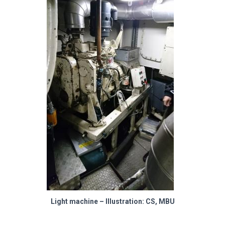
Light machine – Illustration: CS, MBU