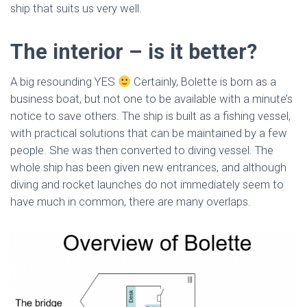
ship that suits us very well.
The interior – is it better?
A big resounding YES
Certainly, Bolette is born as a
business boat, but not one to be available with a minute’s
notice to save others. The ship is built as a fishing vessel,
with practical solutions that can be maintained by a few
people. She was then converted to diving vessel. The
whole ship has been given new entrances, and although
diving and rocket launches do not immediately seem to
have much in common, there are many overlaps.