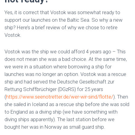
Yes, it is correct that Vostok was somewhat ready to
support our launches on the Baltic Sea. So why a new
ship? Here’s a brief review of why we chose to retire
Vostok.
Vostok was the ship we could afford 4 years ago – This
does not mean she was a bad choice. At the same time,
we were in a situation where borrowing a ship for
launches was no longer an option. Vostok was a rescue
ship and had served the Deutsche Gesellschaft zur
Rettung Schiffbrüchiger (DGzRS) for 25 years
(
https://www.seenotretter.de/wer-wir-sind/flotte/
). Then
she sailed in Iceland as a rescue ship before she was sold
to England as a diving ship (we have something with
diving ships apparently). The last station before we
bought her was in Norway as small guard ship.