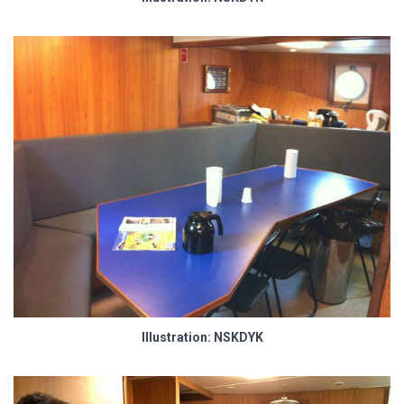
Illustration: NSKDYK