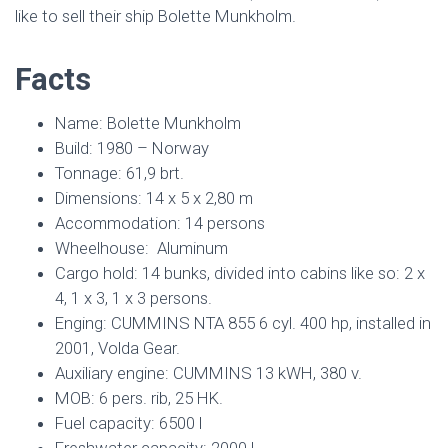
like to sell their ship Bolette Munkholm.
Facts
Name: Bolette Munkholm
Build: 1980 – Norway
Tonnage: 61,9 brt.
Dimensions: 14 x 5 x 2,80 m
Accommodation: 14 persons
Wheelhouse: Aluminum
Cargo hold: 14 bunks, divided into cabins like so: 2 x
4, 1 x 3, 1 x 3 persons.
Enging: CUMMINS NTA 855 6 cyl. 400 hp, installed in
2001, Volda Gear.
Auxiliary engine: CUMMINS 13 kWH, 380 v.
MOB: 6 pers. rib, 25 HK.
Fuel capacity: 6500 l
Freshwater capacity: 2000 l