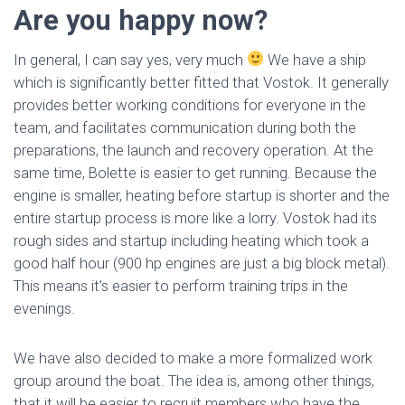
Are you happy now?
In general, I can say yes, very much
We have a ship
which is significantly better fitted that Vostok. It generally
provides better working conditions for everyone in the
team, and facilitates communication during both the
preparations, the launch and recovery operation. At the
same time, Bolette is easier to get running. Because the
engine is smaller, heating before startup is shorter and the
entire startup process is more like a lorry. Vostok had its
rough sides and startup including heating which took a
good half hour (900 hp engines are just a big block metal).
This means it’s easier to perform training trips in the
evenings.
We have also decided to make a more formalized work
group around the boat. The idea is, among other things,
that it will be easier to recruit members who have the