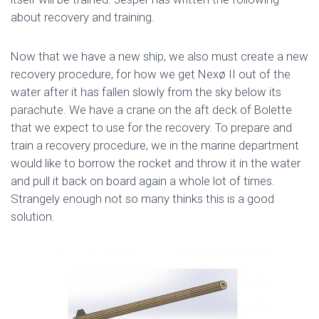
about recovery and training.
Now that we have a new ship, we also must create a new
recovery procedure, for how we get Nexø II out of the
water after it has fallen slowly from the sky below its
parachute. We have a crane on the aft deck of Bolette
that we expect to use for the recovery. To prepare and
train a recovery procedure, we in the marine department
would like to borrow the rocket and throw it in the water
and pull it back on board again a whole lot of times.
Strangely enough not so many thinks this is a good
solution.