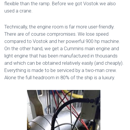
flexible than the ramp. Before we got Vostok we also
used a crane.
Technically, the engine room is far more user-friendly.
There are of course compromises. We lose speed
compared to Vostok and her powerful 900 hp machine.
On the other hand, we get a Cummins main engine and
light engine that has been manufactured in thousands
and which can be obtained relatively easily (and cheaply).
Everything is made to be serviced by a two-man crew.
Alone the full headroom in 80% of the ship is a luxury.