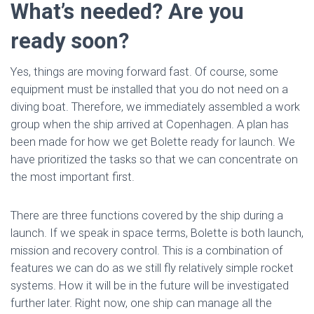
What’s needed? Are you
ready soon?
Yes, things are moving forward fast. Of course, some
equipment must be installed that you do not need on a
diving boat. Therefore, we immediately assembled a work
group when the ship arrived at Copenhagen. A plan has
been made for how we get Bolette ready for launch. We
have prioritized the tasks so that we can concentrate on
the most important first.
There are three functions covered by the ship during a
launch. If we speak in space terms, Bolette is both launch,
mission and recovery control. This is a combination of
features we can do as we still fly relatively simple rocket
systems. How it will be in the future will be investigated
further later. Right now, one ship can manage all the