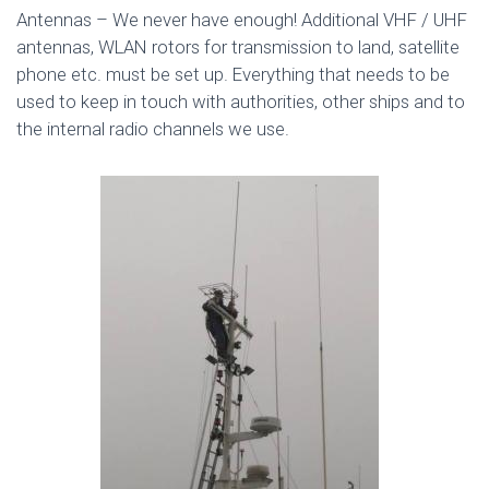
Antennas – We never have enough! Additional VHF / UHF
antennas, WLAN rotors for transmission to land, satellite
phone etc. must be set up. Everything that needs to be
used to keep in touch with authorities, other ships and to
the internal radio channels we use.