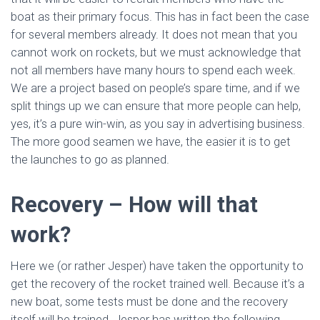
boat as their primary focus. This has in fact been the case
for several members already. It does not mean that you
cannot work on rockets, but we must acknowledge that
not all members have many hours to spend each week.
We are a project based on people’s spare time, and if we
split things up we can ensure that more people can help,
yes, it’s a pure win-win, as you say in advertising business.
The more good seamen we have, the easier it is to get
the launches to go as planned.
Recovery – How will that
work?
Here we (or rather Jesper) have taken the opportunity to
get the recovery of the rocket trained well. Because it’s a
new boat, some tests must be done and the recovery
itself will be trained. Jesper has written the following