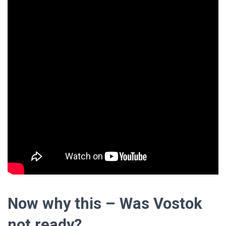
Now why this – Was Vostok
not ready?