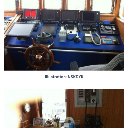
Illustration: NSKDYK