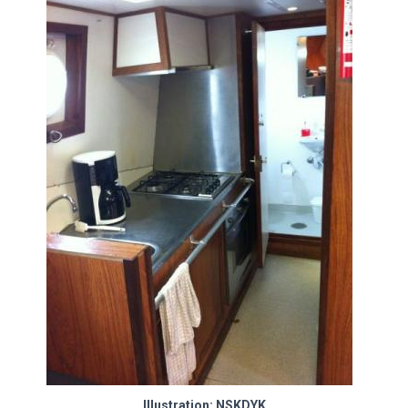
Illustration: NSKDYK