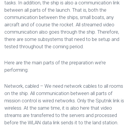
tasks. In addition, the ship is also a communication link
between all parts of the launch. That is, both the
communication between the ships, small boats, any
aircraft and of course the rocket. All streamed video
communication also goes through the ship. Therefore,
there are some subsystems that need to be setup and
tested throughout the coming period.
Here are the main parts of the preparation we’re
performing:
Network, cabled – We need network cables to all rooms
on the ship. All communication between all parts of
mission control is wired networks. Only the Sputnik link is
wireless. At the same time, it is also here that video
streams are transferred to the servers and processed
before the WLAN data link sends it to the land station.