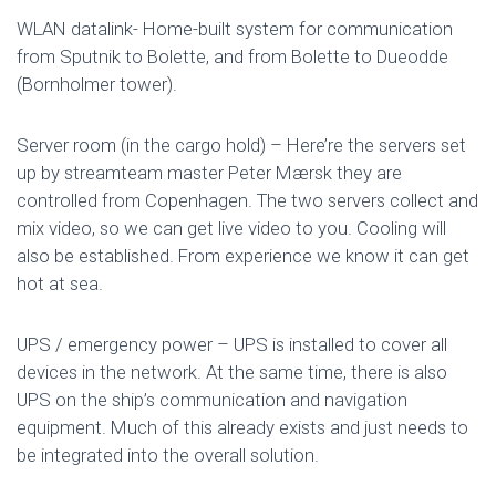
WLAN datalink- Home-built system for communication
from Sputnik to Bolette, and from Bolette to Dueodde
(Bornholmer tower).
Server room (in the cargo hold) – Here’re the servers set
up by streamteam master Peter Mærsk they are
controlled from Copenhagen. The two servers collect and
mix video, so we can get live video to you. Cooling will
also be established. From experience we know it can get
hot at sea.
UPS / emergency power – UPS is installed to cover all
devices in the network. At the same time, there is also
UPS on the ship’s communication and navigation
equipment. Much of this already exists and just needs to
be integrated into the overall solution.