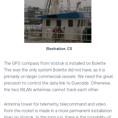
Illustration: CS
The GPS compass from Vostok is installed on Bolette.
This was the only system Bolette did not have, as it is
primarily on larger commercial vessels. We need the great
precision to control the data link to Dueodde. Otherwise,
the two WLAN antennas cannot track each other.
Antenna tower for telemetry, telecommand and video
from the rocket is made in a more permanent installation
than on Vostok. In the long run, there is the possibility of