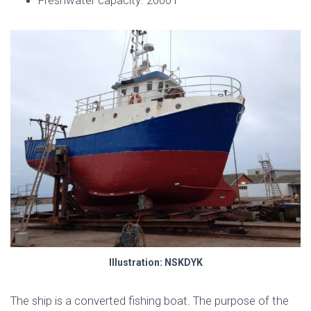
Illustration: NSKDYK
The ship is a converted fishing boat. The purpose of the