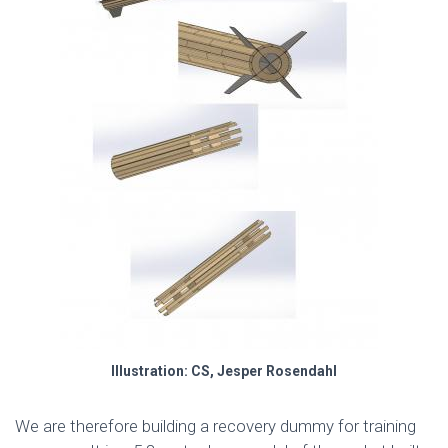
Illustration: CS, Jesper Rosendahl
We are therefore building a recovery dummy for training