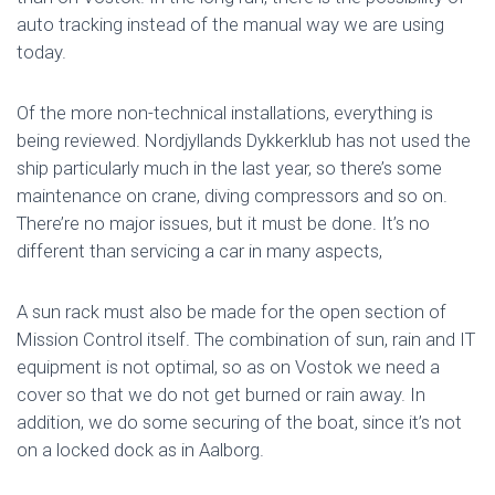
auto tracking instead of the manual way we are using
today.
Of the more non-technical installations, everything is
being reviewed. Nordjyllands Dykkerklub has not used the
ship particularly much in the last year, so there’s some
maintenance on crane, diving compressors and so on.
There’re no major issues, but it must be done. It’s no
different than servicing a car in many aspects,
A sun rack must also be made for the open section of
Mission Control itself. The combination of sun, rain and IT
equipment is not optimal, so as on Vostok we need a
cover so that we do not get burned or rain away. In
addition, we do some securing of the boat, since it’s not
on a locked dock as in Aalborg.