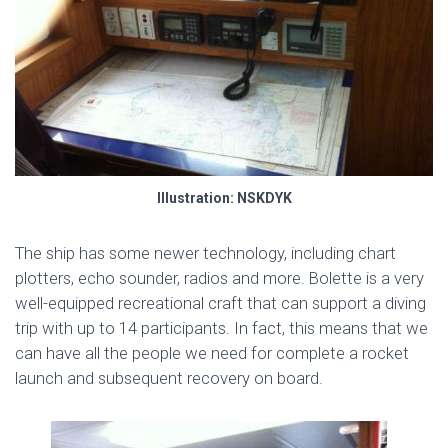
Illustration: NSKDYK
The ship has some newer technology, including chart
plotters, echo sounder, radios and more. Bolette is a very
well-equipped recreational craft that can support a diving
trip with up to 14 participants. In fact, this means that we
can have all the people we need for complete a rocket
launch and subsequent recovery on board.