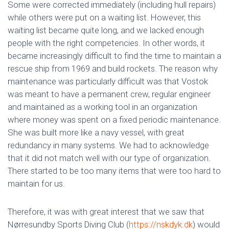
Some were corrected immediately (including hull repairs)
while others were put on a waiting list. However, this
waiting list became quite long, and we lacked enough
people with the right competencies. In other words, it
became increasingly difficult to find the time to maintain a
rescue ship from 1969 and build rockets. The reason why
maintenance was particularly difficult was that Vostok
was meant to have a permanent crew, regular engineer
and maintained as a working tool in an organization
where money was spent on a fixed periodic maintenance.
She was built more like a navy vessel, with great
redundancy in many systems. We had to acknowledge
that it did not match well with our type of organization.
There started to be too many items that were too hard to
maintain for us.
Therefore, it was with great interest that we saw that
Nørresundby Sports Diving Club (
https://nskdyk.dk
) would