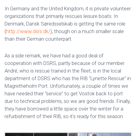
In Germany and the United Kingdom, it is private volunteer
organizations that primarily rescues leisure boats. In
Denmark, Dansk Søredsselskab is getting the same role
(
http://www.dsrs.dk/
), though on a much smaller scale
than their German counterpart.
As a side remark, we have had a good deal of
cooperation with DSRS, partly because of our member
André, who is rescue trained in the fleet, is in the local
department of DSRS who has the RIB “Lynette Rescue” in
Magretheholm Port. Unfortunately, a couple of times we
have needed their “service” to get Vostok back to port
due to technical problems, so we are good friends. Finally,
they have borrowed a little space over the winter for a
refurbishment of their RIB, so it’s ready for this season.