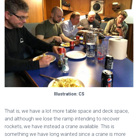
Illustration: CS
That is, we have a lot more table space and deck space,
and although we lose the ramp intending to recover
rockets, we have instead a crane available. This is
something we have long wanted since a crane is more