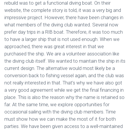
rebuild was to get a functional diving boat. On their
website, the complete story is told, it was a very big and
impressive project. However, there have been changes in
what members of the diving club wanted. Several now
prefer day trips in a RIB boat. Therefore, it was too much
to have a larger ship that is not used enough. When we
approached, there was great interest in that we
purchased the ship. We are a volunteer association like
the diving club itself. We wanted to maintain the ship in its
current design. The alternative would most likely be a
conversion back to fishing vessel again, and the club was
not really interested in that. That’s why we have also got
a very good agreement while we get the final financing in
place. This is also the reason why the name is retained so
far. At the same time, we explore opportunities for
occasional sailing with the diving club members. Time
must show how we can make the most of it for both
parties. We have been given access to a well-maintained