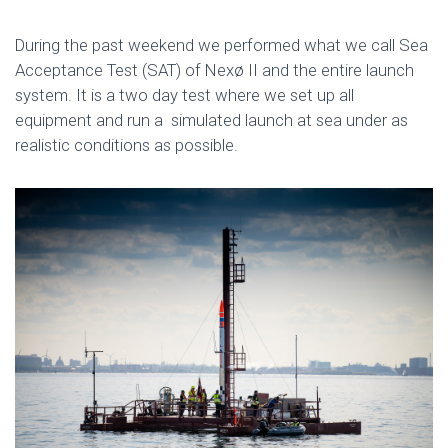
During the past weekend we performed what we call Sea
Acceptance Test (SAT) of Nexø II and the entire launch
system. It is a two day test where we set up all
equipment and run a simulated launch at sea under as
realistic conditions as possible.