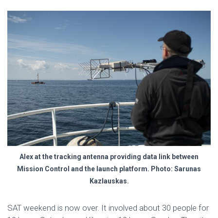
Alex at the tracking antenna providing data link between
Mission Control and the launch platform. Photo: Sarunas
Kazlauskas.
SAT weekend is now over. It involved about 30 people for