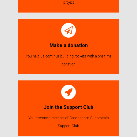
project
Make a donation
You help us continue building rockets with a one time
donation
Join the Support Club
You become a member of Copenhagen Suborbitals
Support Club