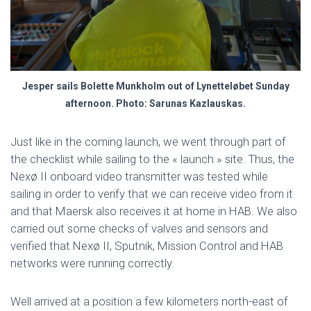
Jesper sails Bolette Munkholm out of Lynetteløbet Sunday
afternoon. Photo: Sarunas Kazlauskas.
Just like in the coming launch, we went through part of
the checklist while sailing to the « launch » site. Thus, the
Nexø II onboard video transmitter was tested while
sailing in order to verify that we can receive video from it
and that Maersk also receives it at home in HAB. We also
carried out some checks of valves and sensors and
verified that Nexø II, Sputnik, Mission Control and HAB
networks were running correctly.
Well arrived at a position a few kilometers north-east of