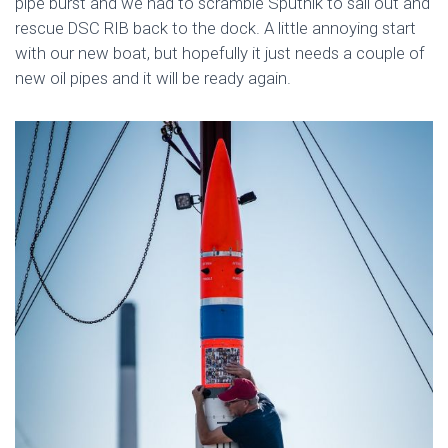
pipe burst and we had to scramble Sputnik to sail out and
rescue DSC RIB back to the dock. A little annoying start
with our new boat, but hopefully it just needs a couple of
new oil pipes and it will be ready again.