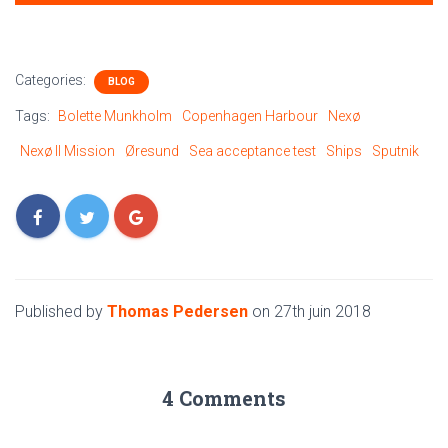
Categories:
BLOG
Tags:
Bolette Munkholm
Copenhagen Harbour
Nexø
Nexø II Mission
Øresund
Sea acceptance test
Ships
Sputnik
Published by
Thomas Pedersen
on
27th juin 2018
4 Comments