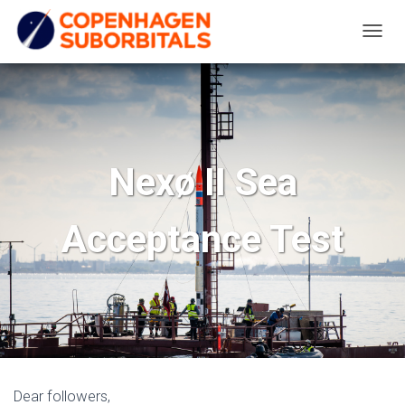
T
O
G
G
L
E
Nexø II Sea
N
A
Acceptance Test
V
I
G
A
T
I
O
N
Dear followers,