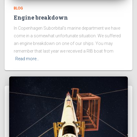
BLOG
Engine breakdown
In Copenhagen Suborbital’s marine department we have
come in a somewhat unfortunate situation. We suffered
an engine breakdown on one of our ships. You may
remember that last year we received a RIB boat from
Read more…