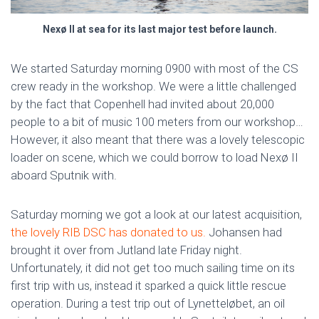
Nexø II at sea for its last major test before launch.
We started Saturday morning 0900 with most of the CS
crew ready in the workshop. We were a little challenged
by the fact that Copenhell had invited about 20,000
people to a bit of music 100 meters from our workshop…
However, it also meant that there was a lovely telescopic
loader on scene, which we could borrow to load Nexø II
aboard Sputnik with.
Saturday morning we got a look at our latest acquisition,
the lovely RIB DSC has donated to us.
Johansen had
brought it over from Jutland late Friday night.
Unfortunately, it did not get too much sailing time on its
first trip with us, instead it sparked a quick little rescue
operation. During a test trip out of Lynetteløbet, an oil