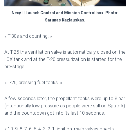
Nexø II Launch Control and Mission Control box. Photo:
Sarunas Kazlauskas.
« T-30s and counting. »
At T-25 the ventilation valve is automatically closed on the
LOX tank and at the T-20 pressurization is started for the
pre-stage.
« T-20, pressing fuel tanks. »
A few seconds later, the propellant tanks were up to 8 bar
(intentionally low pressure as people were still on Sputnik)
and the countdown got into its last 10 seconds.
« 10, 9, 8, 7, 6, 5, 4, 3, 2, 1, ignition, main valves open! »