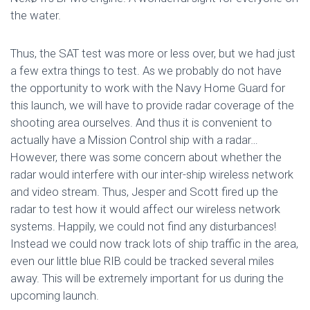
the water.
Thus, the SAT test was more or less over, but we had just
a few extra things to test. As we probably do not have
the opportunity to work with the Navy Home Guard for
this launch, we will have to provide radar coverage of the
shooting area ourselves. And thus it is convenient to
actually have a Mission Control ship with a radar…
However, there was some concern about whether the
radar would interfere with our inter-ship wireless network
and video stream. Thus, Jesper and Scott fired up the
radar to test how it would affect our wireless network
systems. Happily, we could not find any disturbances!
Instead we could now track lots of ship traffic in the area,
even our little blue RIB could be tracked several miles
away. This will be extremely important for us during the
upcoming launch.