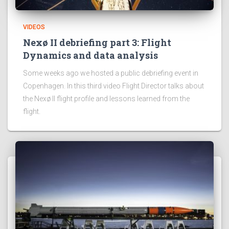
VIDEOS
Nexø II debriefing part 3: Flight
Dynamics and data analysis
Some weeks ago we hosted a public debriefing event in
Copenhagen. In this third video Flight Director talks about
the Nexø II flight profile and lessons learned from the
flight.