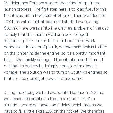
Middelgrunds Fort, we started the critical steps in the
launch process. The first step here is to load fuel, for this
test it was just a few liters of ethanol. Then we filled the
LOX tank with liquid nitrogen and started evacuating
Sputnik. Here we ran into the only real problem of the day,
namely that the Launch Platform box stopped
responding. The Launch Platform box is a network-
connected device on Sputnik, whose main task is to turn
on the igniter inside the engine, so it’s a pretty important
task … We quickly debugged the situation and it turned
out that its battery had simply gone too far down in
voltage. The solution was to turn on Sputnik’s engines so
that the box could get power from Sputnik.
During the debug we had evaporated so much LN2 that
we decided to practice a top up situation. That’s a
situation where we have had a delay, which means we
have to fill a little extra LOX on the rocket. We therefore