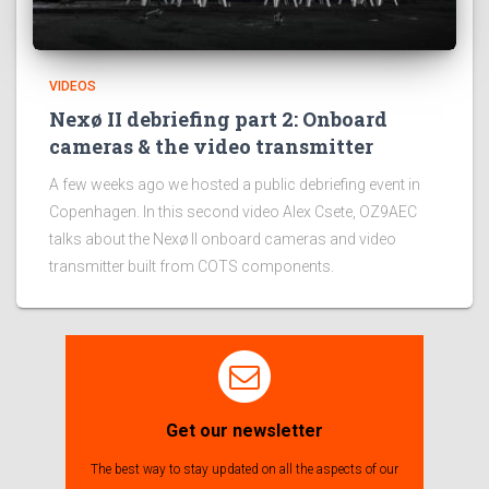
VIDEOS
Nexø II debriefing part 2: Onboard
cameras & the video transmitter
A few weeks ago we hosted a public debriefing event in
Copenhagen. In this second video Alex Csete, OZ9AEC
talks about the Nexø II onboard cameras and video
transmitter built from COTS components.
Get our newsletter
The best way to stay updated on all the aspects of our