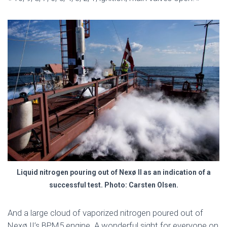
Liquid nitrogen pouring out of Nexø II as an indication of a
successful test. Photo: Carsten Olsen.
And a large cloud of vaporized nitrogen poured out of
Nexø II’s BPM5 engine. A wonderful sight for everyone on