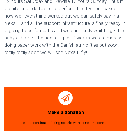
12 hours Saturday and likewise 12 hours Sunday. Thus it
is quite an undertaking to perform this test but based on
how well everything worked our, we can safely say that
Nexø II and all the support infrastructure is finally ready! It
is going to be fantastic and we can hardly wait to get this
baby airborne. The next couple of weeks we are mostly
doing paper work with the Danish authorities but soon,
really really soon we will see Nexø II fly!
Make a donation
Help us continue building rockets with a one time donation