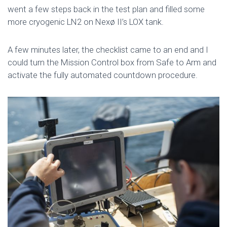
went a few steps back in the test plan and filled some
more cryogenic LN2 on Nexø II’s LOX tank.
A few minutes later, the checklist came to an end and I
could turn the Mission Control box from Safe to Arm and
activate the fully automated countdown procedure.