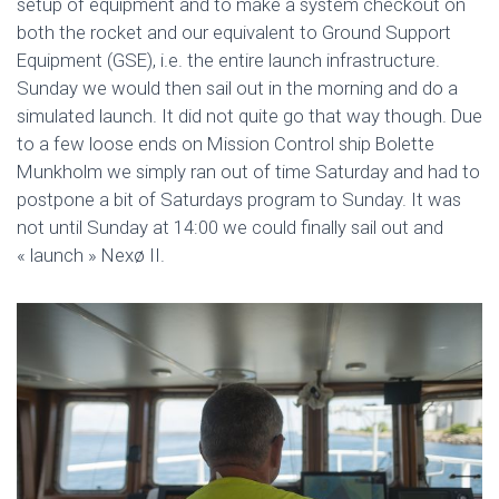
setup of equipment and to make a system checkout on
both the rocket and our equivalent to Ground Support
Equipment (GSE), i.e. the entire launch infrastructure.
Sunday we would then sail out in the morning and do a
simulated launch. It did not quite go that way though. Due
to a few loose ends on Mission Control ship Bolette
Munkholm we simply ran out of time Saturday and had to
postpone a bit of Saturdays program to Sunday. It was
not until Sunday at 14:00 we could finally sail out and
« launch » Nexø II.