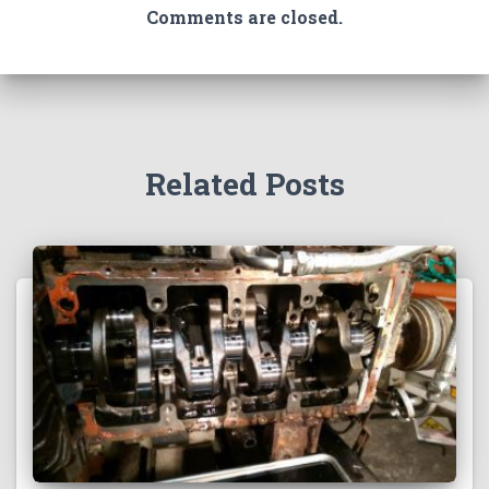
Comments are closed.
Related Posts