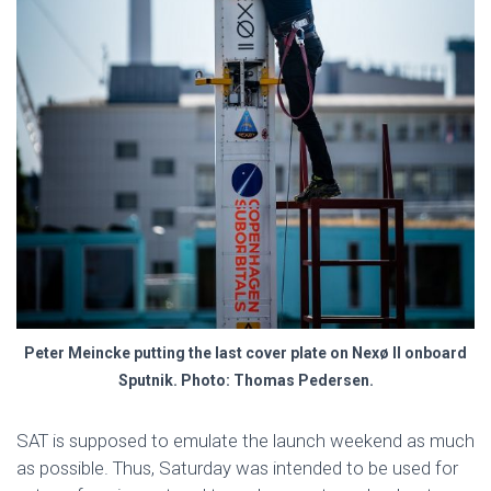
Peter Meincke putting the last cover plate on Nexø II onboard
Sputnik. Photo: Thomas Pedersen.
SAT is supposed to emulate the launch weekend as much
as possible. Thus, Saturday was intended to be used for