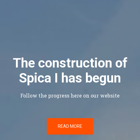
The construction of
Spica I has begun
Follow the progress here on our website
READ MORE