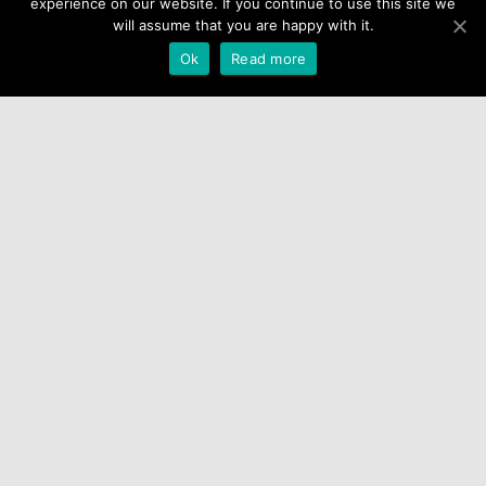
experience on our website. If you continue to use this site we
will assume that you are happy with it.
Ok
Read more
Latest blog posts