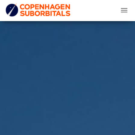
T
O
G
G
L
E
N
A
V
I
G
A
T
I
O
N