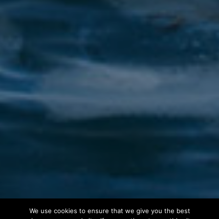
We use cookies to ensure that we give you the best