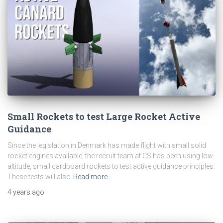
Small Rockets to test Large Rocket Active
Guidance
Since the legislation in Denmark has made flight with small solid
rocket engines available, the recruit team at CS has been using low-
altitude, small cardboard rockets to test active guidance principles.
These tests will also
Read more…
4 years
ago