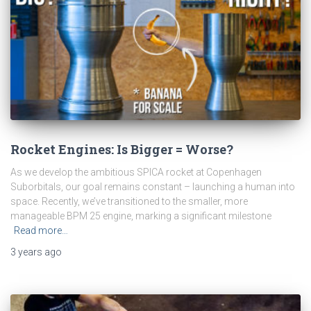
Rocket Engines: Is Bigger = Worse?
As we develop the ambitious SPICA rocket at Copenhagen
Suborbitals, our goal remains constant – launching a human into
space. Recently, we’ve transitioned to the smaller, more
manageable BPM 25 engine, marking a significant milestone
Read more…
3 years
ago