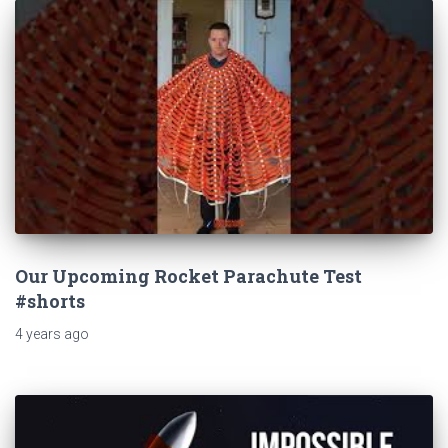
Our Upcoming Rocket Parachute Test
#shorts
4 years
ago