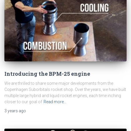
Introducing the BPM-25 engine
We are thrilled to share some major developments from the
Copenhagen Suborbitals rocket shop. Over the years, we have built
multiple large hybrid and liquid rocket engines, each time inching
closer to our goal of
Read more…
3 years
ago