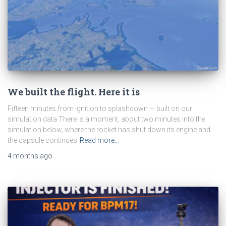
We built the flight. Here it is
Fifteen minutes from ignition to splashdown — built on our
simulation data There is a moment, about two minutes into the
simulation below, where the rocket has shut down its engine and
the capsule continues
Read more…
4 months
ago