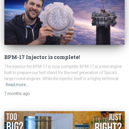
BPM-17 Injector is complete!
The injector for BPM-17 is now complete. BPM-17 is a test engine
built to prepare our test stand for the next generation of Spica’s
large rocket engines. While the injector itself is a highly technical
Read more…
7 months
ago