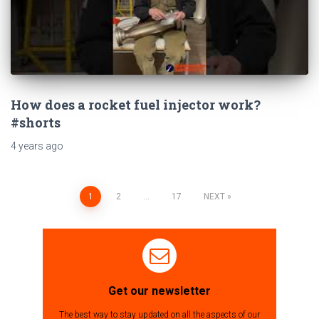
How does a rocket fuel injector work?
#shorts
4 years
ago
1
2
…
17
NEXT
Posts
navigation
Get our newsletter
The best way to stay updated on all the aspects of our