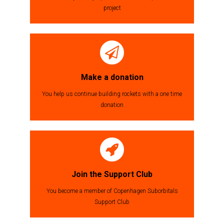
project
Make a donation
You help us continue building rockets with a one time
donation
Join the Support Club
You become a member of Copenhagen Suborbitals
Support Club