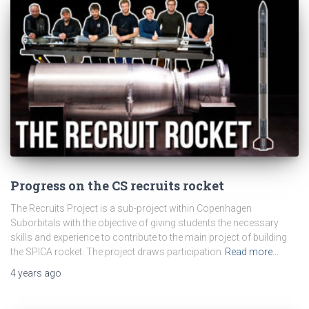
Progress on the CS recruits rocket
The Recruits Project is a sub-project within Copenhagen
Suborbitals with the objective of giving students the necessary
skills and experience to contribute to the main project of building
the SPICA rocket. The project draws participation
Read more…
4 years
ago