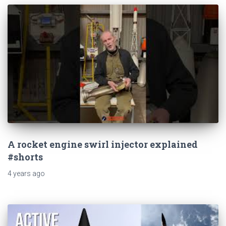
A rocket engine swirl injector explained
#shorts
4 years
ago