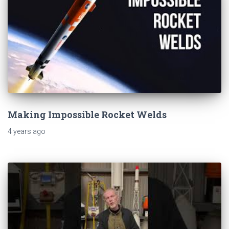
Making Impossible Rocket Welds
4 years
ago