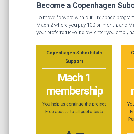
Become a Copenhagen Subor
To move forward with our DIY space program 
Mach 2 where you pay 10$ pr. month, and Mac
your preferred level below, enter you email,
Copenhagen Suborbitals
C
Support
Mach 1
membership
You help us continue the project
You
Free access to all public tests
Fr
Pa