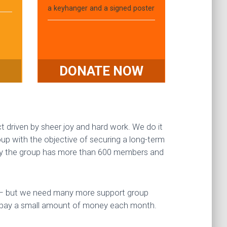
a keyhanger and a signed poster
DONATE NOW
ct driven by sheer joy and hard work. We do it
p with the objective of securing a long-term
oday the group has more than 600 members and
e – but we need many more support group
 pay a small amount of money each month.