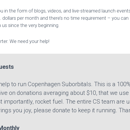
 in the form of blogs, videos, and live-streamed launch event
 dollars per month and there’s no time requirement – you can
 us since the very beginning.
ter. We need your help!
uests
r help to run Copenhagen Suborbitals. This is a 100%
ve on donations averaging about $10, that we use t
t importantly, rocket fuel. The entire CS team are u
brings you joy, please donate to keep it running. Tha
onthly