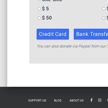
$ 5
$
$ 50
Credit Card
Bank Transfe
You can also donate via Paypal from our
SUPPORT US
BLOG
ABOUT US