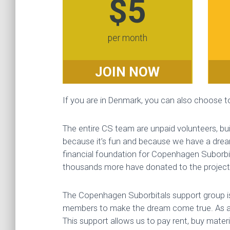
$5
per month
JOIN NOW
If you are in Denmark, you can also choose 
The entire CS team are unpaid volunteers, buil
because it’s fun and because we have a drea
financial foundation for Copenhagen Suborbi
thousands more have donated to the project s
The Copenhagen Suborbitals support group is
members to make the dream come true. As a
This support allows us to pay rent, buy mater