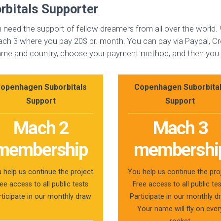
bitals Supporter
need the support of fellow dreamers from all over the world
h 3 where you pay 20$ pr. month. You can pay via Paypal, Cre
 name and country, choose your payment method, and then you a
openhagen Suborbitals
Copenhagen Suborbita
Support
Support
Mach 2
Mach 3
membership
membershi
 help us continue the project
You help us continue the pro
ee access to all public tests
Free access to all public te
rticipate in our monthly draw
Participate in our monthly d
Your name will fly on ever