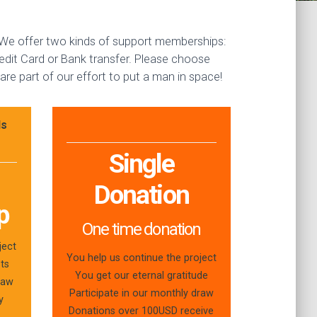
. We offer two kinds of support memberships:
dit Card or Bank transfer. Please choose
re part of our effort to put a man in space!
ls
Single
Donation
p
One time donation
ject
You help us continue the project
sts
You get our eternal gratitude
raw
Participate in our monthly draw
y
Donations over 100USD receive