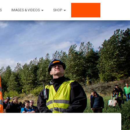
S
IMAGES & VIDEOS
SHOP
SUPPORT US