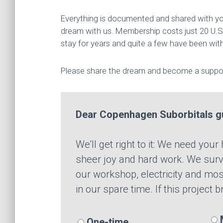
Everything is documented and shared with you
dream with us. Membership costs just 20 U.S.
stay for years and quite a few have been with
Please share the dream and become a suppor
Dear Copenhagen Suborbitals g
We'll get right to it: We need you
sheer joy and hard work. We survi
our workshop, electricity and mos
in our spare time. If this project 
M
One-time