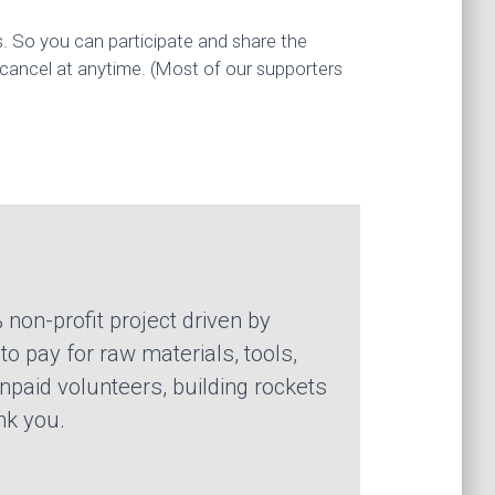
s. So you can participate and share the
 cancel at anytime. (Most of our supporters
 non-profit project driven by
o pay for raw materials, tools,
npaid volunteers, building rockets
nk you.