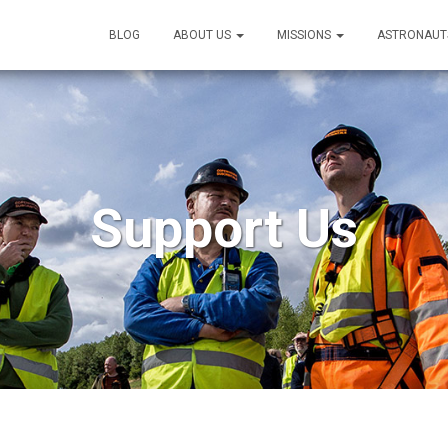
BLOG
ABOUT US
MISSIONS
ASTRONAUT
Support Us