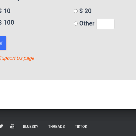
 10
$ 20
$ 100
Other
r
Support Us page
BLUESKY
THREADS
TIKTOK