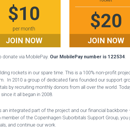
rocket
$10
$20
per month
per month
JOIN NOW
JOIN NOW
to donate via MobilePay.
Our MobilePay number is 122534
.
ding rockets in our spare time. This is a 100% non-profit proje
m. In 2010 a group of dedicated fans founded our support grou
tals by recruiting monthly donors from all over the world. T
ince it all began in 2008.
 an integrated part of the project and our financial backbon
 member of the Copenhagen Suborbitals Support Group, you
ials, and continue our work.