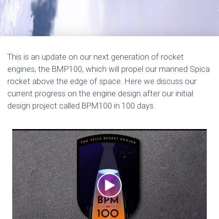
This is an update on our next generation of rocket
engines, the BMP100, which will propel our manned Spica
rocket above the edge of space. Here we discuss our
current progress on the engine design after our initial
design project called BPM100 in 100 days.