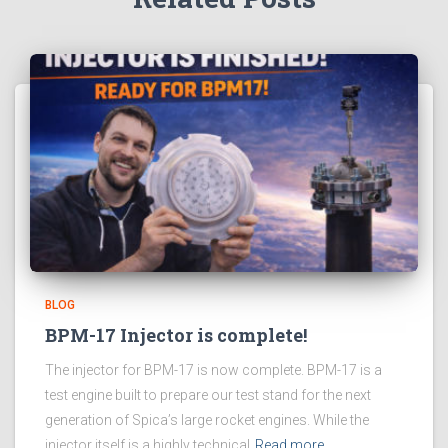
BLOG
BPM-17 Injector is complete!
The injector for BPM-17 is now complete. BPM-17 is a
test engine built to prepare our test stand for the next
generation of Spica’s large rocket engines. While the
injector itself is a highly technical
Read more…