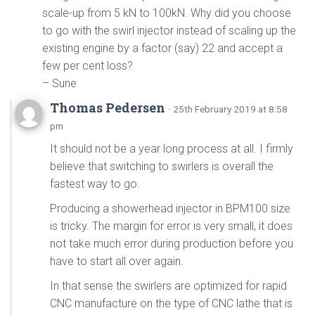
scale-up from 5 kN to 100kN. Why did you choose
to go with the swirl injector instead of scaling up the
existing engine by a factor (say) 22 and accept a
few per cent loss?
– Sune
Thomas Pedersen
· 25th February 2019 at 8:58
pm
It should not be a year long process at all. I firmly
believe that switching to swirlers is overall the
fastest way to go.
Producing a showerhead injector in BPM100 size
is tricky. The margin for error is very small, it does
not take much error during production before you
have to start all over again.
In that sense the swirlers are optimized for rapid
CNC manufacture on the type of CNC lathe that is