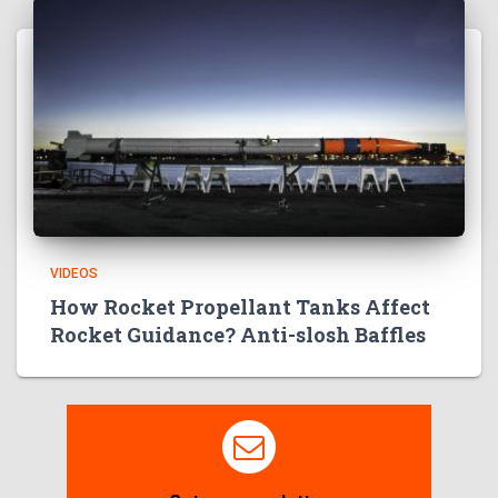
VIDEOS
How Rocket Propellant Tanks Affect
Rocket Guidance? Anti-slosh Baffles