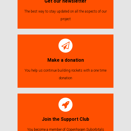
Get our newsletter
The best way to stay updated on all the aspects of our
project
Make a donation
You help us continue building rockets with a one time
donation
Join the Support Club
You become a member of Copenhagen Suborbitals