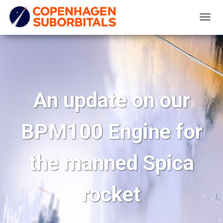
T
O
G
G
L
E
An update on our
N
A
BPM100 Engine for
V
I
G
the manned Spica
A
T
rocket
I
O
N