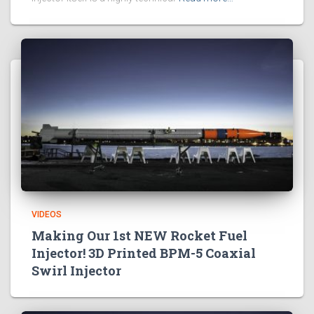
VIDEOS
Making Our 1st NEW Rocket Fuel
Injector! 3D Printed BPM-5 Coaxial
Swirl Injector