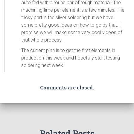
auto fed with a round bar of rough material. The
machining time per element is a few minutes. The
tricky part is the silver soldering but we have
some pretty good ideas on how to go by that. I
promise we will make some very cool videos of
that whole process.
The current plan is to get the first elements in
production this week and hopefully start testing
soldering next week.
Comments are closed.
Related Posts