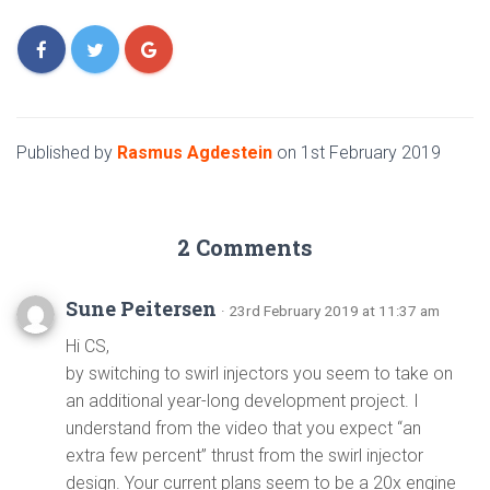
Published by
Rasmus Agdestein
on
1st February 2019
2 Comments
Sune Peitersen
· 23rd February 2019 at 11:37 am
Hi CS,
by switching to swirl injectors you seem to take on
an additional year-long development project. I
understand from the video that you expect “an
extra few percent” thrust from the swirl injector
design. Your current plans seem to be a 20x engine