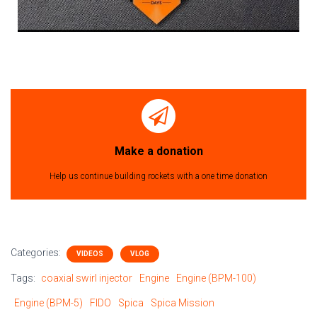
Make a donation
Help us continue building rockets with a one time donation
Categories:
VIDEOS
VLOG
Tags:
coaxial swirl injector
Engine
Engine (BPM-100)
Engine (BPM-5)
FIDO
Spica
Spica Mission