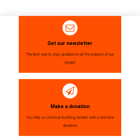
Get our newsletter
The best way to stay updated on all the aspects of our
project
Make a donation
You help us continue building rockets with a one time
donation