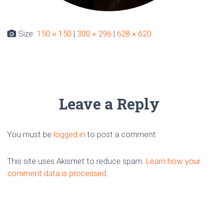
Size:
150 × 150
|
300 × 296
|
628 × 620
Leave a Reply
You must be
logged in
to post a comment.
This site uses Akismet to reduce spam.
Learn how your
comment data is processed
.