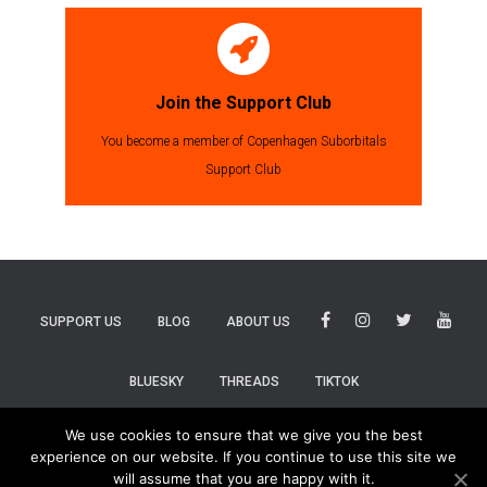
Join the Support Club
You become a member of Copenhagen Suborbitals
Support Club
SUPPORT US
BLOG
ABOUT US
BLUESKY
THREADS
TIKTOK
We use cookies to ensure that we give you the best
experience on our website. If you continue to use this site we
will assume that you are happy with it.