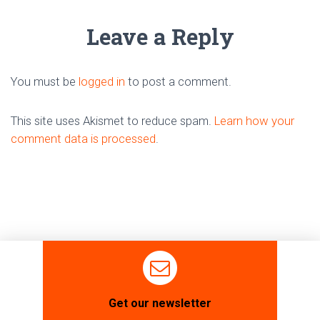
Leave a Reply
You must be
logged in
to post a comment.
This site uses Akismet to reduce spam.
Learn how your
comment data is processed
.
Get our newsletter