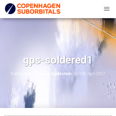
T
O
G
G
L
E
N
gps-soldered1
A
V
I
Published by
Rasmus Agdestein
on
30th April 2017
G
A
T
I
O
N