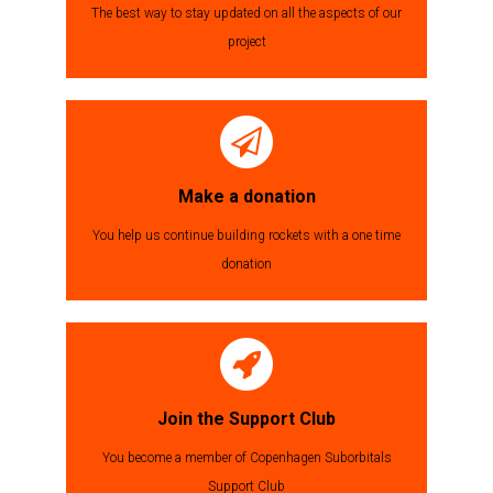
The best way to stay updated on all the aspects of our
project
Make a donation
You help us continue building rockets with a one time
donation
Join the Support Club
You become a member of Copenhagen Suborbitals
Support Club