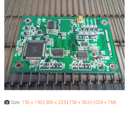
Size:
150 × 150
|
300 × 225
|
750 × 563
|
1024 × 768