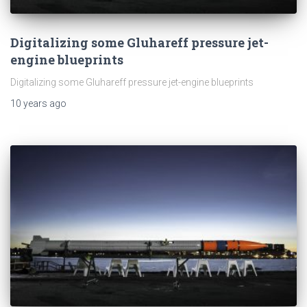
Digitalizing some Gluhareff pressure jet-
engine blueprints
Digitalizing some Gluhareff pressure jet-engine blueprints
10 years
ago