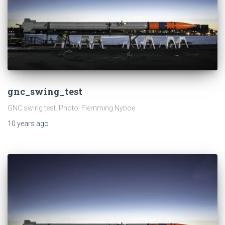
gnc_swing_test
GNC swing test. Photo: Flemming Nyboe
10 years
ago