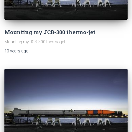
Mounting my JCB-300 thermo-jet
Mounting my JCB-300 thermo-jet
10 years
ago