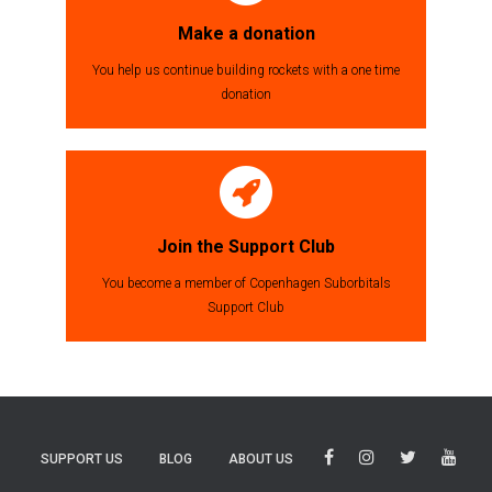
Make a donation
You help us continue building rockets with a one time
donation
Join the Support Club
You become a member of Copenhagen Suborbitals
Support Club
SUPPORT US
BLOG
ABOUT US