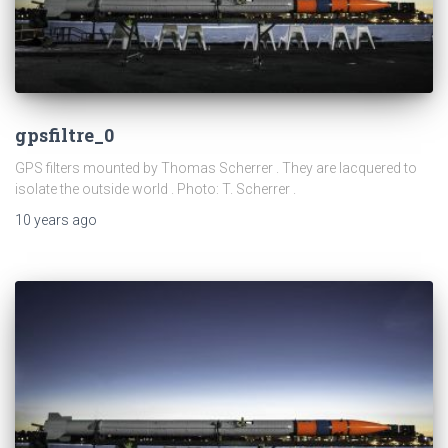
gpsfiltre_0
GPS filters mounted by Thomas Scherrer . They are lacquered to
isolate the outside world . Photo: T. Scherrer .
10 years
ago