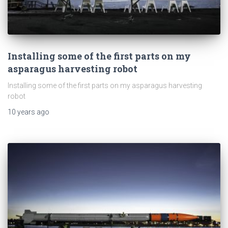
Installing some of the first parts on my
asparagus harvesting robot
Installing some of the first parts on my asparagus harvesting
robot
10 years
ago