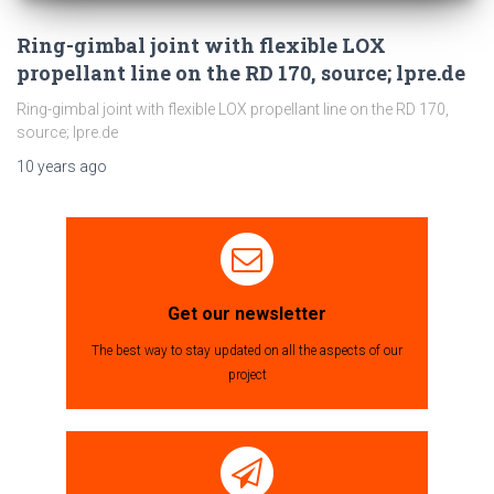
Ring-gimbal joint with flexible LOX
propellant line on the RD 170, source; lpre.de
Ring-gimbal joint with flexible LOX propellant line on the RD 170,
source; lpre.de
10 years
ago
Get our newsletter
The best way to stay updated on all the aspects of our
project