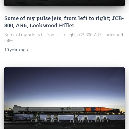
Some of my pulse jets, from left to right; JCB-
300, AR6, Lockwood Hiller
Some of my pulse jets, from left to right; JCB-300, AR6, Lockwood
Hiller
10 years
ago