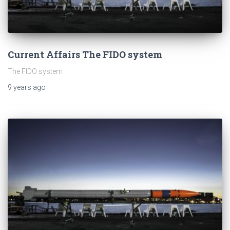
Current Affairs The FIDO system
The FIDO system
9 years
ago