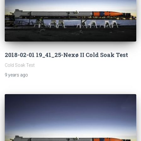
2018-02-01 19_41_25-Nexø II Cold Soak Test
Cold Soak Test
9 years
ago