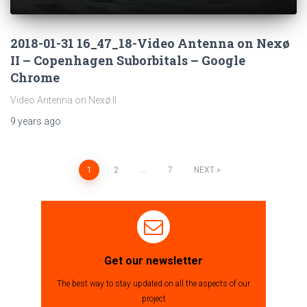
2018-01-31 16_47_18-Video Antenna on Nexø
II – Copenhagen Suborbitals – Google
Chrome
Video Antenna on Nexø II
9 years
ago
1
2
…
7
NEXT
Posts
navigation
Get our newsletter
The best way to stay updated on all the aspects of our
project