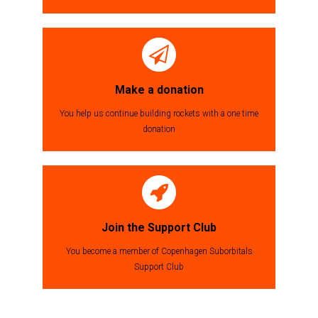
Make a donation
You help us continue building rockets with a one time
donation
Join the Support Club
You become a member of Copenhagen Suborbitals
Support Club