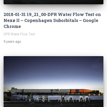
2018-01-31 19_21_00-DPR Water Flow Test on
Nexø II – Copenhagen Suborbitals – Google
Chrome
DPR Water Flow Test
9 years
ago