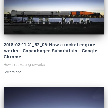
2018-02-11 21_52_06-How a rocket engine
works – Copenhagen Suborbitals – Google
Chrome
How a rocket engine works
8 years
ago