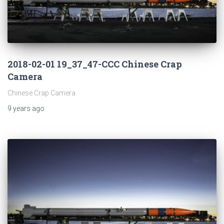
2018-02-01 19_37_47-CCC Chinese Crap
Camera
Chinese Crap Camera
9 years
ago