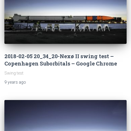
2018-02-05 20_34_20-Nexø II swing test –
Copenhagen Suborbitals – Google Chrome
Swing test
9 years
ago