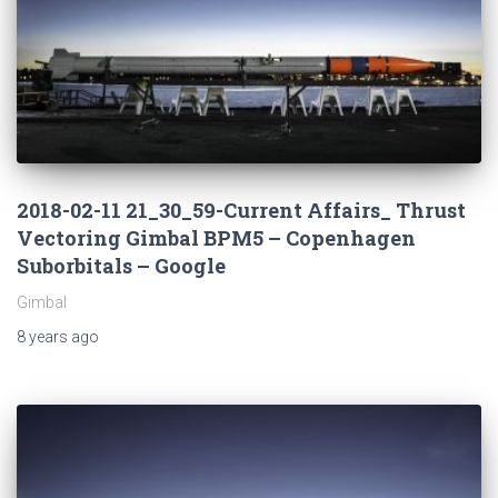
2018-02-11 21_30_59-Current Affairs_ Thrust
Vectoring Gimbal BPM5 – Copenhagen
Suborbitals – Google
Gimbal
8 years
ago