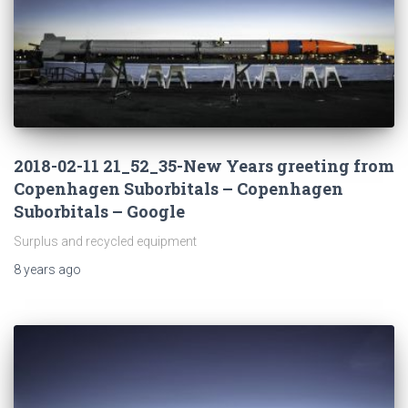
2018-02-11 21_52_35-New Years greeting from
Copenhagen Suborbitals – Copenhagen
Suborbitals – Google
Surplus and recycled equipment
8 years
ago