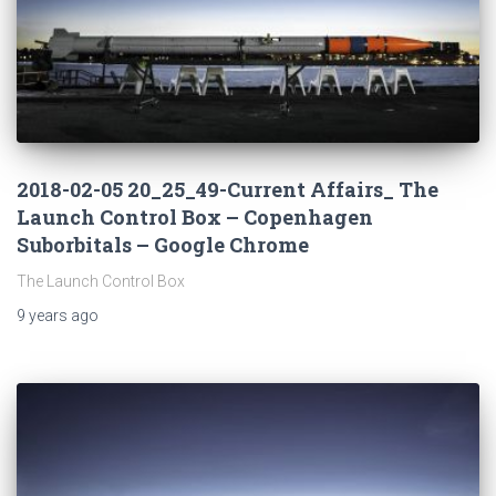
2018-02-05 20_25_49-Current Affairs_ The
Launch Control Box – Copenhagen
Suborbitals – Google Chrome
The Launch Control Box
9 years
ago