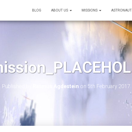
BLOG
ABOUT US
MISSIONS
ASTRONAUT
mission_PLACEHOL
Published by
Rasmus Agdestein
on
5th February 2017