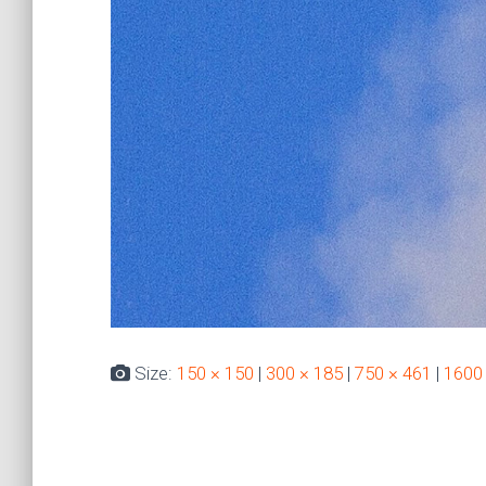
Size:
150 × 150
|
300 × 185
|
750 × 461
|
1600