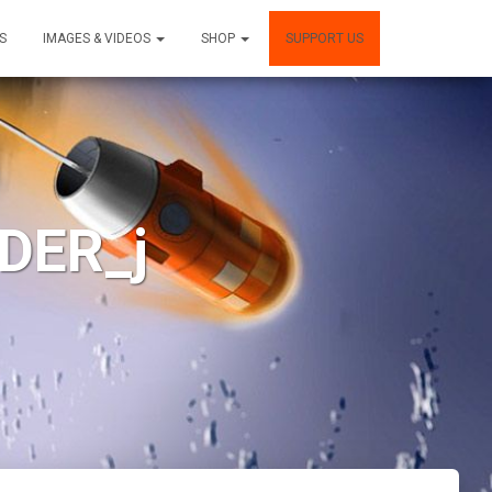
S
IMAGES & VIDEOS
SHOP
SUPPORT US
DER_j