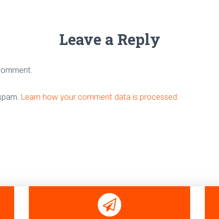
Leave a Reply
 comment.
 spam.
Learn how your comment data is processed
.