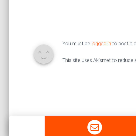
You must be
logged in
to post a
This site uses Akismet to reduce