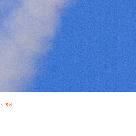
 × 984