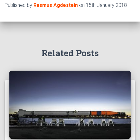
Published by
Rasmus Agdestein
on
15th January 2018
Related Posts