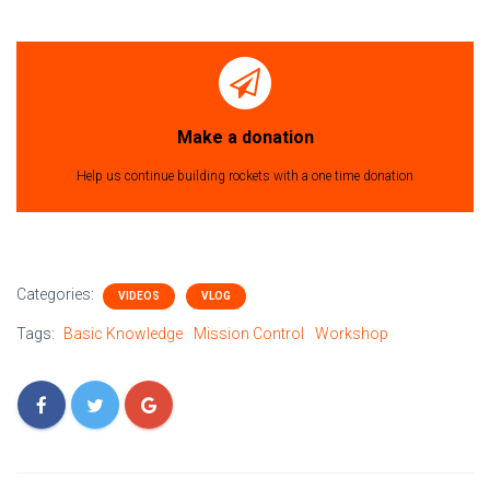
Make a donation
Help us continue building rockets with a one time donation
Categories:
VIDEOS
VLOG
Tags:
Basic Knowledge
Mission Control
Workshop