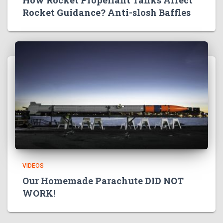
Rocket Guidance? Anti-slosh Baffles
VIDEOS
Our Homemade Parachute DID NOT
WORK!