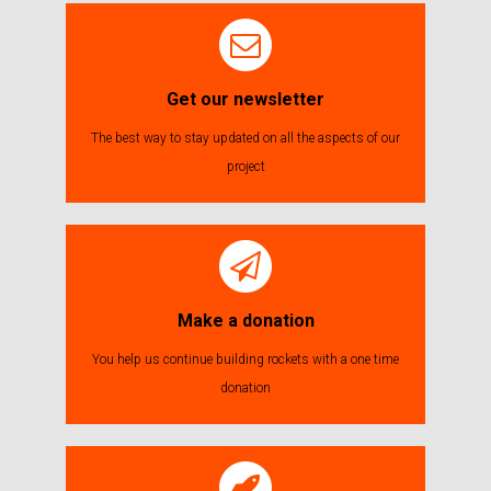
Get our newsletter
The best way to stay updated on all the aspects of our
project
Make a donation
You help us continue building rockets with a one time
donation