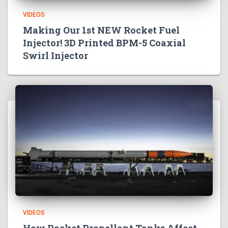
VIDEOS
Making Our 1st NEW Rocket Fuel
Injector! 3D Printed BPM-5 Coaxial
Swirl Injector
VIDEOS
How Rocket Propellant Tanks Affect