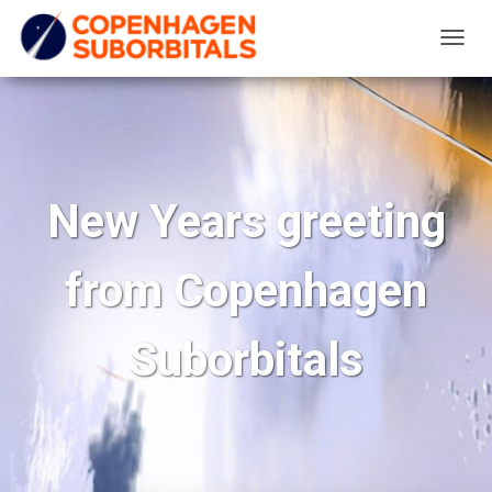
T
O
G
G
L
E
New Years greeting
N
A
from Copenhagen
V
I
G
Suborbitals
A
T
I
O
N