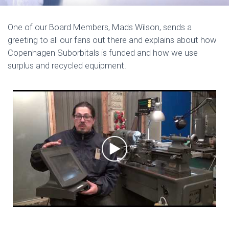
One of our Board Members, Mads Wilson, sends a
greeting to all our fans out there and explains about how
Copenhagen Suborbitals is funded and how we use
surplus and recycled equipment.